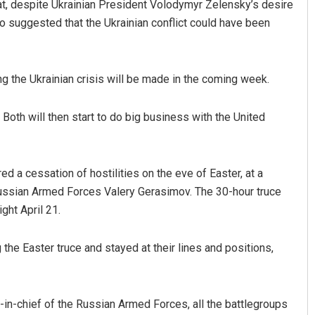
at, despite Ukrainian President Volodymyr Zelensky’s desire
so suggested that the Ukrainian conflict could have been
ng the Ukrainian crisis will be made in the coming week.
Both will then start to do big business with the United
Sarmistha Nayak
d a cessation of hostilities on the eve of Easter, at a
DECEMBER 12, 2019
Russian Armed Forces Valery Gerasimov. The 30-hour truce
ght April 21.
 the Easter truce and stayed at their lines and positions,
in-chief of the Russian Armed Forces, all the battlegroups