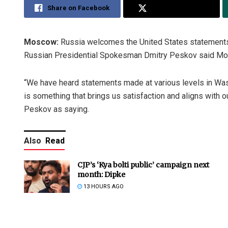
Share on Facebook
Share on Twitter
Moscow:
Russia welcomes the United States statements t
Russian Presidential Spokesman Dmitry Peskov said Mo
“We have heard statements made at various levels in Was
is something that brings us satisfaction and aligns with
Peskov as saying.
Also
Read
CJP’s ‘Kya bolti public’ campaign next
month: Dipke
13 HOURS AGO