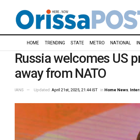
HOME
TRENDING
STATE
METRO
NATIONAL
I
Russia welcomes US pr
away from NATO
IANS
Updated:
April 21st, 2025, 21:44 IST
in
Home News
,
Inter