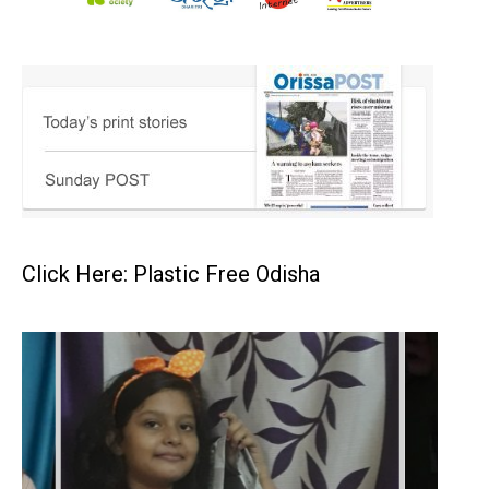
Click Here: Plastic Free Odisha