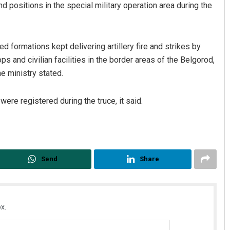
nd positions in the special military operation area during the
 formations kept delivering artillery fire and strikes by
s and civilian facilities in the border areas of the Belgorod,
e ministry stated.
ere registered during the truce, it said.
Send
Share
x.