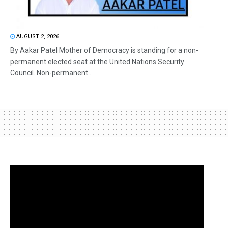
AUGUST 2, 2026
By Aakar Patel Mother of Democracy is standing for a non-
permanent elected seat at the United Nations Security
Council. Non-permanent...