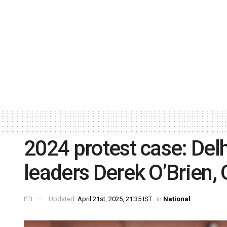
2024 protest case: De
leaders Derek O’Brien,
PTI
Updated:
April 21st, 2025, 21:35 IST
in
National