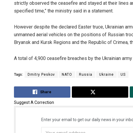
strictly observed the ceasefire and stayed at their lines a
specified time,” the ministry said in a statement.
However despite the declared Easter truce, Ukrainian armed
unmanned aerial vehicles on the positions of Russian troop
Bryansk and Kursk Regions and the Republic of Crimea, th
A total of 4,900 ceasefire breaches by the Ukrainian army w
Tags:
Dmitry Peskov
NATO
Russia
Ukraine
US
Share
Tweet
Suggest A Correction
Enter your email to get our daily news in your inbo