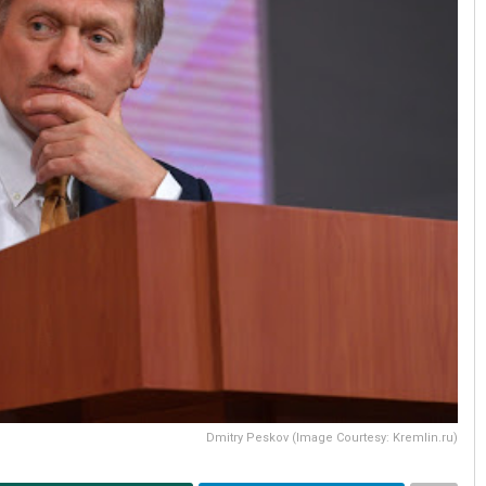
Dmitry Peskov (Image Courtesy: Kremlin.ru)