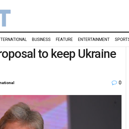
NTERNATIONAL
BUSINESS
FEATURE
ENTERTAINMENT
SPORT
oposal to keep Ukraine
0
national