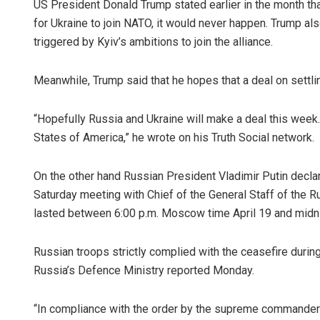
US President Donald Trump stated earlier in the month th
for Ukraine to join NATO, it would never happen. Trump al
triggered by Kyiv’s ambitions to join the alliance.
Meanwhile, Trump said that he hopes that a deal on settli
“Hopefully Russia and Ukraine will make a deal this week. 
States of America,” he wrote on his Truth Social network.
On the other hand Russian President Vladimir Putin declare
Saturday meeting with Chief of the General Staff of the 
lasted between 6:00 p.m. Moscow time April 19 and midni
Russian troops strictly complied with the ceasefire during
Russia’s Defence Ministry reported Monday.
“In compliance with the order by the supreme commander-