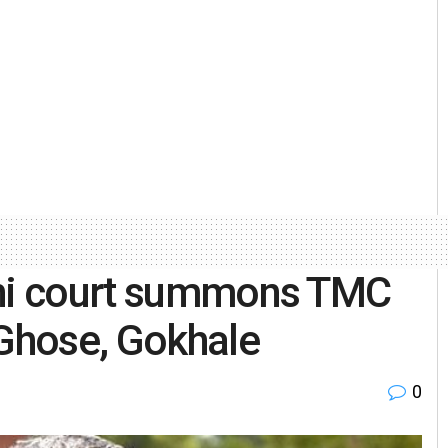
lhi court summons TMC
 Ghose, Gokhale
0