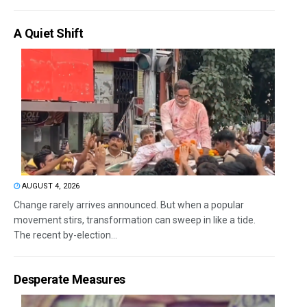
A Quiet Shift
AUGUST 4, 2026
Change rarely arrives announced. But when a popular
movement stirs, transformation can sweep in like a tide.
The recent by-election...
Desperate Measures