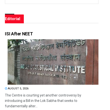
Editorial
ISI After NEET
AUGUST 5, 2026
The Centre is courting yet another controversy by
introducing a Bill in the Lok Sabha that seeks to
fundamentally alter...