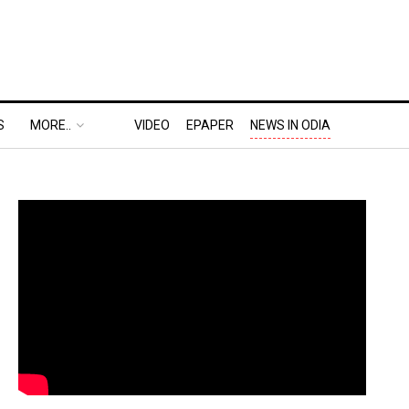
S
MORE..
VIDEO
EPAPER
NEWS IN ODIA