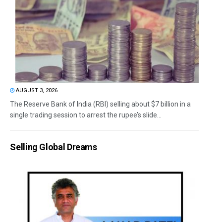
AUGUST 3, 2026
The Reserve Bank of India (RBI) selling about $7 billion in a
single trading session to arrest the rupee’s slide...
Selling Global Dreams