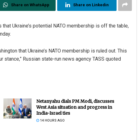
Share on WhatsApp
Share on Linkedin
hat Ukraine’s potential NATO membership is off the table,
nday.
hington that Ukraine’s NATO membership is ruled out. This
 our stance,” Russian state-run news agency TASS quoted
Netanyahu dials PM Modi, discusses
West Asia situation and progress in
India-Israel ties
14 HOURS AGO