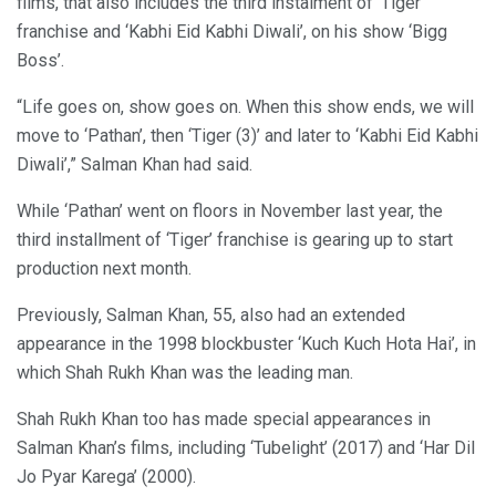
films, that also includes the third instalment of ‘Tiger’
franchise and ‘Kabhi Eid Kabhi Diwali’, on his show ‘Bigg
Boss’.
“Life goes on, show goes on. When this show ends, we will
move to ‘Pathan’, then ‘Tiger (3)’ and later to ‘Kabhi Eid Kabhi
Diwali’,” Salman Khan had said.
While ‘Pathan’ went on floors in November last year, the
third installment of ‘Tiger’ franchise is gearing up to start
production next month.
Previously, Salman Khan, 55, also had an extended
appearance in the 1998 blockbuster ‘Kuch Kuch Hota Hai’, in
which Shah Rukh Khan was the leading man.
Shah Rukh Khan too has made special appearances in
Salman Khan’s films, including ‘Tubelight’ (2017) and ‘Har Dil
Jo Pyar Karega’ (2000).