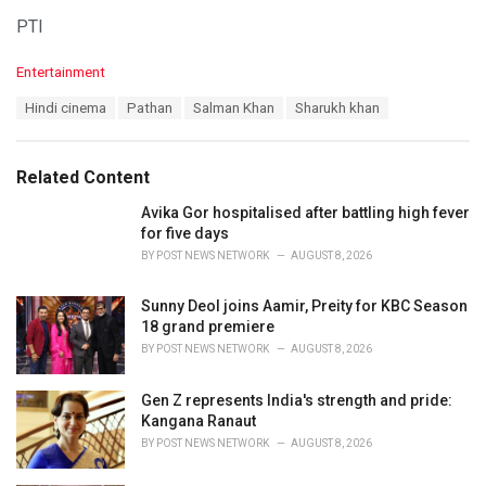
PTI
C
Entertainment
a
T
Hindi cinema
Pathan
Salman Khan
Sharukh khan
t
a
e
g
g
s
o
Related Content
:
r
i
Avika Gor hospitalised after battling high fever
e
for five days
s
BY
POST NEWS NETWORK
AUGUST 8, 2026
:
Sunny Deol joins Aamir, Preity for KBC Season
18 grand premiere
BY
POST NEWS NETWORK
AUGUST 8, 2026
Gen Z represents India's strength and pride:
Kangana Ranaut
BY
POST NEWS NETWORK
AUGUST 8, 2026