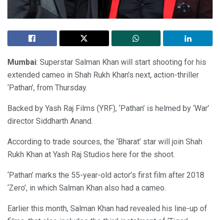
Mumbai
: Superstar Salman Khan will start shooting for his
extended cameo in Shah Rukh Khan’s next, action-thriller
‘Pathan’, from Thursday.
Backed by Yash Raj Films (YRF), ‘Pathan’ is helmed by ‘War’
director Siddharth Anand.
According to trade sources, the ‘Bharat’ star will join Shah
Rukh Khan at Yash Raj Studios here for the shoot.
‘Pathan’ marks the 55-year-old actor’s first film after 2018
‘Zero’, in which Salman Khan also had a cameo.
Earlier this month, Salman Khan had revealed his line-up of