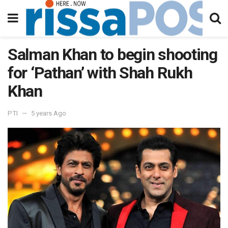
Salman Khan to begin shooting
for ‘Pathan’ with Shah Rukh
Khan
PTI
5 years Ago