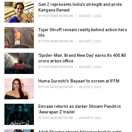
i
Gen Z represents India's strength and pride:
e
Kangana Ranaut
s
BY
POST NEWS NETWORK
AUGUST 7, 2026
:
Tiger Shroff reveals reality behind action hero
life
BY
POST NEWS NETWORK
AUGUST 7, 2026
'Spider-Man: Brand New Day' earns Rs 400.80
crore at box office
BY
POST NEWS NETWORK
AUGUST 7, 2026
Huma Qureshi's 'Bayaan' to screen at IFFM
BY
POST NEWS NETWORK
AUGUST 7, 2026
Emraan returns as darker Shivam Pandit in
‘Awarapan 2’ trailer
BY
POST NEWS NETWORK
AUGUST 6, 2026
Adah Sharma shares hilarious trick to calm