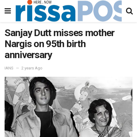
Sanjay Dutt misses mother
Nargis on 95th birth
anniversary
IANS
2 years Ago