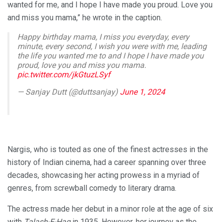
wanted for me, and I hope I have made you proud. Love you
and miss you mama,” he wrote in the caption.
Happy birthday mama, I miss you everyday, every
minute, every second, I wish you were with me, leading
the life you wanted me to and I hope I have made you
proud, love you and miss you mama.
pic.twitter.com/jkGtuzLSyf
— Sanjay Dutt (@duttsanjay)
June 1, 2024
Nargis, who is touted as one of the finest actresses in the
history of Indian cinema, had a career spanning over three
decades, showcasing her acting prowess in a myriad of
genres, from screwball comedy to literary drama.
The actress made her debut in a minor role at the age of six
with
Talash-E-Haq
in 1935. However, her journey as the