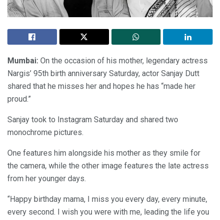
Mumbai:
On the occasion of his mother, legendary actress
Nargis’ 95th birth anniversary Saturday, actor Sanjay Dutt
shared that he misses her and hopes he has “made her
proud.”
Sanjay took to Instagram Saturday and shared two
monochrome pictures.
One features him alongside his mother as they smile for
the camera, while the other image features the late actress
from her younger days.
“Happy birthday mama, I miss you every day, every minute,
every second. I wish you were with me, leading the life you