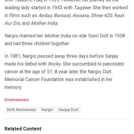
leading lady started in 1943 with
Taqdeer
. She then worked
in films such as
Andaz
,
Barsaat
,
Awaara
,
Shree 420
,
Raat
Aur Din
, and
Mother India
.
Nargis married her
Mother India
co-star Sunil Dutt in 1958
and had three children together.
In 1981, Nargis passed away three days before Sanjay
made his debut with
Rocky
. She succumbed to pancreatic
cancer at the age of 51. A year later, the Nargis Dutt
Memorial Cancer Foundation was established in her
memory.
C
Entertainment
a
T
Birth Anniversary
Nargis
Sanjay Dutt
t
a
e
g
g
s
o
Related Content
:
r