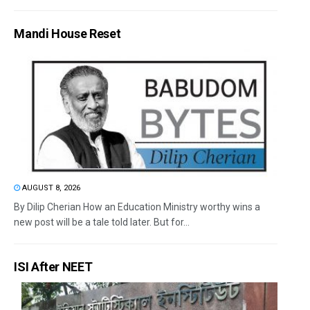
Mandi House Reset
AUGUST 8, 2026
By Dilip Cherian How an Education Ministry worthy wins a
new post will be a tale told later. But for...
ISI After NEET