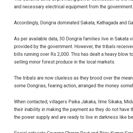
and necessary electrical equipment from the government.
Accordingly, Dongria dominated Sakata, Kathagada and Gai
As per available data, 30 Dongria families live in Sakata 
provided by the government. However, the tribals receive
bills running over Rs 2,000. This has dealt a heavy blow to
selling minor forest produce in the local markets.
The tribals are now clueless as they brood over the means 
some Dongrias, fearing action, arranged the money somehow
When contacted, villagers Paika Jakaka, Ilme Sikaka, Mi
their inability in making the payment as they do not have
the power supply and are ready to live in darkness like be