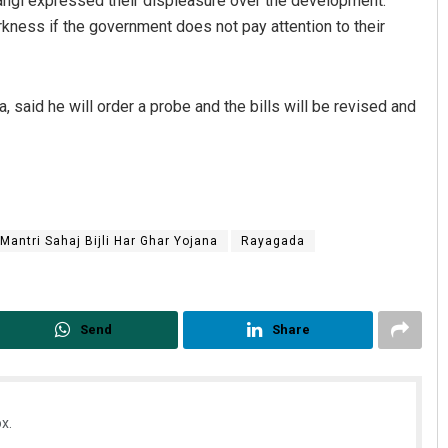
angi expressed their displeasure over the development.
arkness if the government does not pay attention to their
 said he will order a probe and the bills will be revised and
Mantri Sahaj Bijli Har Ghar Yojana
Rayagada
Send
Share
x.