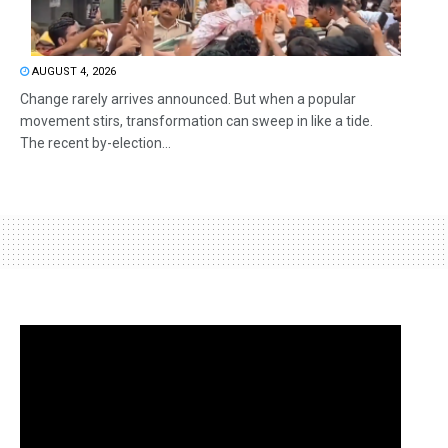
AUGUST 4, 2026
Change rarely arrives announced. But when a popular
movement stirs, transformation can sweep in like a tide.
The recent by-election...