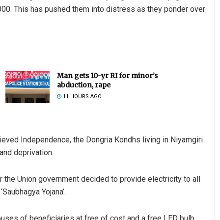
2,000. This has pushed them into distress as they ponder over
Man gets 10-yr RI for minor’s
abduction, rape
11 HOURS AGO
ieved Independence, the Dongria Kondhs living in Niyamgiri
 and deprivation.
r the Union government decided to provide electricity to all
 ‘Saubhagya Yojana’.
ses of beneficiaries at free of cost and a free LED bulb