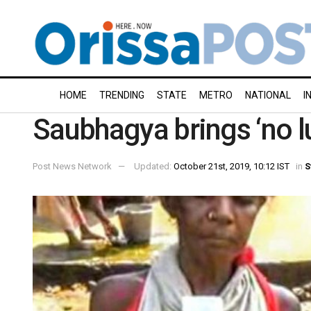
HOME
TRENDING
STATE
METRO
NATIONAL
I
Saubhagya brings ‘no l
Post News Network
Updated:
October 21st, 2019, 10:12 IST
in
S