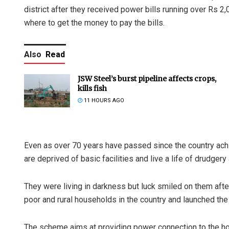
district after they received power bills running over Rs 
where to get the money to pay the bills.
Also
Read
JSW Steel’s burst pipeline affects crops,
kills fish
11 HOURS AGO
Even as over 70 years have passed since the country ach
are deprived of basic facilities and live a life of drudgery
They were living in darkness but luck smiled on them afte
poor and rural households in the country and launched the
The scheme aims at providing power connection to the hou