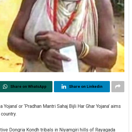
Share on WhatsApp
Share on Linkedin
ojana’ or ‘Pradhan Mantri Sahaj Bijli Har Ghar Yojana’ aims
 country.
tive Dongria Kondh tribals in Niyamgiri hills of Rayagada