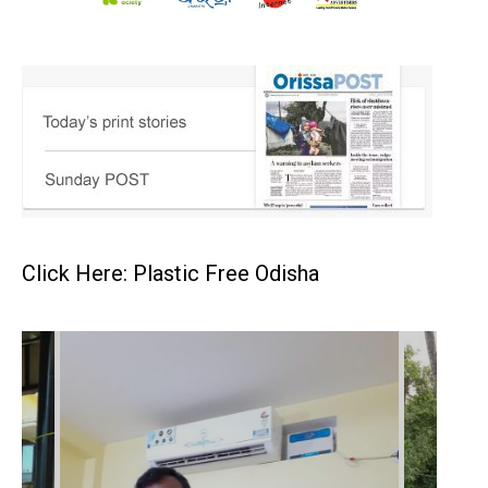
Click Here: Plastic Free Odisha