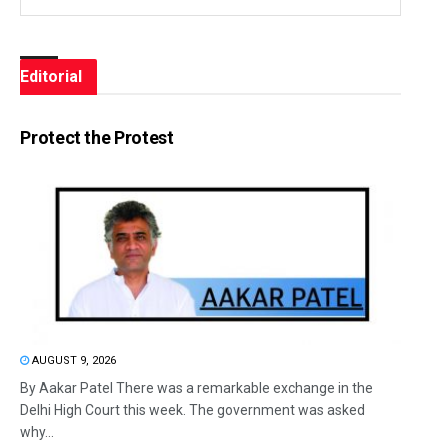
Editorial
Protect the Protest
AUGUST 9, 2026
By Aakar Patel There was a remarkable exchange in the
Delhi High Court this week. The government was asked
why...