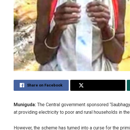
Share on Facebook
Share on Twitter
Muniguda:
The Central government sponsored ‘Saubhagya Y
at providing electricity to poor and rural households in the
However, the scheme has turned into a curse for the primi