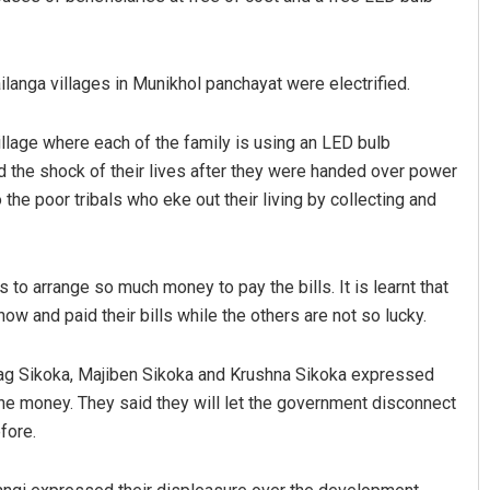
langa villages in Munikhol panchayat were electrified.
village where each of the family is using an LED bulb
d the shock of their lives after they were handed over power
 the poor tribals who eke out their living by collecting and
Anup Mahapatra
DECEMBER 12, 2019
to arrange so much money to pay the bills. It is learnt that
 and paid their bills while the others are not so lucky.
dag Sikoka, Majiben Sikoka and Krushna Sikoka expressed
 the money. They said they will let the government disconnect
fore.