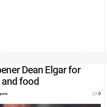
opener Dean Elgar for
s and food
0
ports