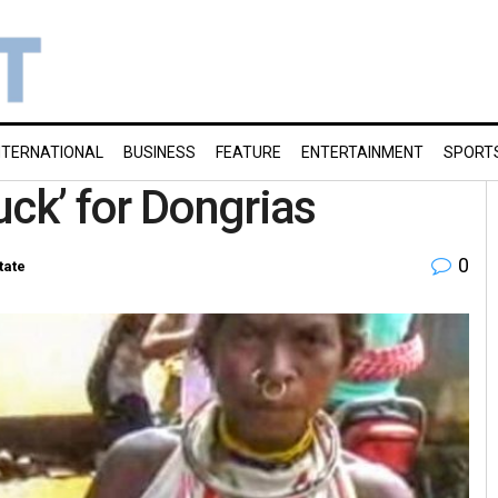
NTERNATIONAL
BUSINESS
FEATURE
ENTERTAINMENT
SPORT
uck’ for Dongrias
0
tate