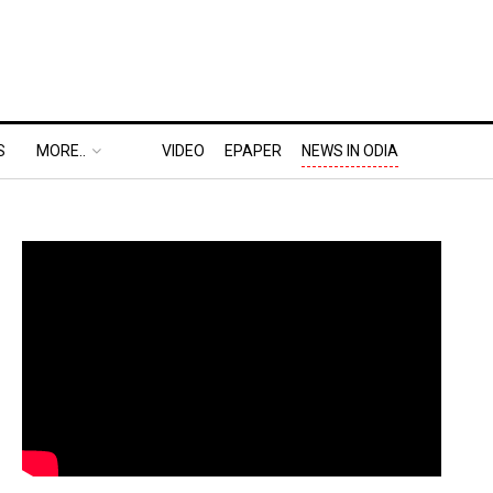
S
MORE..
VIDEO
EPAPER
NEWS IN ODIA