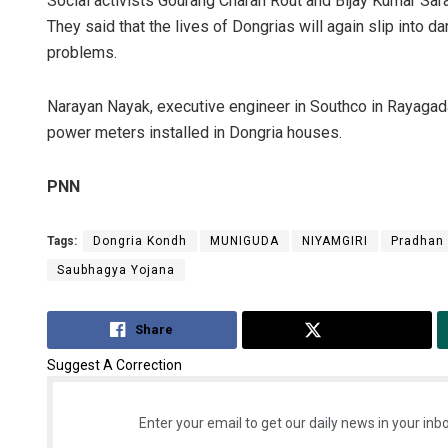
Social activists Gourang Charan Rout and Bijay Kumar Sar
They said that the lives of Dongrias will again slip into d
problems.
Narayan Nayak, executive engineer in Southco in Rayagada,
power meters installed in Dongria houses.
PNN
Tags:
Dongria Kondh
MUNIGUDA
NIYAMGIRI
Pradhan 
Saubhagya Yojana
Share
Tweet
Suggest A Correction
Enter your email to get our daily news in your inbo