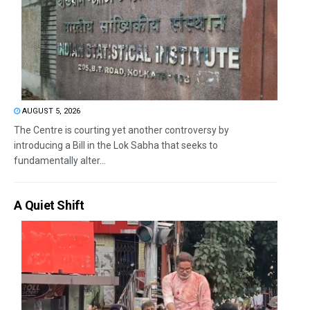
AUGUST 5, 2026
The Centre is courting yet another controversy by
introducing a Bill in the Lok Sabha that seeks to
fundamentally alter...
A Quiet Shift