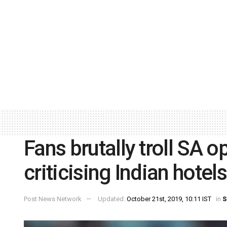
Fans brutally troll SA 
criticising Indian hotel
Post News Network
Updated:
October 21st, 2019, 10:11 IST
in
S