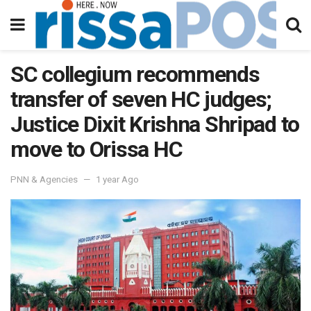
SC collegium recommends
transfer of seven HC judges;
Justice Dixit Krishna Shripad to
move to Orissa HC
PNN & Agencies
1 year Ago