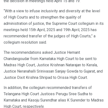
the decision in meetings held April 15 and 19.
“With a view to infuse inclusivity and diversity at the level
of High Courts and to strengthen the quality of
administration of justice, the Supreme Court collegium in its
meetings held 15th April, 2025 and 19th April, 2025 has
recommended transfer of the judges of High Courts,” a
collegium resolution said.
The recommendations asked Justice Hemant
Chandangoudar from Karnataka High Court to be sent to
Madras High Court, Justice Krishnan Natarajan to Kerala,
Justice Neranahalli Srinivasan Sanjay Gowda to Gujarat, and
Justice Dixit Krishna Shripad to Orissa High Court.
In addition, the collegium recommended transfers of
Telangana High Court Justices Perugu Sree Sudha to
Karnataka and Kasoju Surendhar alias K Surender to Madras
High Court, respectively.