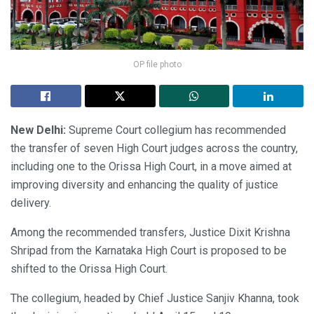
OP file photo
New Delhi:
Supreme Court collegium has recommended
the transfer of seven High Court judges across the country,
including one to the Orissa High Court, in a move aimed at
improving diversity and enhancing the quality of justice
delivery.
Among the recommended transfers, Justice Dixit Krishna
Shripad from the Karnataka High Court is proposed to be
shifted to the Orissa High Court.
The collegium, headed by Chief Justice Sanjiv Khanna, took