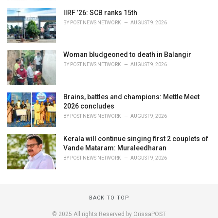
IIRF ’26: SCB ranks 15th
BY
POST NEWS NETWORK
AUGUST 9, 2026
Woman bludgeoned to death in Balangir
BY
POST NEWS NETWORK
AUGUST 9, 2026
Brains, battles and champions: Mettle Meet
2026 concludes
BY
POST NEWS NETWORK
AUGUST 9, 2026
Kerala will continue singing first 2 couplets of
Vande Mataram: Muraleedharan
BY
POST NEWS NETWORK
AUGUST 9, 2026
BACK TO TOP
© 2025 All rights Reserved by OrissaPOST