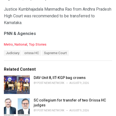
Justice Kumbhajadala Manmadha Rao from Andhra Pradesh
High Court was recommended to be transferred to
Karnataka.
PNN & Agencies
C
Metro
,
National
,
Top Stories
a
T
Judiciary
orissa HC
Supreme Court
t
a
e
g
g
s
o
Related Content
:
r
i
DAV-Unit 8, IIT-KGP bag crowns
e
BY
POST NEWS NETWORK
AUGUST 9, 2026
s
:
SC collegium for transfer of two Orissa HC
judges
BY
POST NEWS NETWORK
AUGUST 9, 2026