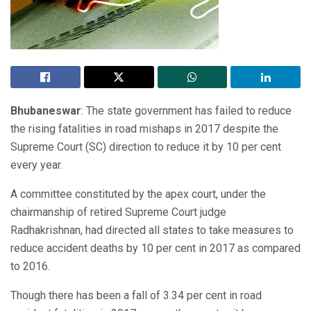
Bhubaneswar
: The state government has failed to reduce
the rising fatalities in road mishaps in 2017 despite the
Supreme Court (SC) direction to reduce it by 10 per cent
every year.
A committee constituted by the apex court, under the
chairmanship of retired Supreme Court judge
Radhakrishnan, had directed all states to take measures to
reduce accident deaths by 10 per cent in 2017 as compared
to 2016.
Though there has been a fall of 3.34 per cent in road