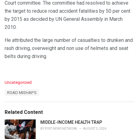
Court committee. The committee had resolved to achieve
the target to reduce road accident fatalities by 50 per cent
by 2015 as decided by UN General Assembly in March
2010.
He attributed the large number of casualties to drunken and
rash driving, overweight and non use of helmets and seat
belts during driving.
C
Uncategorized
a
T
ROAD MISHAPS
t
a
e
g
g
s
o
Related Content
:
r
i
MIDDLE-INCOME HEALTH TRAP
e
BY
POST NEWS NETWORK
AUGUST 3, 2026
s
: