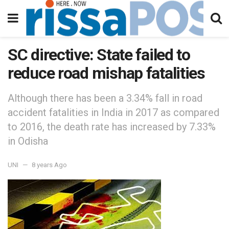
SC directive: State failed to
reduce road mishap fatalities
Although there has been a 3.34% fall in road
accident fatalities in India in 2017 as compared
to 2016, the death rate has increased by 7.33%
in Odisha
UNI
8 years Ago