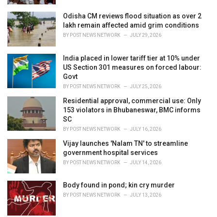
Odisha CM reviews flood situation as over 2
lakh remain affected amid grim conditions
BY
POST NEWS NETWORK
JULY 29, 2026
India placed in lower tariff tier at 10% under
US Section 301 measures on forced labour:
Govt
BY
POST NEWS NETWORK
JULY 25, 2026
Residential approval, commercial use: Only
153 violators in Bhubaneswar, BMC informs
SC
BY
POST NEWS NETWORK
JULY 16, 2026
Vijay launches 'Nalam TN' to streamline
government hospital services
BY
POST NEWS NETWORK
JULY 14, 2026
Body found in pond; kin cry murder
BY
POST NEWS NETWORK
JULY 13, 2026