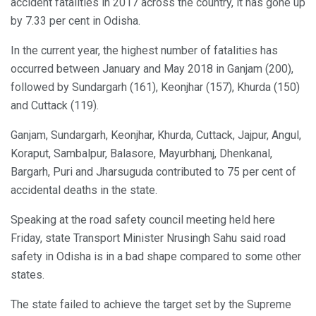
accident fatalities in 2017 across the country, it has gone up
by 7.33 per cent in Odisha.
In the current year, the highest number of fatalities has
occurred between January and May 2018 in Ganjam (200),
followed by Sundargarh (161), Keonjhar (157), Khurda (150)
and Cuttack (119).
Ganjam, Sundargarh, Keonjhar, Khurda, Cuttack, Jajpur, Angul,
Koraput, Sambalpur, Balasore, Mayurbhanj, Dhenkanal,
Bargarh, Puri and Jharsuguda contributed to 75 per cent of
accidental deaths in the state.
Speaking at the road safety council meeting held here
Friday, state Transport Minister Nrusingh Sahu said road
safety in Odisha is in a bad shape compared to some other
states.
The state failed to achieve the target set by the Supreme