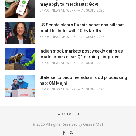
may apply to merchants: Govt
BY
POST NEWS NETWORK
AUGUST 8, 2026
US Senate clears Russia sanctions bill that
could hit India with 100% tariffs
BY
POST NEWS NETWORK
AUGUST 8, 2026
Indian stock markets post weekly gains as
crude prices ease, Q1 earnings improve
BY
POST NEWS NETWORK
AUGUST 8, 2026
State set to become India’s food processing
hub: CM Majhi
BY
POST NEWS NETWORK
AUGUST 8, 2026
BACK TO TOP
© 2025 All rights Reserved by OrissaPOST