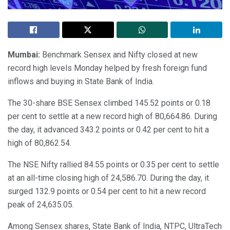
Mumbai:
Benchmark Sensex and Nifty closed at new
record high levels Monday helped by fresh foreign fund
inflows and buying in State Bank of India.
The 30-share BSE Sensex climbed 145.52 points or 0.18
per cent to settle at a new record high of 80,664.86. During
the day, it advanced 343.2 points or 0.42 per cent to hit a
high of 80,862.54.
The NSE Nifty rallied 84.55 points or 0.35 per cent to settle
at an all-time closing high of 24,586.70. During the day, it
surged 132.9 points or 0.54 per cent to hit a new record
peak of 24,635.05.
Among Sensex shares, State Bank of India, NTPC, UltraTech