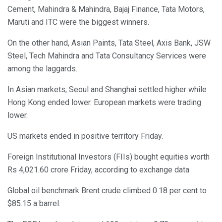
Cement, Mahindra & Mahindra, Bajaj Finance, Tata Motors,
Maruti and ITC were the biggest winners.
On the other hand, Asian Paints, Tata Steel, Axis Bank, JSW
Steel, Tech Mahindra and Tata Consultancy Services were
among the laggards.
In Asian markets, Seoul and Shanghai settled higher while
Hong Kong ended lower. European markets were trading
lower.
US markets ended in positive territory Friday.
Foreign Institutional Investors (FIIs) bought equities worth
Rs 4,021.60 crore Friday, according to exchange data.
Global oil benchmark Brent crude climbed 0.18 per cent to
$85.15 a barrel.