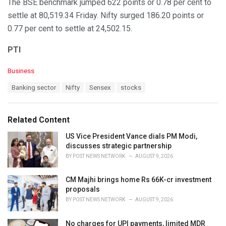
The BSE benchmark jumped 622 points or 0.78 per cent to
settle at 80,519.34 Friday. Nifty surged 186.20 points or
0.77 per cent to settle at 24,502.15.
PTI
C
Business
a
T
Banking sector
Nifty
Sensex
stocks
t
a
e
g
g
s
o
Related Content
:
r
i
US Vice President Vance dials PM Modi,
e
discusses strategic partnership
s
BY
POST NEWS NETWORK
AUGUST 9, 2026
:
CM Majhi brings home Rs 66K-cr investment
proposals
BY
POST NEWS NETWORK
AUGUST 9, 2026
No charges for UPI payments, limited MDR