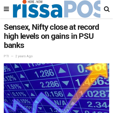
Sensex, Nifty close at record
high levels on gains in PSU
banks
PTI
2 years Ago