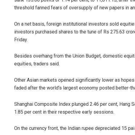
threshold fanned fears of oversupply of new papers in an
On a net basis, foreign institutional investors sold equiti
investors purchased shares to the tune of Rs 275.63 cror
Friday.
Besides overhang from the Union Budget, domestic equitie
equities, traders said.
Narendra K
DECEMBER 12, 20
Other Asian markets opened significantly lower as hopes 
faded after the world’s largest economy posted better-th
Shanghai Composite Index plunged 2.46 per cent, Hang Se
1.85 per cent in their respective early sessions.
On the currency front, the Indian rupee depreciated 15 pai