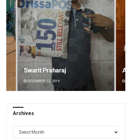
Anasuya Sahoo
Debas
DECEMBER 12, 2019
DECEMBE
Archives
Archives