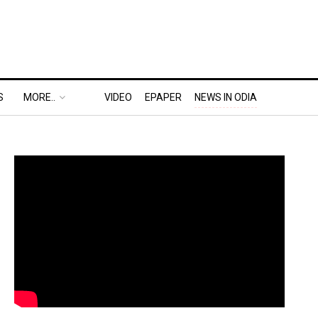
S
MORE..
VIDEO
EPAPER
NEWS IN ODIA