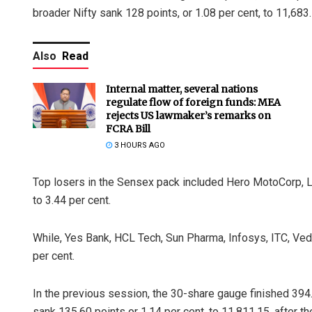
broader Nifty sank 128 points, or 1.08 per cent, to 11,683.
Also
Read
Internal matter, several nations
regulate flow of foreign funds: MEA
rejects US lawmaker’s remarks on
FCRA Bill
3 HOURS AGO
Top losers in the Sensex pack included Hero MotoCorp, L&
to 3.44 per cent.
While, Yes Bank, HCL Tech, Sun Pharma, Infosys, ITC, Ved
per cent.
In the previous session, the 30-share gauge finished 394.6
sank 135.60 points or 1.14 per cent, to 11,811.15, after t