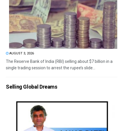
AUGUST 3, 2026
The Reserve Bank of India (RBI) selling about $7 billion in a
single trading session to arrest the rupee’s slide...
Selling Global Dreams