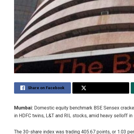
Share on Facebook
Share on Twitter
Mumbai:
Domestic equity benchmark BSE Sensex cracked
in HDFC twins, L&T and RIL stocks, amid heavy selloff in 
The 30-share index was trading 405.67 points, or 1.03 per 