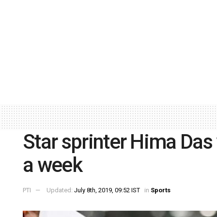
Star sprinter Hima Das
a week
PTI
Updated:
July 8th, 2019, 09:52 IST
in
Sports