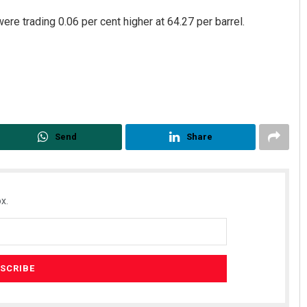
re trading 0.06 per cent higher at 64.27 per barrel.
Send
Share
x.