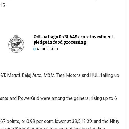
15.
Odisha bags Rs 31,648 crore investment
pledge in food processing
4 HOURS AGO
T, Maruti, Bajaj Auto, M&M, Tata Motors and HUL, falling up
anta and PowerGrid were among the gainers, rising up to 6
7 points, or 0.99 per cent, lower at 39,513.39, and the Nifty
he Union Budget proposal to raise public shareholding