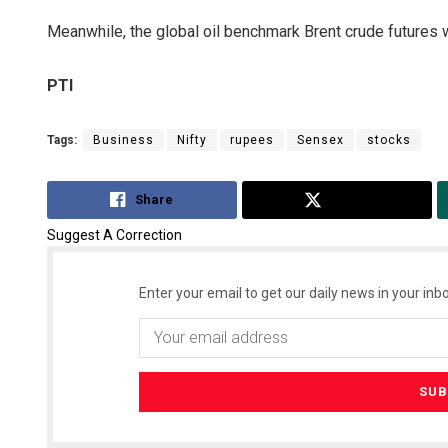
Meanwhile, the global oil benchmark Brent crude futures we
PTI
Tags:
Business
Nifty
rupees
Sensex
stocks
Share
Tweet
Suggest A Correction
Enter your email to get our daily news in your inbo