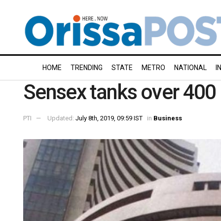
HOME
TRENDING
STATE
METRO
NATIONAL
I
Sensex tanks over 400 p
PTI
Updated:
July 8th, 2019, 09:59 IST
in
Business