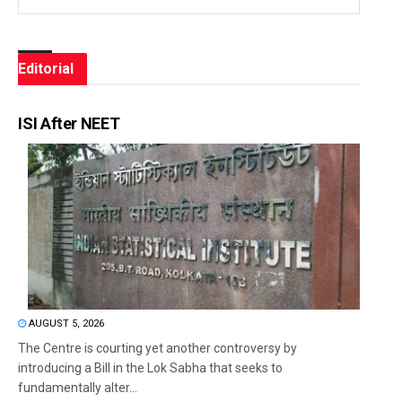
Editorial
ISI After NEET
AUGUST 5, 2026
The Centre is courting yet another controversy by
introducing a Bill in the Lok Sabha that seeks to
fundamentally alter...