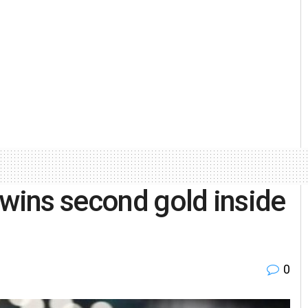
 wins second gold inside
0