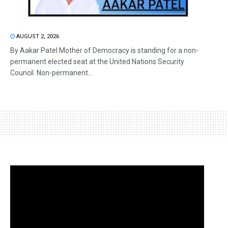
AUGUST 2, 2026
By Aakar Patel Mother of Democracy is standing for a non-
permanent elected seat at the United Nations Security
Council. Non-permanent...