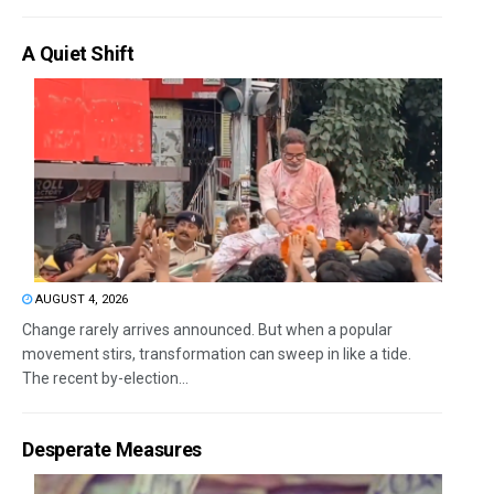
A Quiet Shift
AUGUST 4, 2026
Change rarely arrives announced. But when a popular
movement stirs, transformation can sweep in like a tide.
The recent by-election...
Desperate Measures