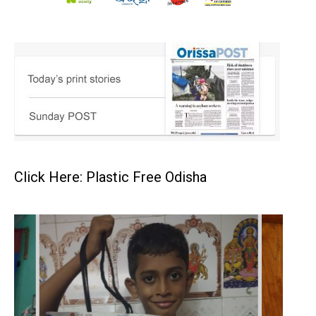
Click Here: Plastic Free Odisha