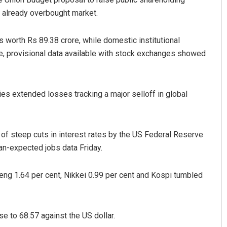
 already overbought market.
es worth Rs 89.38 crore, while domestic institutional
e, provisional data available with stock exchanges showed
s extended losses tracking a major selloff in global
umar
Swarit Praharaj
19
DECEMBER 12, 2019
of steep cuts in interest rates by the US Federal Reserve
an-expected jobs data Friday.
ng 1.64 per cent, Nikkei 0.99 per cent and Kospi tumbled
se to 68.57 against the US dollar.