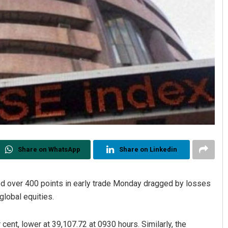
Share on WhatsApp
Share on Linkedin
 over 400 points in early trade Monday dragged by losses
global equities.
cent, lower at 39,107.72 at 0930 hours. Similarly, the