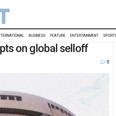
NTERNATIONAL
BUSINESS
FEATURE
ENTERTAINMENT
SPORT
ts on global selloff
0