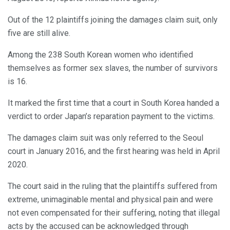
Out of the 12 plaintiffs joining the damages claim suit, only
five are still alive.
Among the 238 South Korean women who identified
themselves as former sex slaves, the number of survivors
is 16.
It marked the first time that a court in South Korea handed a
verdict to order Japan’s reparation payment to the victims.
The damages claim suit was only referred to the Seoul
court in January 2016, and the first hearing was held in April
2020.
The court said in the ruling that the plaintiffs suffered from
extreme, unimaginable mental and physical pain and were
not even compensated for their suffering, noting that illegal
acts by the accused can be acknowledged through