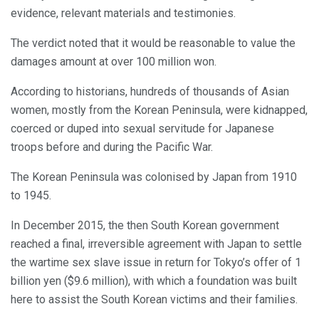
evidence, relevant materials and testimonies.
The verdict noted that it would be reasonable to value the
damages amount at over 100 million won.
According to historians, hundreds of thousands of Asian
women, mostly from the Korean Peninsula, were kidnapped,
coerced or duped into sexual servitude for Japanese
troops before and during the Pacific War.
The Korean Peninsula was colonised by Japan from 1910
to 1945.
In December 2015, the then South Korean government
reached a final, irreversible agreement with Japan to settle
the wartime sex slave issue in return for Tokyo’s offer of 1
billion yen ($9.6 million), with which a foundation was built
here to assist the South Korean victims and their families.