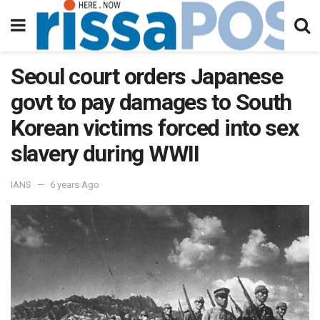
Seoul court orders Japanese
govt to pay damages to South
Korean victims forced into sex
slavery during WWII
IANS
6 years Ago