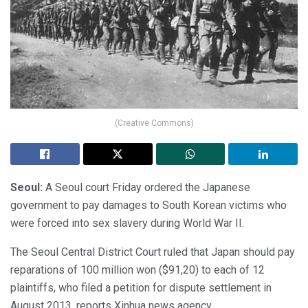
(Creative Commons)
Seoul:
A Seoul court Friday ordered the Japanese
government to pay damages to South Korean victims who
were forced into sex slavery during World War II.
The Seoul Central District Court ruled that Japan should pay
reparations of 100 million won ($91,20) to each of 12
plaintiffs, who filed a petition for dispute settlement in
August 2013, reports Xinhua news agency.