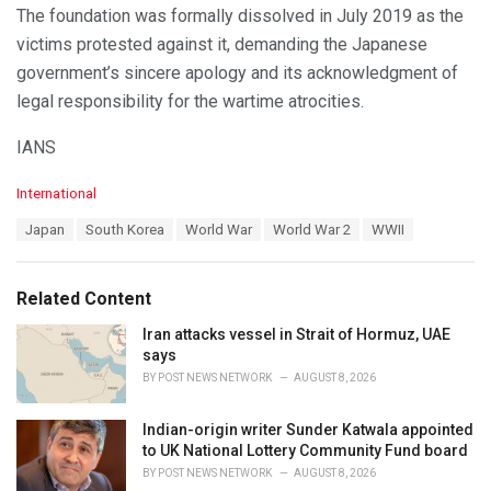
The foundation was formally dissolved in July 2019 as the
victims protested against it, demanding the Japanese
government’s sincere apology and its acknowledgment of
legal responsibility for the wartime atrocities.
IANS
C
International
a
T
Japan
South Korea
World War
World War 2
WWII
t
a
e
g
g
s
o
Related Content
:
r
i
Iran attacks vessel in Strait of Hormuz, UAE
e
says
s
BY
POST NEWS NETWORK
AUGUST 8, 2026
:
Indian-origin writer Sunder Katwala appointed
to UK National Lottery Community Fund board
BY
POST NEWS NETWORK
AUGUST 8, 2026