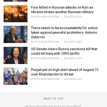
Four killed in Russian attacks on Kyiv as
Ukraine strikes another Russian refinery
BY
POST NEWS NETWORK
AUGUST 8, 2026
There needs to be accountability for action
taken against peaceful protesters: Antonio
Guterres
BY
POST NEWS NETWORK
AUGUST 8, 2026
US Senate clears Russia sanctions bill that
could hit India with 100% tariffs
BY
POST NEWS NETWORK
AUGUST 8, 2026
Punjab put on high alert ahead of August 15
over Khalistan terror threat
BY
POST NEWS NETWORK
AUGUST 8, 2026
BACK TO TOP
© 2025 All rights Reserved by OrissaPOST