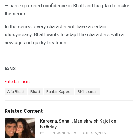
— has expressed confidence in Bhatt and his plan to make
the series.
In the series, every character will have a certain
idiosyncrasy. Bhatt wants to adapt the characters with a
new age and quirky treatment.
IANS
C
Entertainment
a
T
Alia Bhatt
Bhatt
Ranbir Kapoor
RK Laxman
t
a
e
g
g
s
o
Related Content
:
r
i
Kareena, Sonali, Manish wish Kajol on
e
birthday
s
BY
POST NEWS NETWORK
AUGUST 5, 2026
: