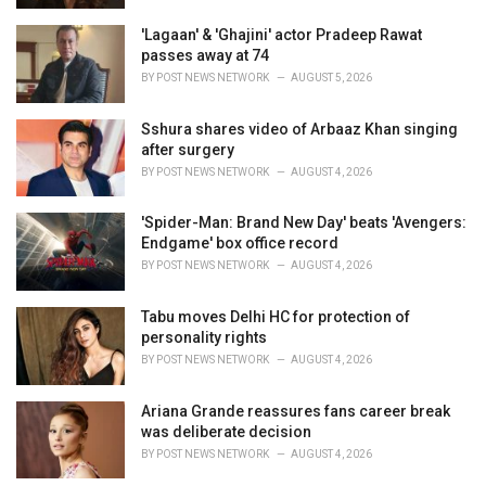
'Lagaan' & 'Ghajini' actor Pradeep Rawat
passes away at 74
BY
POST NEWS NETWORK
AUGUST 5, 2026
Sshura shares video of Arbaaz Khan singing
after surgery
BY
POST NEWS NETWORK
AUGUST 4, 2026
'Spider-Man: Brand New Day' beats 'Avengers:
Endgame' box office record
BY
POST NEWS NETWORK
AUGUST 4, 2026
Tabu moves Delhi HC for protection of
personality rights
BY
POST NEWS NETWORK
AUGUST 4, 2026
Ariana Grande reassures fans career break
was deliberate decision
BY
POST NEWS NETWORK
AUGUST 4, 2026