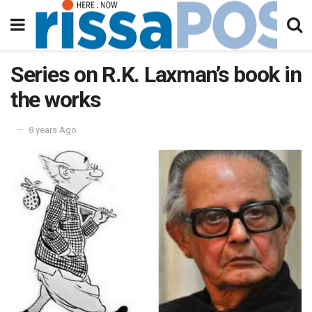
Series on R.K. Laxman’s book in
the works
8 years Ago