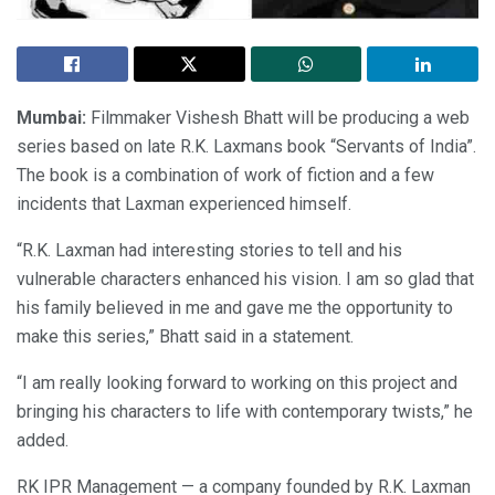
Mumbai:
Filmmaker Vishesh Bhatt will be producing a web
series based on late R.K. Laxmans book “Servants of India”.
The book is a combination of work of fiction and a few
incidents that Laxman experienced himself.
“R.K. Laxman had interesting stories to tell and his
vulnerable characters enhanced his vision. I am so glad that
his family believed in me and gave me the opportunity to
make this series,” Bhatt said in a statement.
“I am really looking forward to working on this project and
bringing his characters to life with contemporary twists,” he
added.
RK IPR Management — a company founded by R.K. Laxman