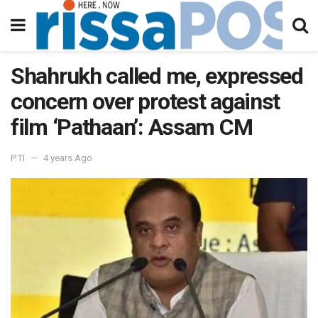
Shahrukh called me, expressed
concern over protest against
film ‘Pathaan’: Assam CM
PTI
4 years Ago