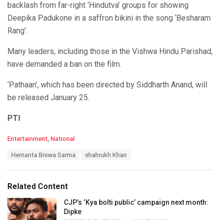
backlash from far-right ‘Hindutva’ groups for showing
Deepika Padukone in a saffron bikini in the song ‘Besharam
Rang’.
Many leaders, including those in the Vishwa Hindu Parishad,
have demanded a ban on the film.
‘Pathaan’, which has been directed by Siddharth Anand, will
be released January 25.
PTI
C
Entertainment
,
National
a
T
Hemanta Biswa Sarma
shahrukh Khan
t
a
e
g
g
s
o
Related Content
:
r
i
CJP’s ‘Kya bolti public’ campaign next month:
e
Dipke
s