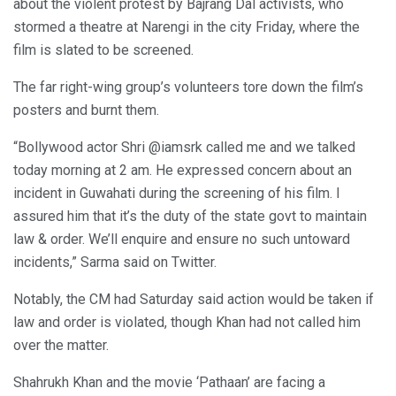
about the violent protest by Bajrang Dal activists, who
stormed a theatre at Narengi in the city Friday, where the
film is slated to be screened.
The far right-wing group’s volunteers tore down the film’s
posters and burnt them.
“Bollywood actor Shri @iamsrk called me and we talked
today morning at 2 am. He expressed concern about an
incident in Guwahati during the screening of his film. I
assured him that it’s the duty of the state govt to maintain
law & order. We’ll enquire and ensure no such untoward
incidents,” Sarma said on Twitter.
Notably, the CM had Saturday said action would be taken if
law and order is violated, though Khan had not called him
over the matter.
Shahrukh Khan and the movie ‘Pathaan’ are facing a