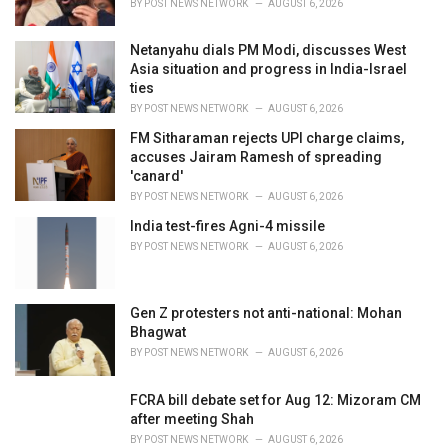
BY
POST NEWS NETWORK
AUGUST 6, 2026
:
Netanyahu dials PM Modi, discusses West
Asia situation and progress in India-Israel
ties
BY
POST NEWS NETWORK
AUGUST 6, 2026
FM Sitharaman rejects UPI charge claims,
accuses Jairam Ramesh of spreading
'canard'
BY
POST NEWS NETWORK
AUGUST 6, 2026
India test-fires Agni-4 missile
BY
POST NEWS NETWORK
AUGUST 6, 2026
Gen Z protesters not anti-national: Mohan
Bhagwat
BY
POST NEWS NETWORK
AUGUST 6, 2026
FCRA bill debate set for Aug 12: Mizoram CM
after meeting Shah
BY
POST NEWS NETWORK
AUGUST 6, 2026