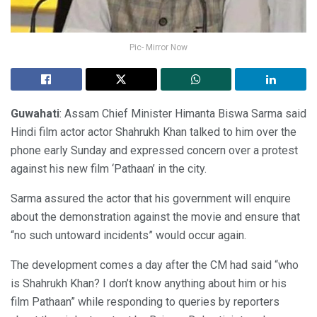
Pic- Mirror Now
Guwahati
: Assam Chief Minister Himanta Biswa Sarma said
Hindi film actor actor Shahrukh Khan talked to him over the
phone early Sunday and expressed concern over a protest
against his new film ‘Pathaan’ in the city.
Sarma assured the actor that his government will enquire
about the demonstration against the movie and ensure that
“no such untoward incidents” would occur again.
The development comes a day after the CM had said “who
is Shahrukh Khan? I don’t know anything about him or his
film Pathaan” while responding to queries by reporters