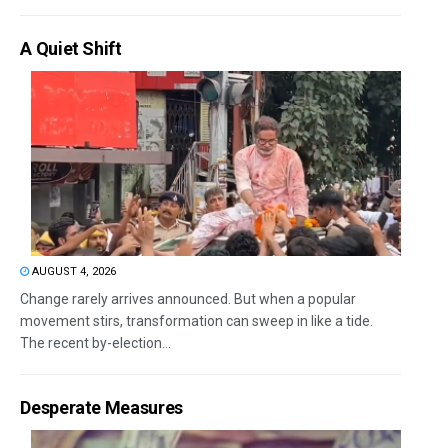
A Quiet Shift
AUGUST 4, 2026
Change rarely arrives announced. But when a popular
movement stirs, transformation can sweep in like a tide.
The recent by-election...
Desperate Measures