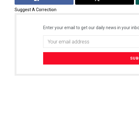
Suggest A Correction
Enter your email to get our daily news in your inbo