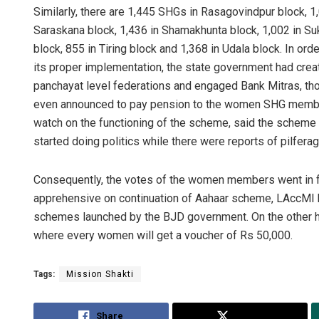
Similarly, there are 1,445 SHGs in Rasagovindpur block, 1,
Saraskana block, 1,436 in Shamakhunta block, 1,002 in Suk
block, 855 in Tiring block and 1,368 in Udala block. In o
its proper implementation, the state government had create
panchayat level federations and engaged Bank Mitras, th
even announced to pay pension to the women SHG membe
watch on the functioning of the scheme, said the scheme 
started doing politics while there were reports of pilfera
Consequently, the votes of the women members went in fa
apprehensive on continuation of Aahaar scheme, LAccMI b
schemes launched by the BJD government. On the other h
where every women will get a voucher of Rs 50,000.
Tags:
Mission Shakti
Share
Tweet