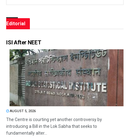
Editorial
ISI After NEET
AUGUST 5, 2026
The Centre is courting yet another controversy by
introducing a Bill in the Lok Sabha that seeks to
fundamentally alter...