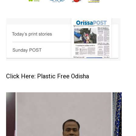
Click Here: Plastic Free Odisha