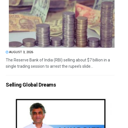
AUGUST 3, 2026
The Reserve Bank of India (RBI) selling about $7 billion in a
single trading session to arrest the rupee’s slide...
Selling Global Dreams