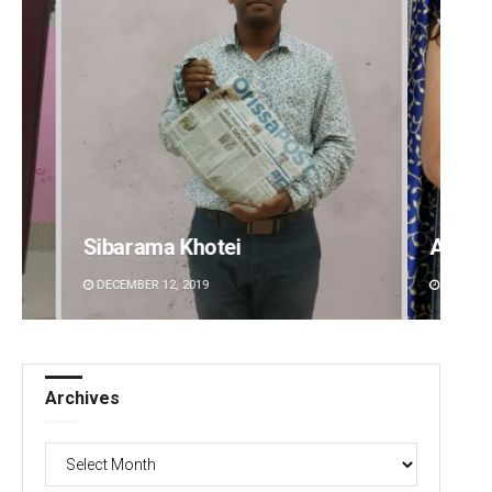
Sibarama Khotei
Akriti
DECEMBER 12, 2019
DECEMBE
Archives
Archives