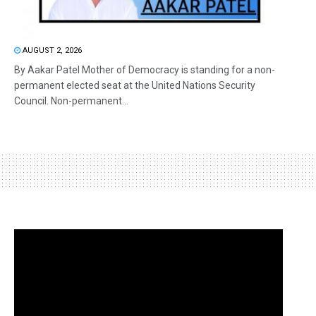
AUGUST 2, 2026
By Aakar Patel Mother of Democracy is standing for a non-
permanent elected seat at the United Nations Security
Council. Non-permanent...