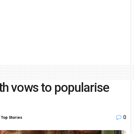
th vows to popularise
0
,
Top Stories