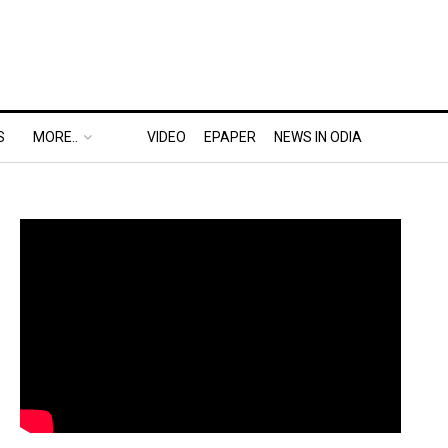
S
MORE..
VIDEO
EPAPER
NEWS IN ODIA