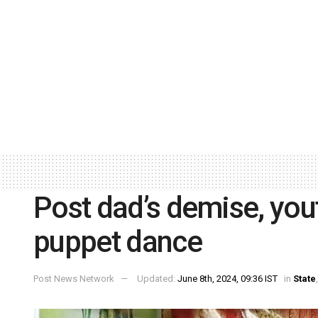
Post dad’s demise, you
puppet dance
Post News Network
Updated:
June 8th, 2024, 09:36 IST
in
State