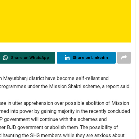
Share on WhatsApp
Share on Linkedin
Mayurbhanj district have become self-reliant and
d programmes under the Mission Shakti scheme, a report said.
re in utter apprehension over possible abolition of Mission
med into power by gaining majority in the recently concluded
JP government will continue with the schemes and
mer BJD government or abolish them. The possibility of
d haunting the SHG members while they are anxious about