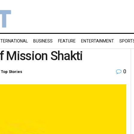
NTERNATIONAL
BUSINESS
FEATURE
ENTERTAINMENT
SPORT
of Mission Shakti
0
,
Top Stories