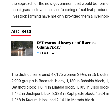
the approach of the new government that would be formed
sabai grass cultivation, manufacturing of sal leaf products
livestock farming have not only provided them a livelihoo
Also
Read
IMD warns of heavy rainfall across
Odisha Friday
2 HOURS AGO
The district has around 47,175 women SHGs in 26 blocks 
2,909 groups in Badasahi block, 1,180 in Bahalda block, 1,
Betanoti block, 1,014 in Bijatala block, 1,105 in Bisoi bl
1,442 in Jashipur block, 2,328 in Kaptipada block, 1,924 in
1,268 in Kusumi block and 2,161 in Morada block.