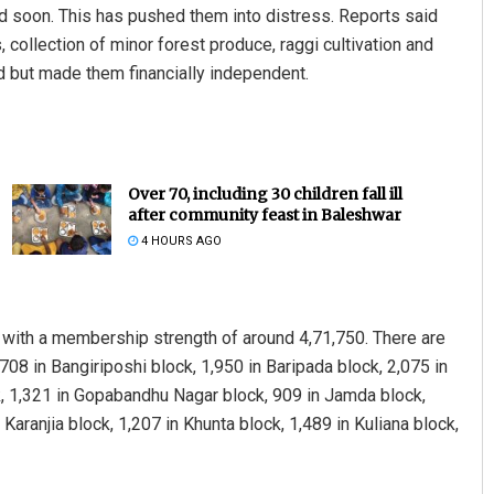
 soon. This has pushed them into distress. Reports said
, collection of minor forest produce, raggi cultivation and
d but made them financially independent.
Over 70, including 30 children fall ill
after community feast in Baleshwar
4 HOURS AGO
Smitarani Sahoo
DECEMBER 12, 2019
with a membership strength of around 4,71,750. There are
708 in Bangiriposhi block, 1,950 in Baripada block, 2,075 in
ock, 1,321 in Gopabandhu Nagar block, 909 in Jamda block,
 Karanjia block, 1,207 in Khunta block, 1,489 in Kuliana block,