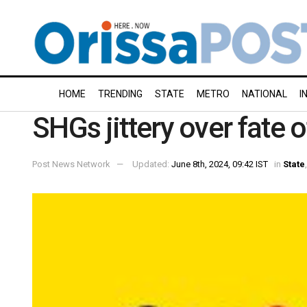
HOME
TRENDING
STATE
METRO
NATIONAL
I
SHGs jittery over fate 
Post News Network
Updated:
June 8th, 2024, 09:42 IST
in
State