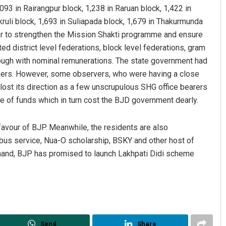
093 in Rairangpur block, 1,238 in Raruan block, 1,422 in
ruli block, 1,693 in Suliapada block, 1,679 in Thakurmunda
rder to strengthen the Mission Shakti programme and ensure
d district level federations, block level federations, gram
ough with nominal remunerations. The state government had
rs. However, some observers, who were having a close
lost its direction as a few unscrupulous SHG office bearers
ge of funds which in turn cost the BJD government dearly.
vour of BJP. Meanwhile, the residents are also
us service, Nua-O scholarship, BSKY and other host of
and, BJP has promised to launch Lakhpati Didi scheme
Send
Share