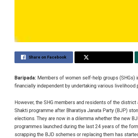
Share on Facebook
Share on Twitter
Baripada:
Members of women self-help groups (SHGs) in 
financially independent by undertaking various livelihoo
However, the SHG members and residents of the district a
Shakti programme after Bharatiya Janata Party (BJP) stor
elections. They are now in a dilemma whether the new B
programmes launched during the last 24 years of the for
scrapping the BJD schemes or replacing them has starte