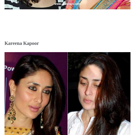
Kareena Kapoor