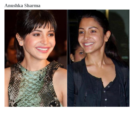
Anushka Sharma