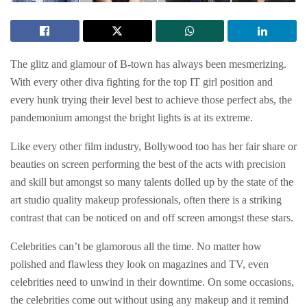
The glitz and glamour of B-town has always been mesmerizing.
With every other diva fighting for the top IT girl position and
every hunk trying their level best to achieve those perfect abs, the
pandemonium amongst the bright lights is at its extreme.
Like every other film industry, Bollywood too has her fair share or
beauties on screen performing the best of the acts with precision
and skill but amongst so many talents dolled up by the state of the
art studio quality makeup professionals, often there is a striking
contrast that can be noticed on and off screen amongst these stars.
Celebrities can’t be glamorous all the time. No matter how
polished and flawless they look on magazines and TV, even
celebrities need to unwind in their downtime. On some occasions,
the celebrities come out without using any makeup and it remind