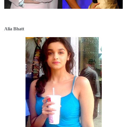
Alia Bhatt