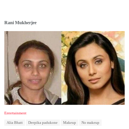
Rani Mukherjee
C
Entertainment
a
T
Alia Bhatt
Deepika padukone
Makeup
No makeup
t
a
e