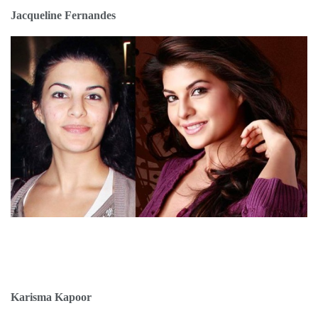
Jacqueline Fernandes
Karisma Kapoor