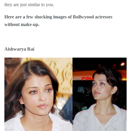
they are just similar to you.
Here are a few shocking images of Bollwyood actresses
without make-up.
Aishwarya Rai