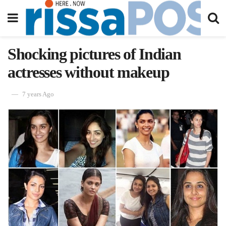
Shocking pictures of Indian
actresses without makeup
7 years Ago