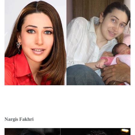
Nargis Fakhri