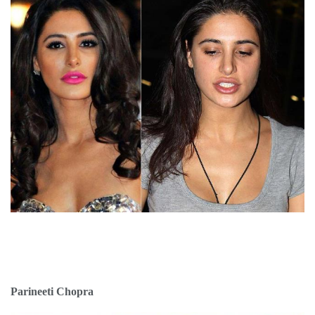
Parineeti Chopra