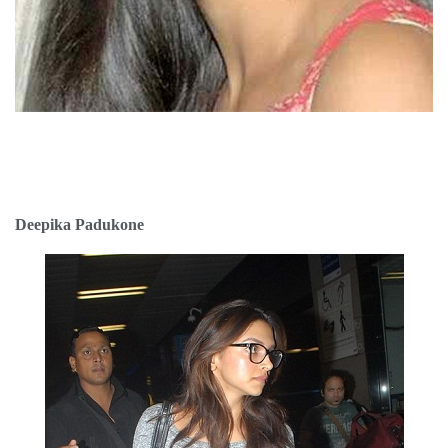
Deepika Padukone