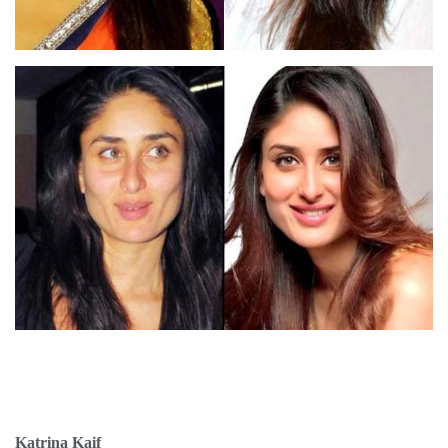
Katrina Kaif