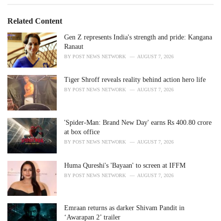
g
g
s
o
Related Content
:
r
i
Gen Z represents India's strength and pride: Kangana
e
Ranaut
s
BY
POST NEWS NETWORK
AUGUST 7, 2026
:
Tiger Shroff reveals reality behind action hero life
BY
POST NEWS NETWORK
AUGUST 7, 2026
'Spider-Man: Brand New Day' earns Rs 400.80 crore
at box office
BY
POST NEWS NETWORK
AUGUST 7, 2026
Huma Qureshi's 'Bayaan' to screen at IFFM
BY
POST NEWS NETWORK
AUGUST 7, 2026
Emraan returns as darker Shivam Pandit in
‘Awarapan 2’ trailer