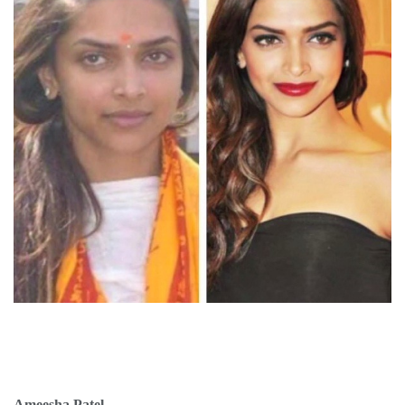
Ameesha Patel