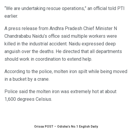
“We are undertaking rescue operations,” an official told PTI
earlier.
A press release from Andhra Pradesh Chief Minister N
Chandrababu Naidu’s office said multiple workers were
killed in the industrial accident. Naidu expressed deep
anguish over the deaths. He directed that all departments
should work in coordination to extend help.
According to the police, molten iron spilt while being moved
in a bucket by a crane.
Police said the molten iron was extremely hot at about
1,600 degrees Celsius.
Orissa POST – Odisha’s No.1 English Daily