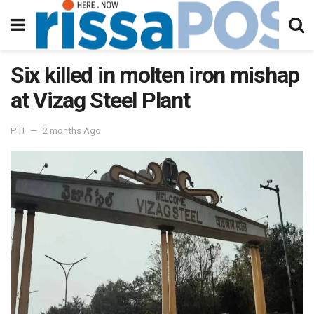
Six killed in molten iron mishap
at Vizag Steel Plant
PTI
2 months Ago