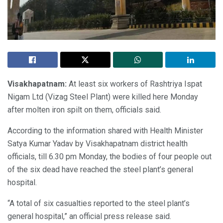
Visakhapatnam:
At least six workers of Rashtriya Ispat
Nigam Ltd (Vizag Steel Plant) were killed here Monday
after molten iron spilt on them, officials said.
According to the information shared with Health Minister
Satya Kumar Yadav by Visakhapatnam district health
officials, till 6.30 pm Monday, the bodies of four people out
of the six dead have reached the steel plant’s general
hospital.
“A total of six casualties reported to the steel plant’s
general hospital,” an official press release said.