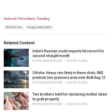
C
National
,
Prime News
,
Trending
a
T
Molten iron
Vizag steel plant
t
a
e
g
g
s
o
Related Content
:
r
i
India's Russian crude imports hit record for
e
second straight month
s
BY
POST NEWS NETWORK
AUGUST 10, 2026
:
Odisha: Heavy rain likely in these dists; IMD
predicts low-pressure area over BoB Aug 12
BY
POST NEWS NETWORK
AUGUST 10, 2026
Two brothers held for declaring mother dead
to grab property
BY
POST NEWS NETWORK
AUGUST 10, 2026