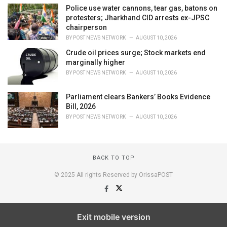
Police use water cannons, tear gas, batons on
protesters; Jharkhand CID arrests ex-JPSC
chairperson
BY
POST NEWS NETWORK
AUGUST 10, 2026
Crude oil prices surge; Stock markets end
marginally higher
BY
POST NEWS NETWORK
AUGUST 10, 2026
Parliament clears Bankers’ Books Evidence
Bill, 2026
BY
POST NEWS NETWORK
AUGUST 10, 2026
BACK TO TOP
© 2025 All rights Reserved by OrissaPOST
Exit mobile version