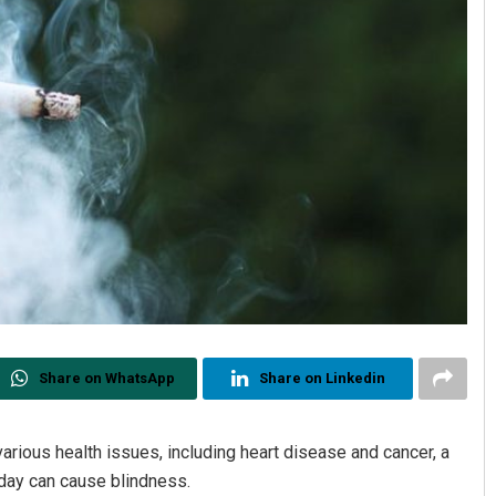
Share on WhatsApp
Share on Linkedin
rious health issues, including heart disease and cancer, a
day can cause blindness.