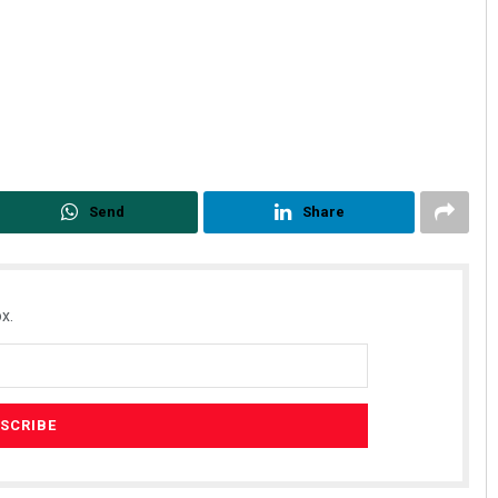
Send
Share
x.