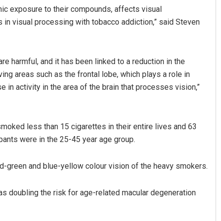
onic exposure to their compounds, affects visual
ts in visual processing with tobacco addiction,” said Steven
 harmful, and it has been linked to a reduction in the
lving areas such as the frontal lobe, which plays a role in
in activity in the area of the brain that processes vision,”
Priyasha Pradhan
moked less than 15 cigarettes in their entire lives and 63
DECEMBER 12, 2019
pants were in the 25-45 year age group.
d-green and blue-yellow colour vision of the heavy smokers.
s doubling the risk for age-related macular degeneration