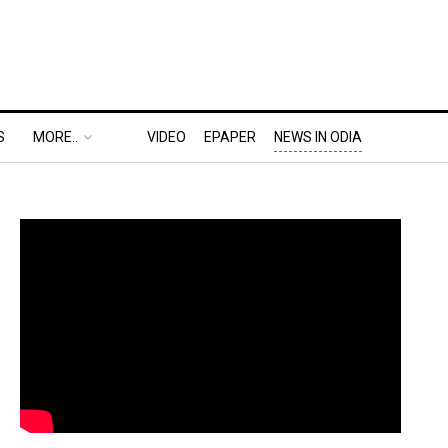
S
MORE..
VIDEO
EPAPER
NEWS IN ODIA