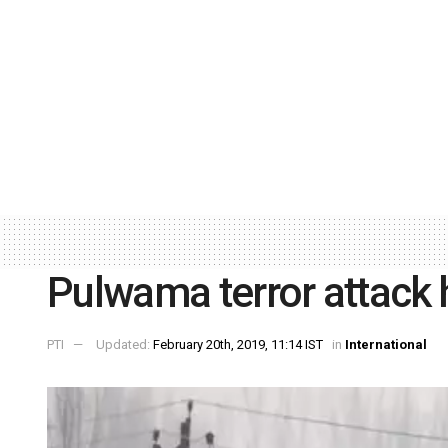
Pulwama terror attack 
PTI
Updated:
February 20th, 2019, 11:14 IST
in
International