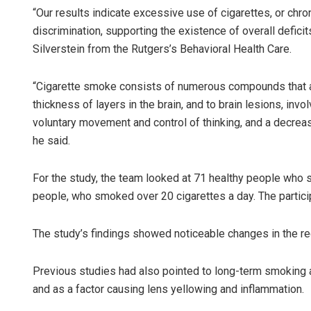
“Our results indicate excessive use of cigarettes, or chr
discrimination, supporting the existence of overall defici
Silverstein from the Rutgers’s Behavioral Health Care.
“Cigarette smoke consists of numerous compounds that are
thickness of layers in the brain, and to brain lesions, invo
voluntary movement and control of thinking, and a decrease 
he said.
For the study, the team looked at 71 healthy people who s
people, who smoked over 20 cigarettes a day. The partici
The study’s findings showed noticeable changes in the re
Previous studies had also pointed to long-term smoking a
and as a factor causing lens yellowing and inflammation.