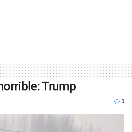
horrible: Trump
0