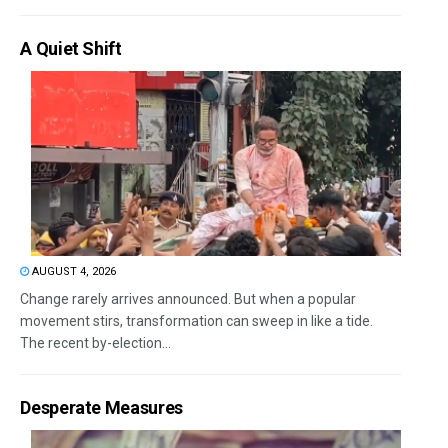
A Quiet Shift
AUGUST 4, 2026
Change rarely arrives announced. But when a popular
movement stirs, transformation can sweep in like a tide.
The recent by-election...
Desperate Measures