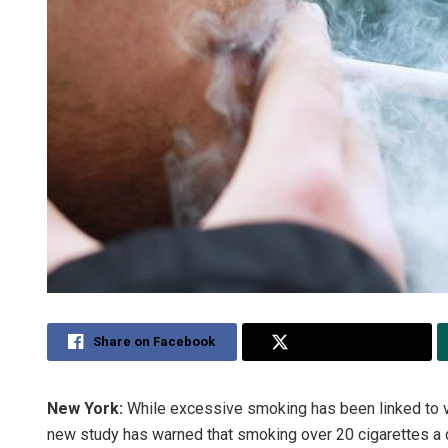
Share on Facebook
Share on Twitter
New York:
While excessive smoking has been linked to va
new study has warned that smoking over 20 cigarettes a 