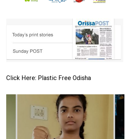
Click Here: Plastic Free Odisha