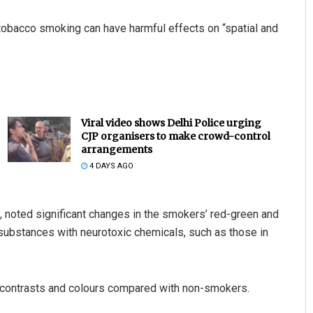
 tobacco smoking can have harmful effects on “spatial and
Viral video shows Delhi Police urging
CJP organisers to make crowd-control
arrangements
4 DAYS AGO
h, noted significant changes in the smokers’ red-green and
substances with neurotoxic chemicals, such as those in
 contrasts and colours compared with non-smokers.