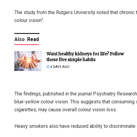
The study from the Rutgers University noted that chronic
colour vision”.
Also
Read
Want healthy kidneys for life? Follow
these five simple habits
4 DAYS AGO
The findings, published in the journal Psychiatry Researc
blue-yellow colour vision. This suggests that consuming 
cigarettes, may cause overall colour vision loss.
Heavy smokers also have reduced ability to discriminate