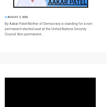
AUGUST 2, 2026
By Aakar Patel Mother of Democracy is standing for a non-
permanent elected seat at the United Nations Security
Council. Non-permanent...