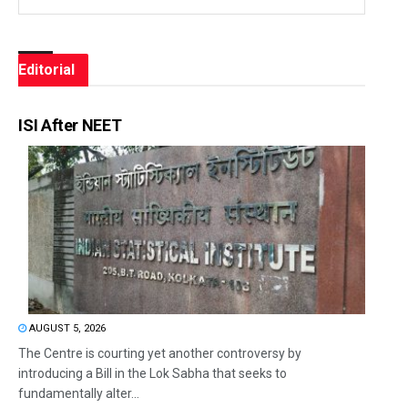
Editorial
ISI After NEET
AUGUST 5, 2026
The Centre is courting yet another controversy by
introducing a Bill in the Lok Sabha that seeks to
fundamentally alter...