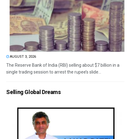
AUGUST 3, 2026
The Reserve Bank of India (RBI) selling about $7 billion in a
single trading session to arrest the rupee’s slide...
Selling Global Dreams