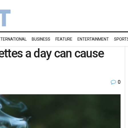
NTERNATIONAL
BUSINESS
FEATURE
ENTERTAINMENT
SPORT
ttes a day can cause
0