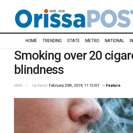
HOME
TRENDING
STATE
METRO
NATIONAL
I
Smoking over 20 cigare
blindness
IANS
Updated:
February 20th, 2019, 11:15 IST
in
Feature