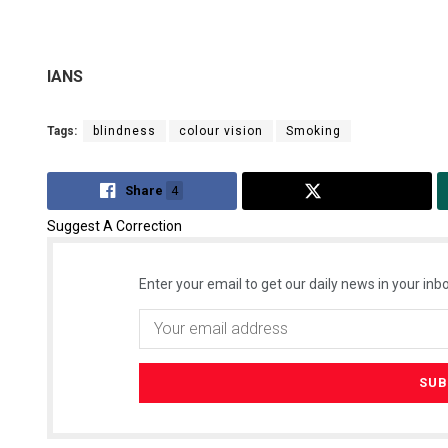
IANS
Tags:
blindness
colour vision
Smoking
Share
4
Tweet
Suggest A Correction
Enter your email to get our daily news in your inbo