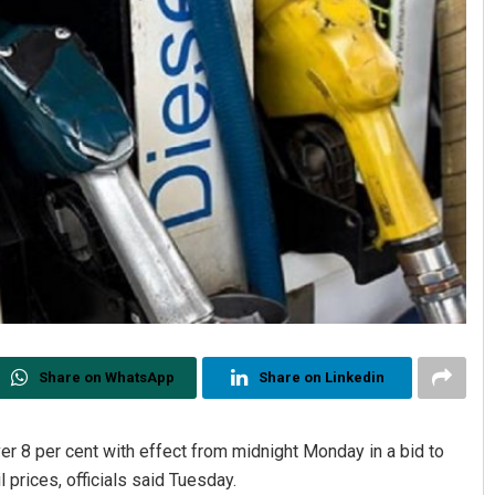
Share on WhatsApp
Share on Linkedin
ver 8 per cent with effect from midnight Monday in a bid to
 prices, officials said Tuesday.