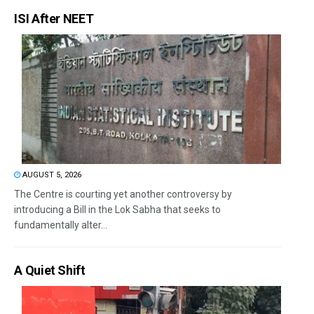
ISI After NEET
AUGUST 5, 2026
The Centre is courting yet another controversy by
introducing a Bill in the Lok Sabha that seeks to
fundamentally alter...
A Quiet Shift