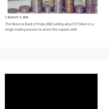
AUGUST 3, 2026
The Reserve Bank of India (RBI) selling about $7 billion in a
single trading session to arrest the rupee’s slide...