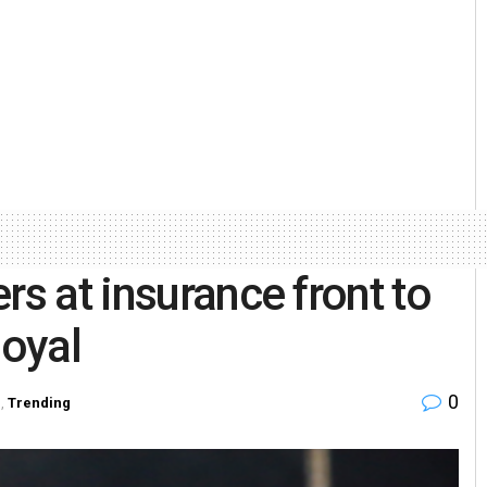
rs at insurance front to
Goyal
0
l
,
Trending