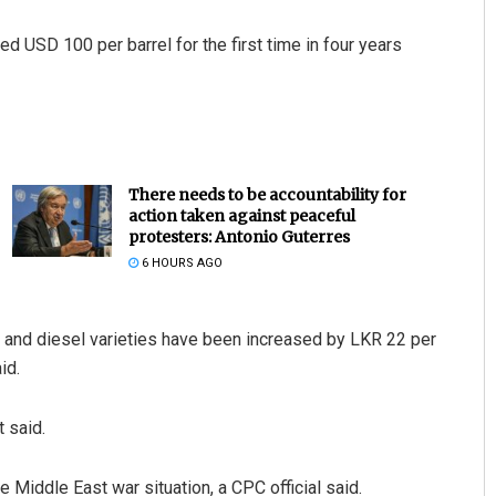
d USD 100 per barrel for the first time in four years
There needs to be accountability for
action taken against peaceful
protesters: Antonio Guterres
6 HOURS AGO
ol and diesel varieties have been increased by LKR 22 per
id.
 said.
Middle East war situation, a CPC official said.