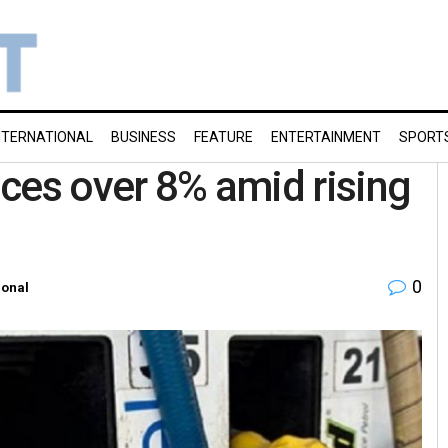
NTERNATIONAL
BUSINESS
FEATURE
ENTERTAINMENT
SPORT
rices over 8% amid rising
0
ional