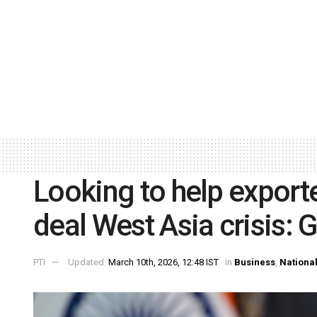
Looking to help exporte
deal West Asia crisis: 
PTI
Updated:
March 10th, 2026, 12:48 IST
in
Business
,
Nationa