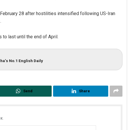
bruary 28 after hostilities intensified following US-Iran
.
to last until the end of April.
ha’s No.1 English Daily
Adrita Bhattacharya
DECEMBER 12, 2019
Send
Share
x.