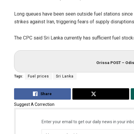
Long queues have been seen outside fuel stations since Fe
strikes against Iran, triggering fears of supply disruptions
The CPC said Sri Lanka currently has sufficient fuel stocks 
Orissa POST – Odis
Tags:
Fuel prices
Sri Lanka
Share
Tweet
Suggest A Correction
Enter your email to get our daily news in your inbo