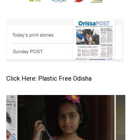
Click Here: Plastic Free Odisha