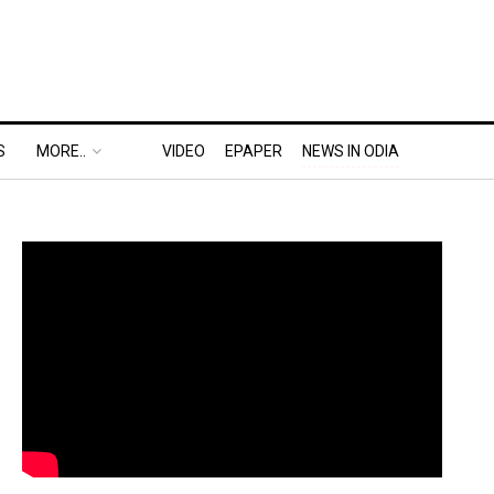
S
MORE..
VIDEO
EPAPER
NEWS IN ODIA