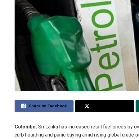
Share on Facebook
Share on Twitter
Colombo:
Sri Lanka has increased retail fuel prices by o
curb hoarding and panic buying amid rising global crude oil