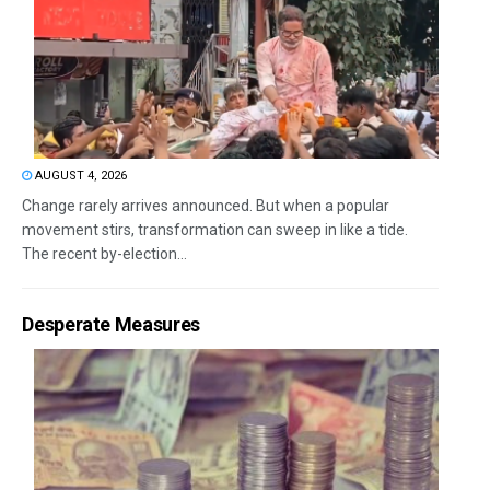
AUGUST 4, 2026
Change rarely arrives announced. But when a popular
movement stirs, transformation can sweep in like a tide.
The recent by-election...
Desperate Measures