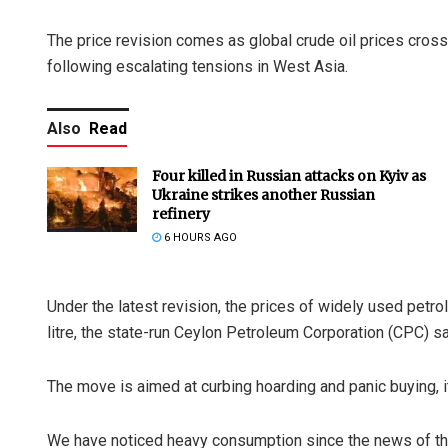
The price revision comes as global crude oil prices crosse
following escalating tensions in West Asia.
Also
Read
Four killed in Russian attacks on Kyiv as
Ukraine strikes another Russian
refinery
6 HOURS AGO
Under the latest revision, the prices of widely used petr
litre, the state-run Ceylon Petroleum Corporation (CPC) sa
The move is aimed at curbing hoarding and panic buying, it
We have noticed heavy consumption since the news of the 