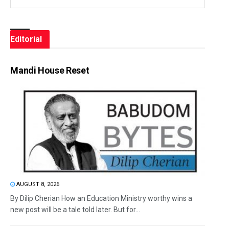
Editorial
Mandi House Reset
AUGUST 8, 2026
By Dilip Cherian How an Education Ministry worthy wins a
new post will be a tale told later. But for...