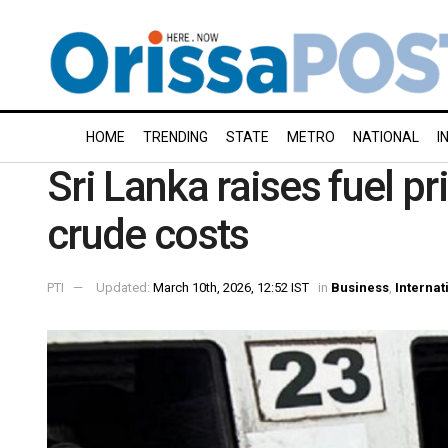
HOME
TRENDING
STATE
METRO
NATIONAL
I
Sri Lanka raises fuel p
crude costs
PTI
Updated:
March 10th, 2026, 12:52 IST
in
Business
,
Internat