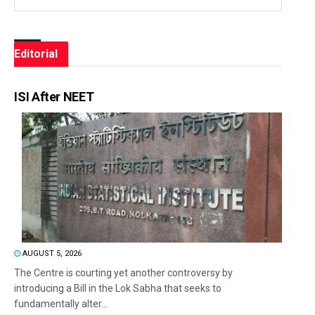
Editorial
ISI After NEET
AUGUST 5, 2026
The Centre is courting yet another controversy by
introducing a Bill in the Lok Sabha that seeks to
fundamentally alter...