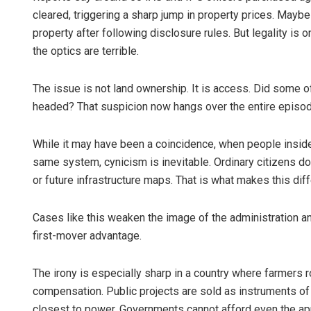
cleared, triggering a sharp jump in property prices. Mayb
property after following disclosure rules. But legality is o
the optics are terrible.
The issue is not land ownership. It is access. Did some 
headed? That suspicion now hangs over the entire episod
While it may have been a coincidence, when people insid
same system, cynicism is inevitable. Ordinary citizens d
or future infrastructure maps. That is what makes this diff
Cases like this weaken the image of the administration an
first-mover advantage.
The irony is especially sharp in a country where farmers 
compensation. Public projects are sold as instruments of
closest to power. Governments cannot afford even the appe