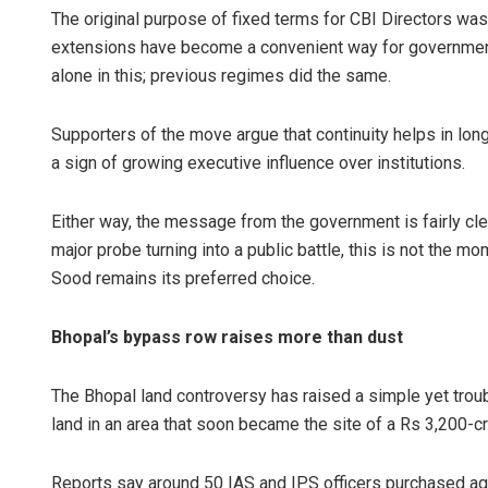
The original purpose of fixed terms for CBI Directors was 
extensions have become a convenient way for governments
alone in this; previous regimes did the same.
Supporters of the move argue that continuity helps in lon
a sign of growing executive influence over institutions.
Either way, the message from the government is fairly cle
major probe turning into a public battle, this is not the 
Sood remains its preferred choice.
Bhopal’s bypass row raises more than dust
The Bhopal land controversy has raised a simple yet trou
land in an area that soon became the site of a Rs 3,200-c
Reports say around 50 IAS and IPS officers purchased agr