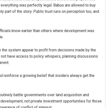
e everything was perfectly legal. Babus are allowed to buy
nly part of the story. Public trust runs on perception too, and
officials know earlier than others where development was
e.
e the system appear to profit from decisions made by the
o not have access to policy whispers, planning discussions
erent.
d reinforce a growing belief that insiders always get the
routinely battle governments over land acquisition and
 development, not private investment opportunities for those
arance of conflict of interest.