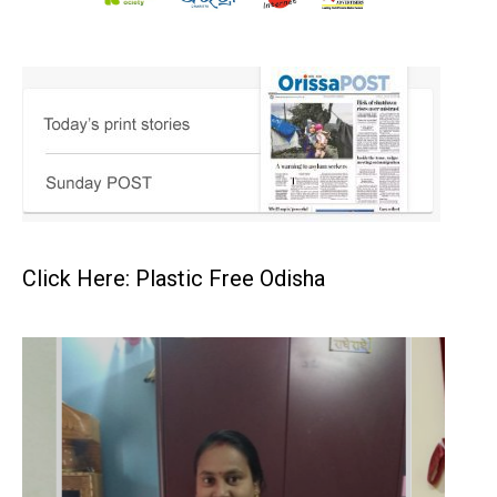
Click Here: Plastic Free Odisha