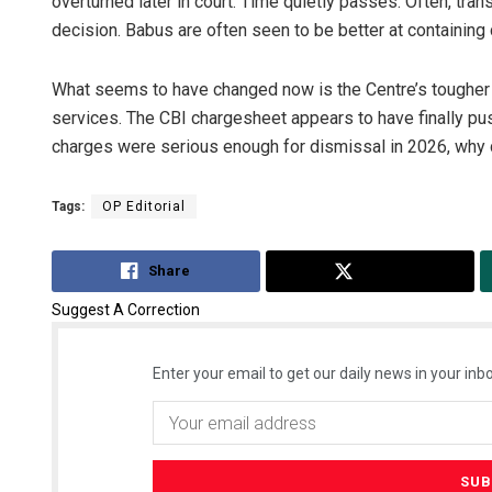
overturned later in court. Time quietly passes. Often, tran
decision. Babus are often seen to be better at containing c
What seems to have changed now is the Centre’s tougher 
services. The CBI chargesheet appears to have finally pus
charges were serious enough for dismissal in 2026, why
Tags:
OP Editorial
Share
Tweet
Suggest A Correction
Enter your email to get our daily news in your inbo