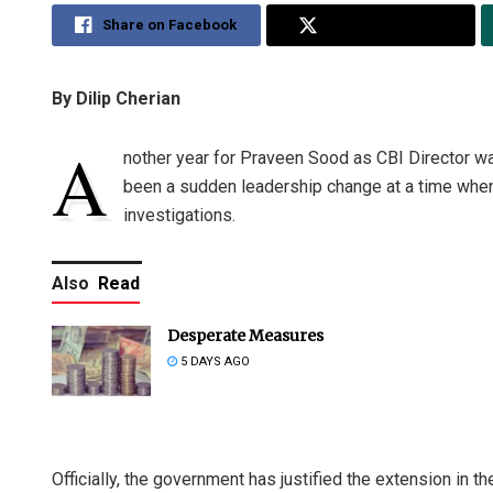
Share on Facebook
Share on Twitter
By Dilip Cherian
A
nother year for Praveen Sood as CBI Director wa
been a sudden leadership change at a time when 
investigations.
Also
Read
Desperate Measures
5 DAYS AGO
Officially, the government has justified the extension in th