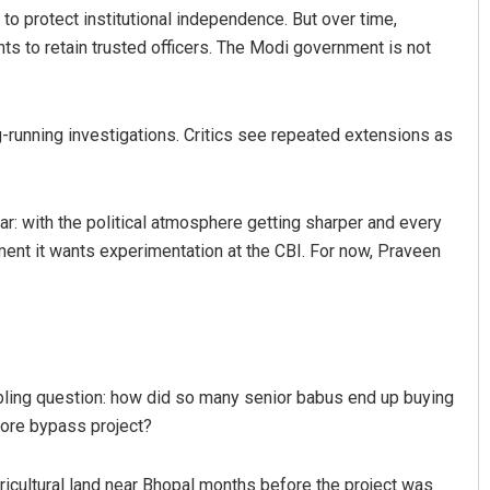
to protect institutional independence. But over time,
 to retain trusted officers. The Modi government is not
g-running investigations. Critics see repeated extensions as
ar: with the political atmosphere getting sharper and every
moment it wants experimentation at the CBI. For now, Praveen
bling question: how did so many senior babus end up buying
rore bypass project?
icultural land near Bhopal months before the project was