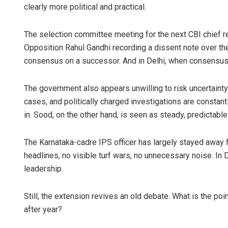
clearly more political and practical.
The selection committee meeting for the next CBI chief 
Opposition Rahul Gandhi recording a dissent note over th
consensus on a successor. And in Delhi, when consensus
The government also appears unwilling to risk uncertainty 
cases, and politically charged investigations are constantl
Arya Ayus
in. Sood, on the other hand, is seen as steady, predictable
DECEMBER 12, 2
The Karnataka-cadre IPS officer has largely stayed away 
headlines, no visible turf wars, no unnecessary noise. In
leadership.
Still, the extension revives an old debate. What is the po
after year?