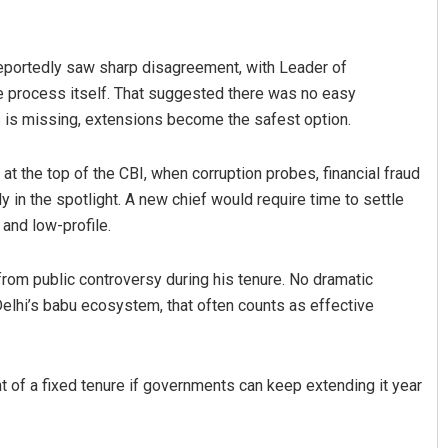
reportedly saw sharp disagreement, with Leader of
e process itself. That suggested there was no easy
 is missing, extensions become the safest option.
at the top of the CBI, when corruption probes, financial fraud
y in the spotlight. A new chief would require time to settle
hman
Smitarani Sahoo
 and low-profile.
019
DECEMBER 12, 2019
from public controversy during his tenure. No dramatic
 Delhi’s babu ecosystem, that often counts as effective
int of a fixed tenure if governments can keep extending it year