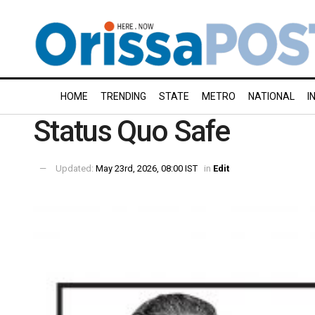
HOME
TRENDING
STATE
METRO
NATIONAL
I
Status Quo Safe
Updated:
May 23rd, 2026, 08:00 IST
in
Edit