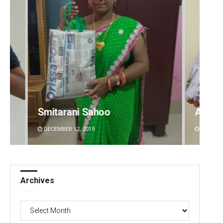
Archit Mohapatra
Bijsw
DECEMBER 12, 2019
DECEMB
Archives
Archives