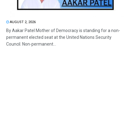
AUGUST 2, 2026
By Aakar Patel Mother of Democracy is standing for a non-
permanent elected seat at the United Nations Security
Council. Non-permanent...