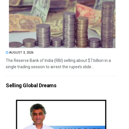
AUGUST 3, 2026
The Reserve Bank of India (RBI) selling about $7 billion in a
single trading session to arrest the rupee’s slide...
Selling Global Dreams