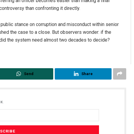
sferring an officer becomes easier than making a final
ontroversy than confronting it directly.
public stance on corruption and misconduct within senior
hed the case to a close. But observers wonder: if the
 did the system need almost two decades to decide?
Send
Share
x.