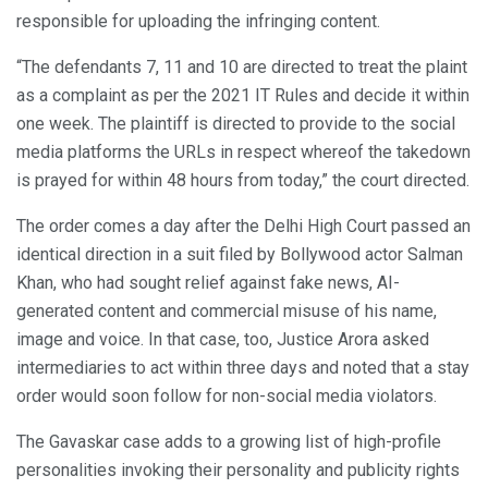
responsible for uploading the infringing content.
“The defendants 7, 11 and 10 are directed to treat the plaint
as a complaint as per the 2021 IT Rules and decide it within
one week. The plaintiff is directed to provide to the social
media platforms the URLs in respect whereof the takedown
is prayed for within 48 hours from today,” the court directed.
The order comes a day after the Delhi High Court passed an
identical direction in a suit filed by Bollywood actor Salman
Khan, who had sought relief against fake news, AI-
generated content and commercial misuse of his name,
image and voice. In that case, too, Justice Arora asked
intermediaries to act within three days and noted that a stay
order would soon follow for non-social media violators.
The Gavaskar case adds to a growing list of high-profile
personalities invoking their personality and publicity rights