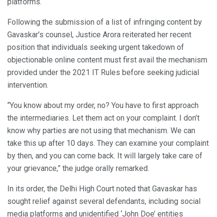
platforms.
Following the submission of a list of infringing content by
Gavaskar’s counsel, Justice Arora reiterated her recent
position that individuals seeking urgent takedown of
objectionable online content must first avail the mechanism
provided under the 2021 IT Rules before seeking judicial
intervention.
“You know about my order, no? You have to first approach
the intermediaries. Let them act on your complaint. I don’t
know why parties are not using that mechanism. We can
take this up after 10 days. They can examine your complaint
by then, and you can come back. It will largely take care of
your grievance,” the judge orally remarked.
In its order, the Delhi High Court noted that Gavaskar has
sought relief against several defendants, including social
media platforms and unidentified ‘John Doe’ entities