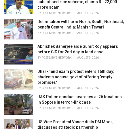
e
subsidised rice scheme, claims Rs 22,000
s
crore scam
:
BY
POST NEWS NETWORK
AUGUST 9, 2026
Delimitation will harm North, South, Northeast,
benefit Central India: Manish Tewari
BY
POST NEWS NETWORK
AUGUST 9, 2026
Abhishek Banerjee aide Sumit Roy appears
before CID for 2nd day in land case
BY
POST NEWS NETWORK
AUGUST 9, 2026
Jharkhand exam protest enters 16th day;
students accuse govt of offering 'empty
promises'
BY
POST NEWS NETWORK
AUGUST 9, 2026
J&K Police conduct searches at 26 locations
in Sopore in terror-link case
BY
POST NEWS NETWORK
AUGUST 9, 2026
US Vice President Vance dials PM Modi,
discusses strategic partnership