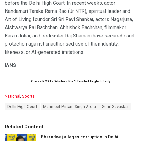
before the Delhi High Court. In recent weeks, actor
Nandamuri Taraka Rama Rao (Jr NTR), spiritual leader and
Art of Living founder Sri Sri Ravi Shankar, actors Nagarjuna,
Aishwarya Rai Bachchan, Abhishek Bachchan, filmmaker
Karan Johar, and podcaster Raj Shamani have secured court
protection against unauthorised use of their identity,
likeness, or AI-generated imitations.
IANS
Orissa POST- Odisha’s No.1 Trusted English Daily
C
National
,
Sports
a
T
Delhi High Court
Manmeet Pritam Singh Arora
Sunil Gavaskar
t
a
e
g
g
s
o
Related Content
:
r
i
Bharadwaj alleges corruption in Delhi