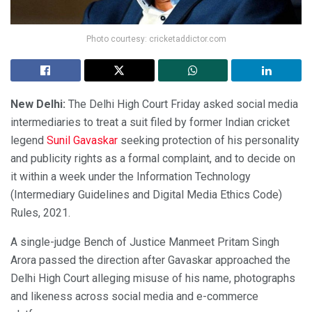
Photo courtesy: cricketaddictor.com
New Delhi:
The Delhi High Court Friday asked social media
intermediaries to treat a suit filed by former Indian cricket
legend
Sunil Gavaskar
seeking protection of his personality
and publicity rights as a formal complaint, and to decide on
it within a week under the Information Technology
(Intermediary Guidelines and Digital Media Ethics Code)
Rules, 2021.
A single-judge Bench of Justice Manmeet Pritam Singh
Arora passed the direction after Gavaskar approached the
Delhi High Court alleging misuse of his name, photographs
and likeness across social media and e-commerce