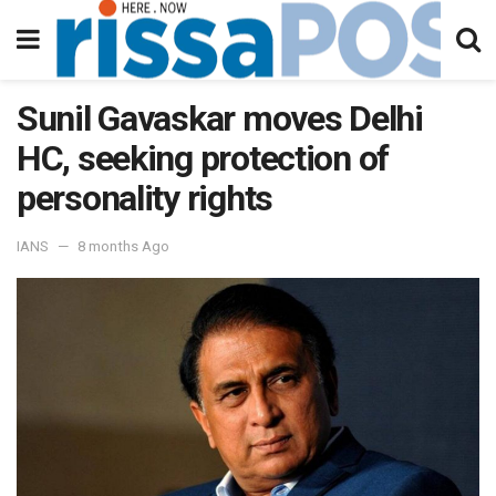
Sunil Gavaskar moves Delhi
HC, seeking protection of
personality rights
IANS
8 months Ago