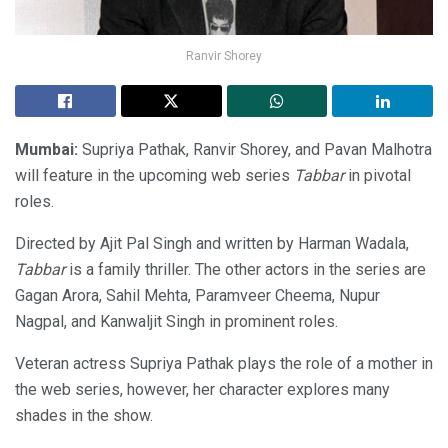
Ranvir Shorey
Mumbai:
Supriya Pathak, Ranvir Shorey, and Pavan Malhotra
will feature in the upcoming web series
Tabbar
in pivotal
roles.
Directed by Ajit Pal Singh and written by Harman Wadala,
Tabbar
is a family thriller. The other actors in the series are
Gagan Arora, Sahil Mehta, Paramveer Cheema, Nupur
Nagpal, and Kanwaljit Singh in prominent roles.
Veteran actress Supriya Pathak plays the role of a mother in
the web series, however, her character explores many
shades in the show.