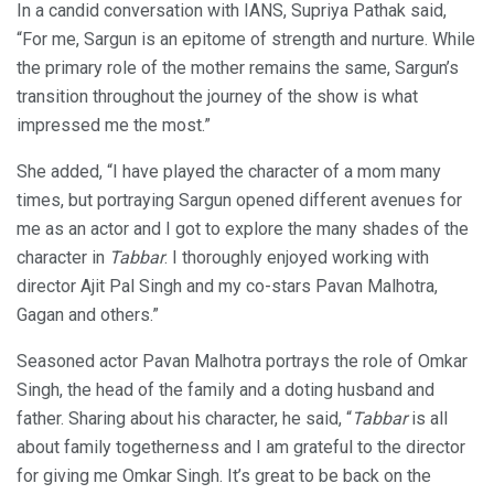
In a candid conversation with IANS, Supriya Pathak said,
“For me, Sargun is an epitome of strength and nurture. While
the primary role of the mother remains the same, Sargun’s
transition throughout the journey of the show is what
impressed me the most.”
She added, “I have played the character of a mom many
times, but portraying Sargun opened different avenues for
me as an actor and I got to explore the many shades of the
character in
Tabbar
. I thoroughly enjoyed working with
director Ajit Pal Singh and my co-stars Pavan Malhotra,
Gagan and others.”
Seasoned actor Pavan Malhotra portrays the role of Omkar
Singh, the head of the family and a doting husband and
father. Sharing about his character, he said, “
Tabbar
is all
about family togetherness and I am grateful to the director
for giving me Omkar Singh. It’s great to be back on the