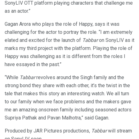
SonyLIV OTT platform playing characters that challenge me
as an actor.”
Gagan Arora who plays the role of Happy, says it was
challenging for the actor to portray the role. “I am extremely
elated and excited for the launch of
Tabbar
on SonyLIV as it
marks my third project with the platform. Playing the role of
Happy was challenging as it is different from the roles I
have essayed in the past.”
“While
Tabbar
revolves around the Singh family and the
strong bond they share with each other, it’s the twist in the
tale that makes this story an interesting watch. We all turn
to our family when we face problems and the makers gave
me an amazing onscreen family including seasoned actors
Supriya Pathak and Pavan Malhotra,” said Gagan.
Produced by JAR Pictures productions,
Tabbar
will stream
on SonyLIV soon.