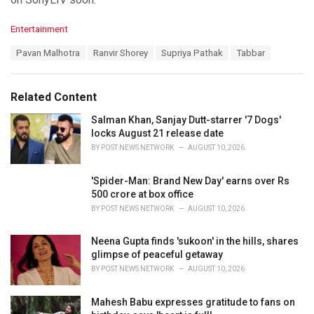
C
Entertainment
a
T
Pavan Malhotra
Ranvir Shorey
Supriya Pathak
Tabbar
t
a
e
g
g
s
o
Related Content
:
r
i
Salman Khan, Sanjay Dutt-starrer '7 Dogs'
e
locks August 21 release date
s
BY
POST NEWS NETWORK
AUGUST 10, 2026
:
'Spider-Man: Brand New Day' earns over Rs
500 crore at box office
BY
POST NEWS NETWORK
AUGUST 10, 2026
Neena Gupta finds 'sukoon' in the hills, shares
glimpse of peaceful getaway
BY
POST NEWS NETWORK
AUGUST 10, 2026
Mahesh Babu expresses gratitude to fans on