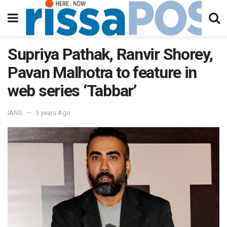
Supriya Pathak, Ranvir Shorey,
Pavan Malhotra to feature in
web series ‘Tabbar’
IANS
5 years Ago