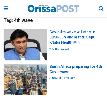
Tag:
4th wave
Covid 4th wave will start in
June-July and last till Sept:
K’taka Health Min
APRIL 12, 2022
South Africa preparing for 4th
Covid wave
NOVEMBER 13, 2021