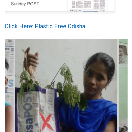
Click Here: Plastic Free Odisha