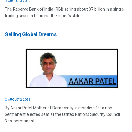
AUGUST 3, 2026
The Reserve Bank of India (RBI) selling about $7 billion in a single
trading session to arrest the rupee’s slide...
Selling Global Dreams
AUGUST 2, 2026
By Aakar Patel Mother of Democracy is standing for a non-
permanent elected seat at the United Nations Security Council.
Non-permanent...