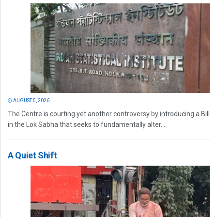
AUGUST 5, 2026
The Centre is courting yet another controversy by introducing a Bill
in the Lok Sabha that seeks to fundamentally alter...
A Quiet Shift