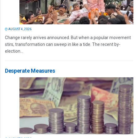
AUGUST 4, 2026
Change rarely arrives announced. But when a popular movement
stirs, transformation can sweep in like a tide. The recent by-
election...
Desperate Measures