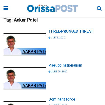
Tag:
Aakar Patel
THREE-PRONGED THREAT
JULY 5, 2020
Pseudo nationalism
JUNE 28, 2020
Dominant force