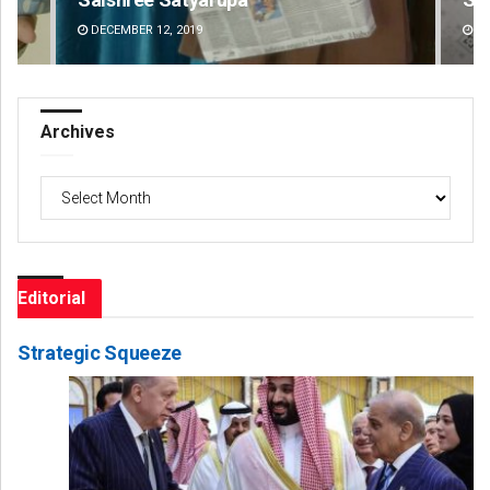
DECEMBER 12, 2019
DE
Archives
Archives
Editorial
Strategic Squeeze