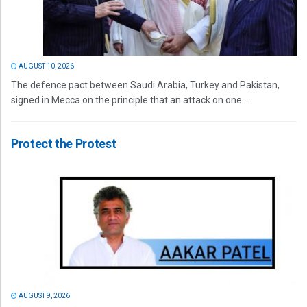
AUGUST 10, 2026
The defence pact between Saudi Arabia, Turkey and Pakistan,
signed in Mecca on the principle that an attack on one...
Protect the Protest
AUGUST 9, 2026