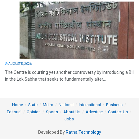
AUGUST 5, 2026
The Centre is courting yet another controversy by introducing a Bill
in the Lok Sabha that seeks to fundamentally alter...
Home
State
Metro
National
International
Business
Editorial
Opinion
Sports
About Us
Advertise
Contact Us
Jobs
Developed By
Ratna Technology