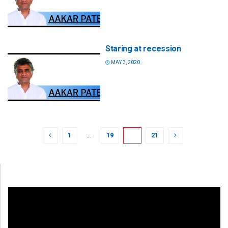
Staring at recession
MAY 3, 2020
1
…
19
20
21