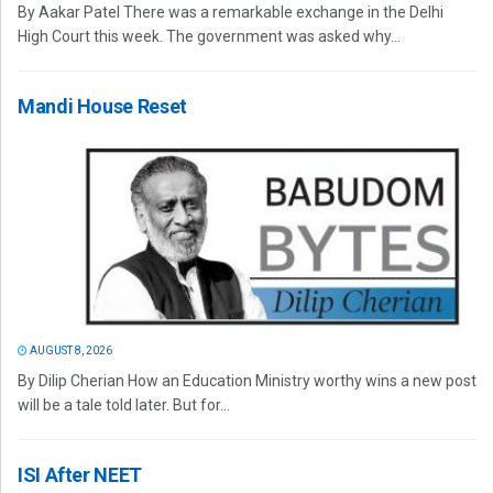
By Aakar Patel There was a remarkable exchange in the Delhi
High Court this week. The government was asked why...
Mandi House Reset
AUGUST 8, 2026
By Dilip Cherian How an Education Ministry worthy wins a new post
will be a tale told later. But for...
ISI After NEET