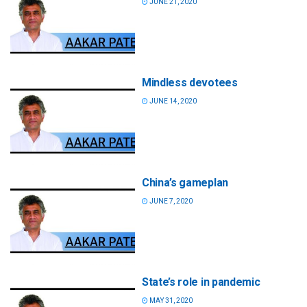
JUNE 21, 2020
Mindless devotees
JUNE 14, 2020
China’s gameplan
JUNE 7, 2020
State’s role in pandemic
MAY 31, 2020