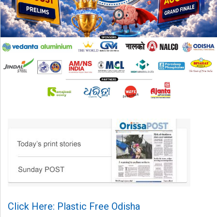
Click Here: Plastic Free Odisha