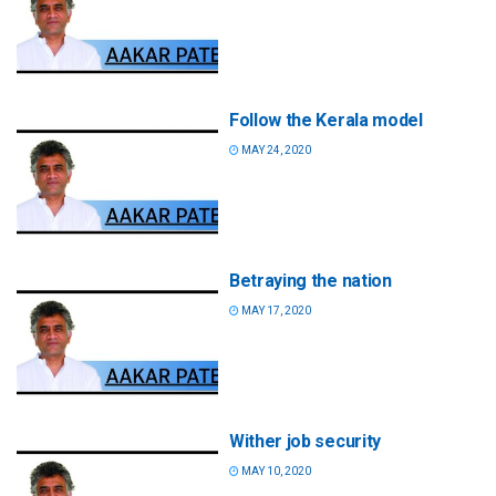
Follow the Kerala model
MAY 24, 2020
Betraying the nation
MAY 17, 2020
Wither job security
MAY 10, 2020