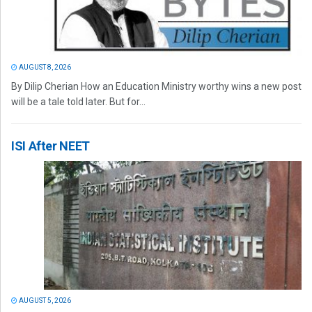
AUGUST 8, 2026
By Dilip Cherian How an Education Ministry worthy wins a new post
will be a tale told later. But for...
ISI After NEET
AUGUST 5, 2026