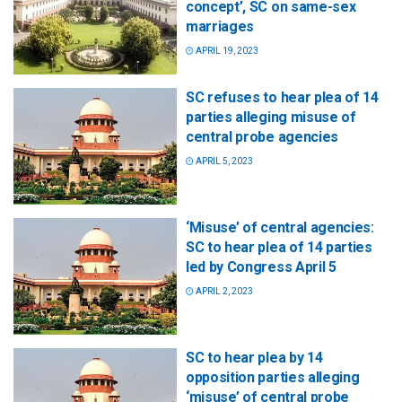
concept’, SC on same-sex
marriages
APRIL 19, 2023
SC refuses to hear plea of 14
parties alleging misuse of
central probe agencies
APRIL 5, 2023
‘Misuse’ of central agencies:
SC to hear plea of 14 parties
led by Congress April 5
APRIL 2, 2023
SC to hear plea by 14
opposition parties alleging
‘misuse’ of central probe