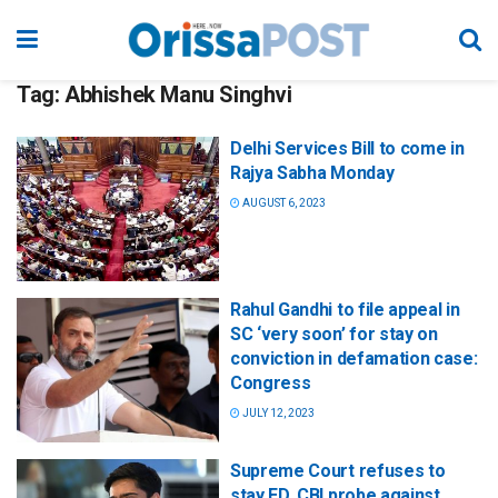
Tag:
Abhishek Manu Singhvi
Delhi Services Bill to come in
Rajya Sabha Monday
AUGUST 6, 2023
Rahul Gandhi to file appeal in
SC ‘very soon’ for stay on
conviction in defamation case:
Congress
JULY 12, 2023
Supreme Court refuses to
stay ED, CBI probe against