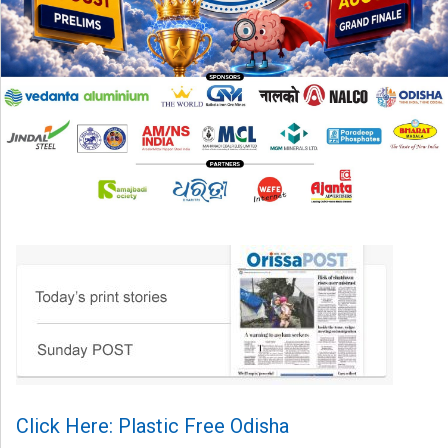
Click Here: Plastic Free Odisha