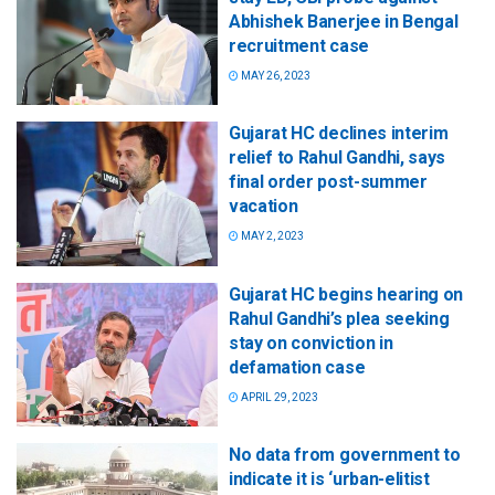
Abhishek Banerjee in Bengal
recruitment case
MAY 26, 2023
Gujarat HC declines interim
relief to Rahul Gandhi, says
final order post-summer
vacation
MAY 2, 2023
Gujarat HC begins hearing on
Rahul Gandhi’s plea seeking
stay on conviction in
defamation case
APRIL 29, 2023
No data from government to
indicate it is ‘urban-elitist