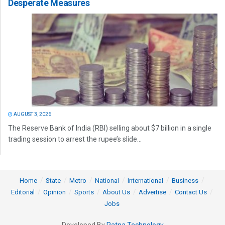
Desperate Measures
AUGUST 3, 2026
The Reserve Bank of India (RBI) selling about $7 billion in a single
trading session to arrest the rupee’s slide...
Home
State
Metro
National
International
Business
Editorial
Opinion
Sports
About Us
Advertise
Contact Us
Jobs
Developed By
Ratna Technology