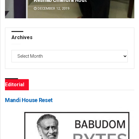
DECEMBER 12, 2019
DE
Archives
Archives
Editorial
Mandi House Reset