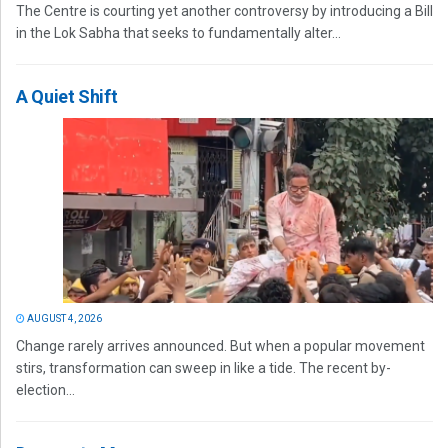
The Centre is courting yet another controversy by introducing a Bill
in the Lok Sabha that seeks to fundamentally alter...
A Quiet Shift
AUGUST 4, 2026
Change rarely arrives announced. But when a popular movement
stirs, transformation can sweep in like a tide. The recent by-
election...