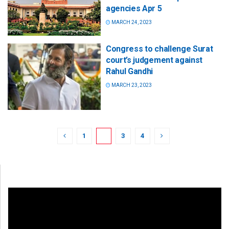
agencies Apr 5
MARCH 24, 2023
Congress to challenge Surat
court’s judgement against
Rahul Gandhi
MARCH 23, 2023
1
2
3
4