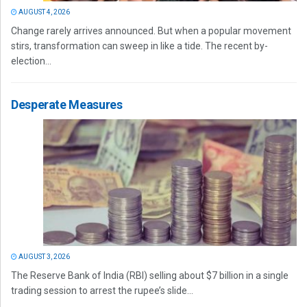
AUGUST 4, 2026
Change rarely arrives announced. But when a popular movement
stirs, transformation can sweep in like a tide. The recent by-
election...
Desperate Measures
AUGUST 3, 2026
The Reserve Bank of India (RBI) selling about $7 billion in a single
trading session to arrest the rupee’s slide...