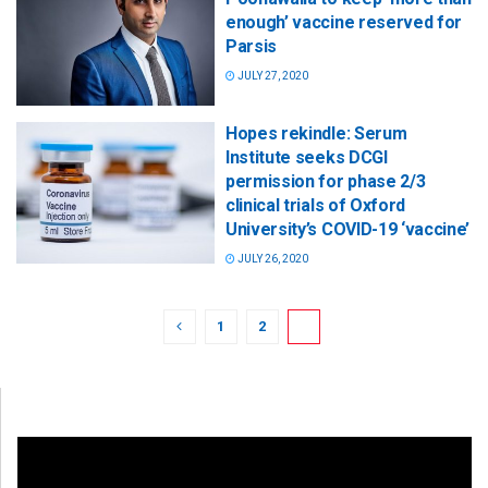
enough’ vaccine reserved for
Parsis
JULY 27, 2020
Hopes rekindle: Serum
Institute seeks DCGI
permission for phase 2/3
clinical trials of Oxford
University’s COVID-19 ‘vaccine’
JULY 26, 2020
1
2
3