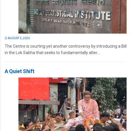
AUGUST 5, 2026
The Centre is courting yet another controversy by introducing a Bill
in the Lok Sabha that seeks to fundamentally alter...
A Quiet Shift