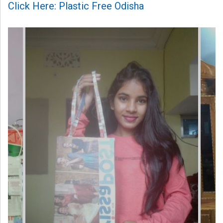
Click Here: Plastic Free Odisha