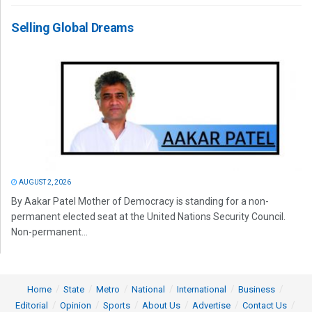
Selling Global Dreams
AUGUST 2, 2026
By Aakar Patel Mother of Democracy is standing for a non-
permanent elected seat at the United Nations Security Council.
Non-permanent...
Home
State
Metro
National
International
Business
Editorial
Opinion
Sports
About Us
Advertise
Contact Us