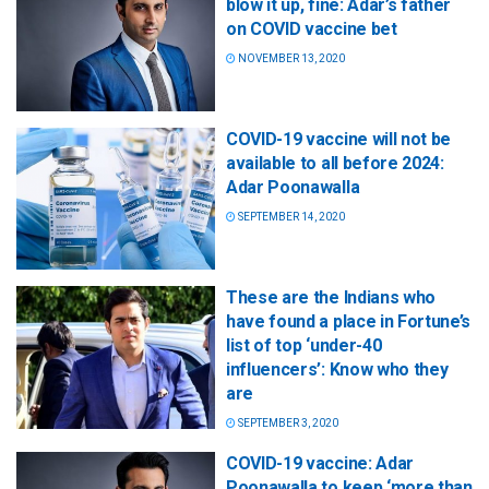
blow it up, fine: Adar’s father
on COVID vaccine bet
NOVEMBER 13, 2020
COVID-19 vaccine will not be
available to all before 2024:
Adar Poonawalla
SEPTEMBER 14, 2020
These are the Indians who
have found a place in Fortune’s
list of top ‘under-40
influencers’: Know who they
are
SEPTEMBER 3, 2020
COVID-19 vaccine: Adar
Poonawalla to keep ‘more than