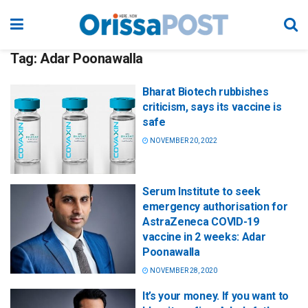
Tag:
Adar Poonawalla
Bharat Biotech rubbishes
criticism, says its vaccine is
safe
NOVEMBER 20, 2022
Serum Institute to seek
emergency authorisation for
AstraZeneca COVID-19
vaccine in 2 weeks: Adar
Poonawalla
NOVEMBER 28, 2020
It’s your money. If you want to