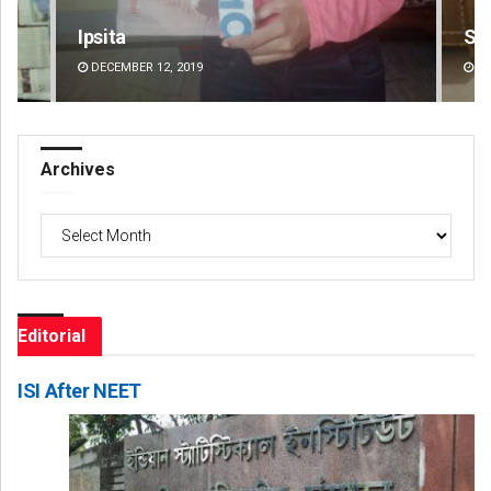
Smitarani Sahoo
Jhi
DECEMBER 12, 2019
DE
Archives
Archives
Editorial
ISI After NEET