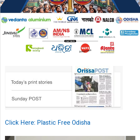
Click Here: Plastic Free Odisha