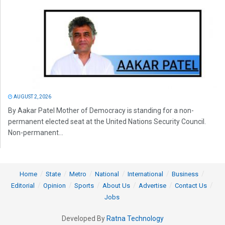
AUGUST 2, 2026
By Aakar Patel Mother of Democracy is standing for a non-
permanent elected seat at the United Nations Security Council.
Non-permanent...
Home
State
Metro
National
International
Business
Editorial
Opinion
Sports
About Us
Advertise
Contact Us
Jobs
Developed By
Ratna Technology