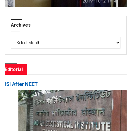
Archives
Archives
Editorial
ISI After NEET