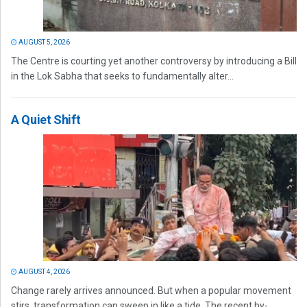
AUGUST 5, 2026
The Centre is courting yet another controversy by introducing a Bill
in the Lok Sabha that seeks to fundamentally alter...
A Quiet Shift
AUGUST 4, 2026
Change rarely arrives announced. But when a popular movement
stirs, transformation can sweep in like a tide. The recent by-