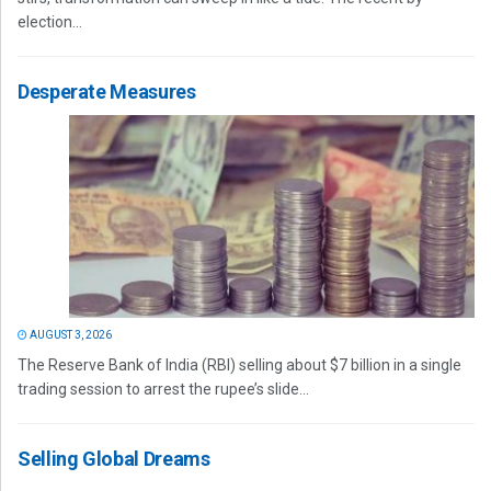
election...
Desperate Measures
AUGUST 3, 2026
The Reserve Bank of India (RBI) selling about $7 billion in a single
trading session to arrest the rupee’s slide...
Selling Global Dreams