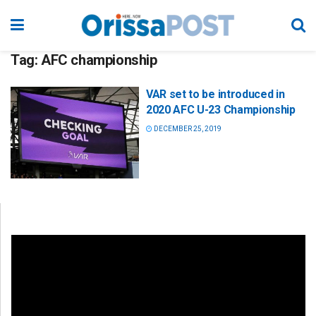
Tag:
AFC championship
VAR set to be introduced in
2020 AFC U-23 Championship
DECEMBER 25, 2019