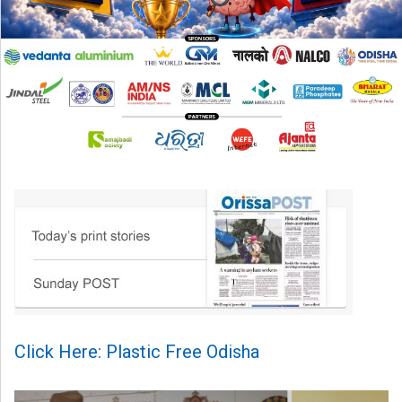
Click Here: Plastic Free Odisha