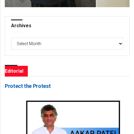
Archives
Archives
Editorial
Protect the Protest