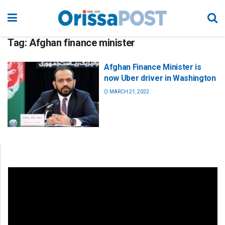
Tag:
Afghan finance minister
Afghan Finance Minister is
now Uber driver in Washington
MARCH 21, 2022