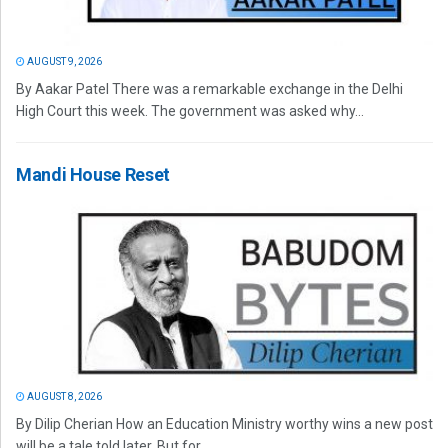
AUGUST 9, 2026
By Aakar Patel There was a remarkable exchange in the Delhi
High Court this week. The government was asked why...
Mandi House Reset
AUGUST 8, 2026
By Dilip Cherian How an Education Ministry worthy wins a new post
will be a tale told later. But for...