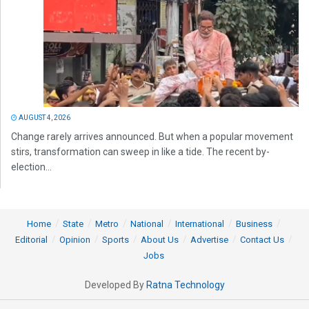
AUGUST 4, 2026
Change rarely arrives announced. But when a popular movement
stirs, transformation can sweep in like a tide. The recent by-
election...
Home
State
Metro
National
International
Business
Editorial
Opinion
Sports
About Us
Advertise
Contact Us
Jobs
Developed By
Ratna Technology