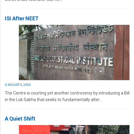
ISI After NEET
AUGUST 5, 2026
The Centre is courting yet another controversy by introducing a Bill
in the Lok Sabha that seeks to fundamentally alter...
A Quiet Shift