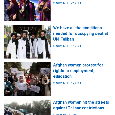
NOVEMBER 22, 2021
We have all the conditions
needed for occupying seat at
UN: Taliban
NOVEMBER 17, 2021
Afghan women protest for
rights to employment,
education
NOVEMBER 15, 2021
Afghan women hit the streets
against Taliban restrictions
OCTOBER 27, 2021