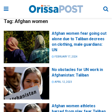
Tag:
Afghan women
Afghan women fear going out
alone due to Taliban decrees
on clothing, male guardians:
UN
FEBRUARY 17, 2024
No obstacles for UN work in
Afghanistan: Taliban
APRIL 12, 2023
Afghan women athletes
barred from play, fear Taliban