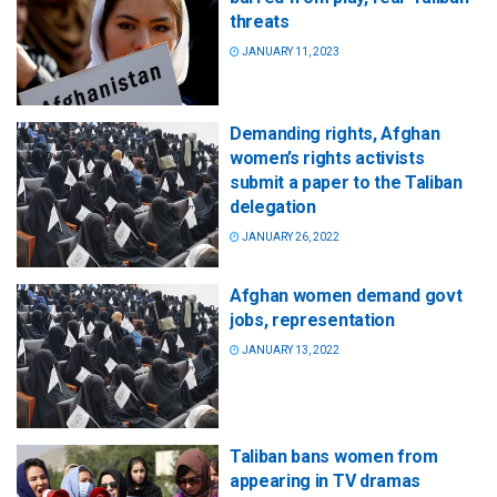
threats
JANUARY 11, 2023
Demanding rights, Afghan
women’s rights activists
submit a paper to the Taliban
delegation
JANUARY 26, 2022
Afghan women demand govt
jobs, representation
JANUARY 13, 2022
Taliban bans women from
appearing in TV dramas