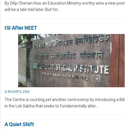
By Dilip Cherian How an Education Ministry worthy wins a new post
will be a tale told later. But for...
ISI After NEET
AUGUST 5, 2026
The Centre is courting yet another controversy by introducing a Bill
in the Lok Sabha that seeks to fundamentally alter...
A Quiet Shift