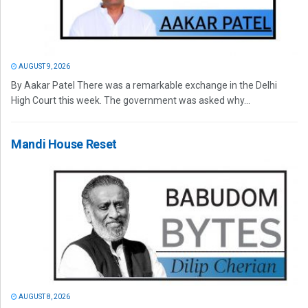
AUGUST 9, 2026
By Aakar Patel There was a remarkable exchange in the Delhi
High Court this week. The government was asked why...
Mandi House Reset
AUGUST 8, 2026