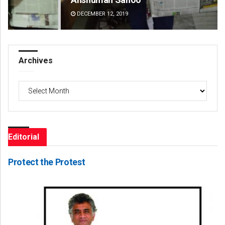
DECEMBER 12, 2019
DE
Archives
Archives
Editorial
Protect the Protest