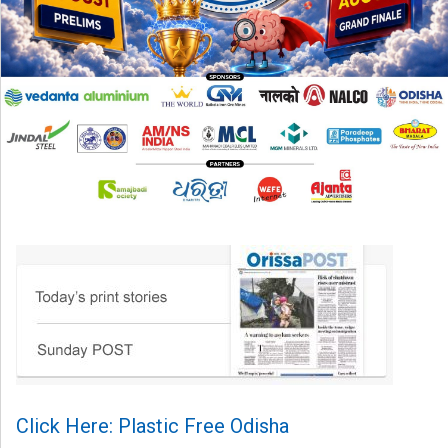
Click Here: Plastic Free Odisha