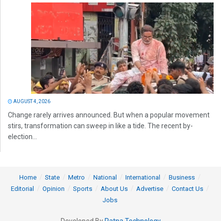
AUGUST 4, 2026
Change rarely arrives announced. But when a popular movement
stirs, transformation can sweep in like a tide. The recent by-
election...
Home
State
Metro
National
International
Business
Editorial
Opinion
Sports
About Us
Advertise
Contact Us
Jobs
Developed By
Ratna Technology