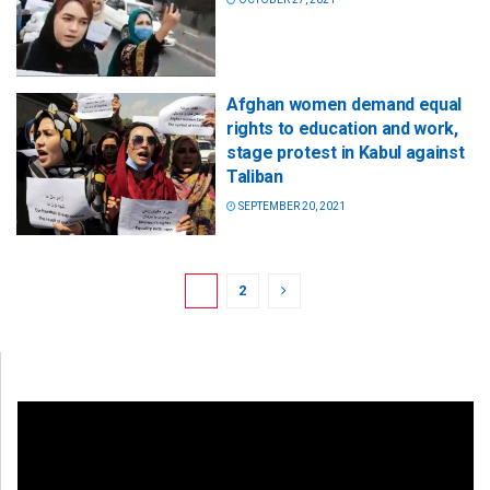
Afghan women demand equal
rights to education and work,
stage protest in Kabul against
Taliban
SEPTEMBER 20, 2021
1
2