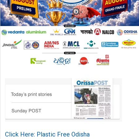
Click Here: Plastic Free Odisha