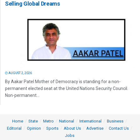
Selling Global Dreams
AUGUST 2, 2026
By Aakar Patel Mother of Democracy is standing for a non-
permanent elected seat at the United Nations Security Council.
Non-permanent...
Home
State
Metro
National
International
Business
Editorial
Opinion
Sports
About Us
Advertise
Contact Us
Jobs