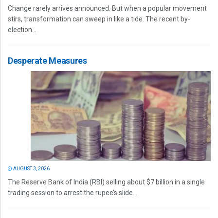
Change rarely arrives announced. But when a popular movement
stirs, transformation can sweep in like a tide. The recent by-
election...
Desperate Measures
AUGUST 3, 2026
The Reserve Bank of India (RBI) selling about $7 billion in a single
trading session to arrest the rupee’s slide...