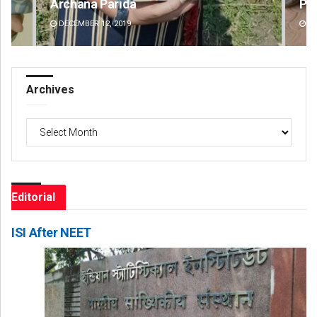
Parbati Mohanty
Fai
DECEMBER 12, 2019
DE
Archives
Archives
Editorial
ISI After NEET