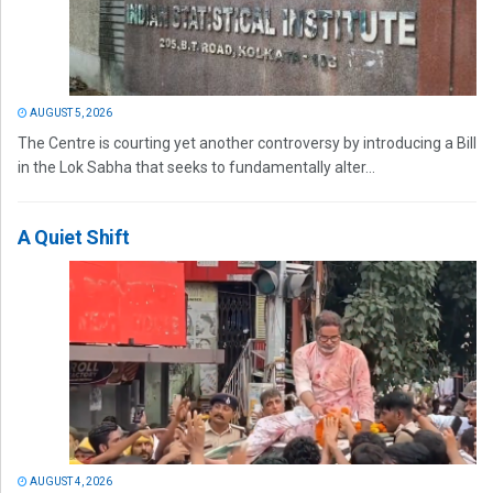
AUGUST 5, 2026
The Centre is courting yet another controversy by introducing a Bill
in the Lok Sabha that seeks to fundamentally alter...
A Quiet Shift
AUGUST 4, 2026