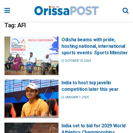
Tag:
AFI
Odisha beams with pride,
hosting national, international
sports events: Sports Minister
OCTOBER 10, 2025
India to host top javelin
competition later this year
JANUARY 7, 2025
India set to bid for 2029 World
Athletics Championships