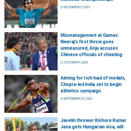
DECEMBER 3, 2023
Mismanagement at Games:
Neeraj’s first throw goes
unmeasured, Anju accuses
Chinese officials of cheating
OCTOBER 4, 2023
Aiming for rich haul of medals,
Chopra-led India set to begin
athletics campaign
SEPTEMBER 29, 2023
Javelin thrower Kishore Kumar
Jena gets Hungarian visa, will