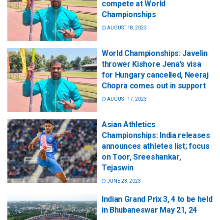
compete at World
Championships
AUGUST 18, 2023
World Championships: Javelin
thrower Kishore Jena’s visa
for Hungary cancelled, Neeraj
Chopra comes out in support
AUGUST 17, 2023
Asian Athletics
Championships: India releases
announces athletes list; focus
on Toor, Sreeshankar,
Tejaswin
JUNE 23, 2023
Indian Grand Prix 3, 4 to be held
in Bhubaneswar May 21, 24