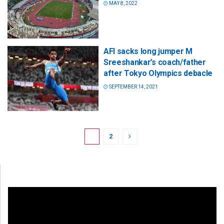
MAY 8, 2022
AFI sacks long jumper M
Sreeshankar’s coach/father
after Tokyo Olympics debacle
SEPTEMBER 14, 2021
1
2