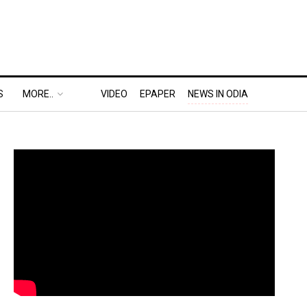
S
MORE..
VIDEO
EPAPER
NEWS IN ODIA