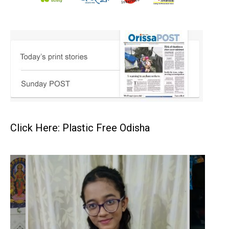
Click Here: Plastic Free Odisha