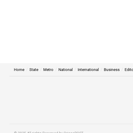
Home
State
Metro
National
International
Business
Edito