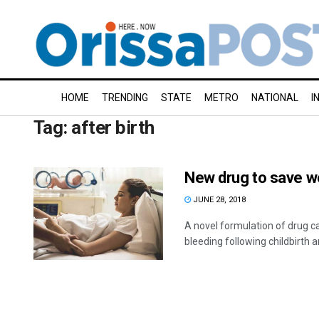
HOME
TRENDING
STATE
METRO
NATIONAL
I
Tag:
after birth
New drug to save wo
JUNE 28, 2018
A novel formulation of drug c
bleeding following childbirth a