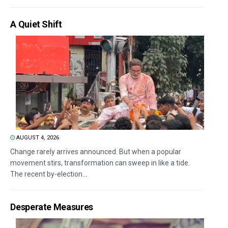
A Quiet Shift
AUGUST 4, 2026
Change rarely arrives announced. But when a popular
movement stirs, transformation can sweep in like a tide.
The recent by-election...
Desperate Measures