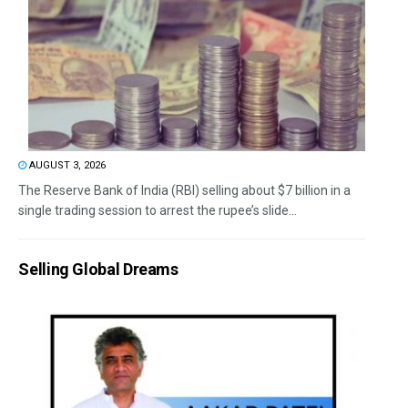
AUGUST 3, 2026
The Reserve Bank of India (RBI) selling about $7 billion in a
single trading session to arrest the rupee’s slide...
Selling Global Dreams