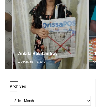
Jhili Jena
Diptir
DECEMBER 12, 2019
DECEMBE
Archives
Archives