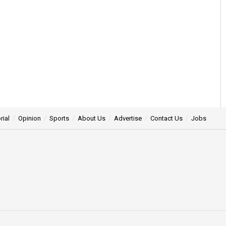
rial
Opinion
Sports
About Us
Advertise
Contact Us
Jobs