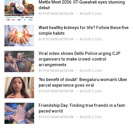
Mettle Meet 2026: IIT-Guwahati eyes stunning
debut
BY
POST NEWS NETWORK
AUGUST 5, 2026
Want healthy kidneys for life? Follow these five
simple habits
BY
POST NEWS NETWORK
AUGUST 3, 2026
Viral video shows Delhi Police urging CJP
organisers to make crowd-control
arrangements
BY
POST NEWS NETWORK
AUGUST 3, 2026
'No benefit of doubt': Bengaluru woman's Uber
parcel experience goes viral
BY
POST NEWS NETWORK
AUGUST 3, 2026
Friendship Day: Finding true friends in a fast-
paced world
BY
POST NEWS NETWORK
AUGUST 2, 2026