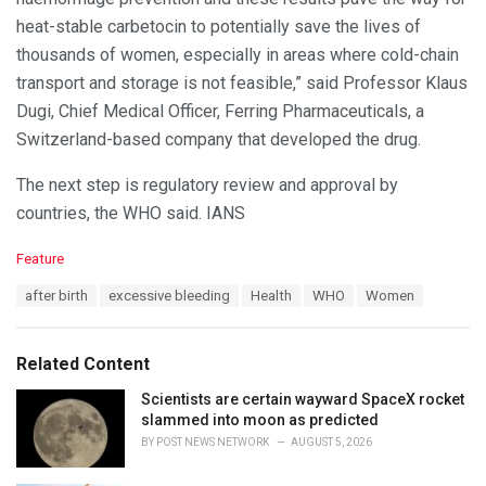
heat-stable carbetocin to potentially save the lives of
thousands of women, especially in areas where cold-chain
transport and storage is not feasible,” said Professor Klaus
Dugi, Chief Medical Officer, Ferring Pharmaceuticals, a
Switzerland-based company that developed the drug.
The next step is regulatory review and approval by
countries, the WHO said. IANS
C
Feature
a
T
after birth
excessive bleeding
Health
WHO
Women
t
a
e
g
g
s
o
Related Content
:
r
i
Scientists are certain wayward SpaceX rocket
e
slammed into moon as predicted
s
BY
POST NEWS NETWORK
AUGUST 5, 2026
: