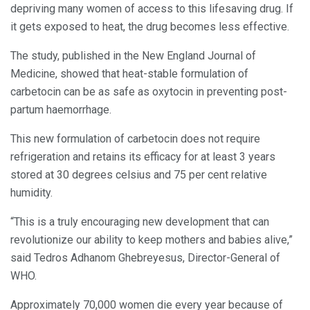
depriving many women of access to this lifesaving drug. If
it gets exposed to heat, the drug becomes less effective.
The study, published in the New England Journal of
Medicine, showed that heat-stable formulation of
carbetocin can be as safe as oxytocin in preventing post-
partum haemorrhage.
This new formulation of carbetocin does not require
refrigeration and retains its efficacy for at least 3 years
stored at 30 degrees celsius and 75 per cent relative
humidity.
“This is a truly encouraging new development that can
revolutionize our ability to keep mothers and babies alive,”
said Tedros Adhanom Ghebreyesus, Director-General of
WHO.
Approximately 70,000 women die every year because of