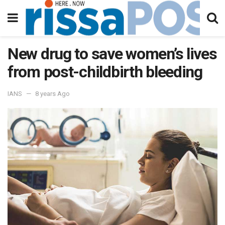
New drug to save women’s lives
from post-childbirth bleeding
IANS
8 years Ago