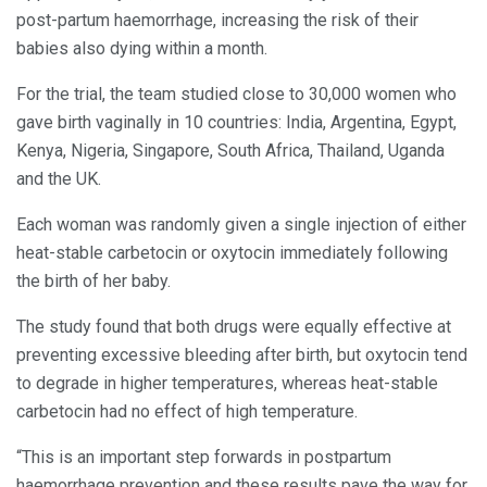
post-partum haemorrhage, increasing the risk of their
babies also dying within a month.
For the trial, the team studied close to 30,000 women who
gave birth vaginally in 10 countries: India, Argentina, Egypt,
Kenya, Nigeria, Singapore, South Africa, Thailand, Uganda
and the UK.
Each woman was randomly given a single injection of either
heat-stable carbetocin or oxytocin immediately following
the birth of her baby.
The study found that both drugs were equally effective at
preventing excessive bleeding after birth, but oxytocin tend
to degrade in higher temperatures, whereas heat-stable
carbetocin had no effect of high temperature.
“This is an important step forwards in postpartum
haemorrhage prevention and these results pave the way for