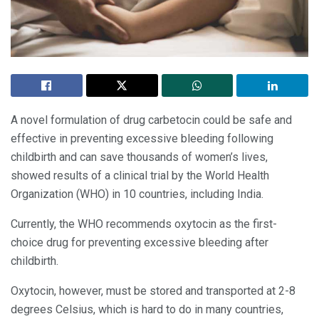
A novel formulation of drug carbetocin could be safe and
effective in preventing excessive bleeding following
childbirth and can save thousands of women’s lives,
showed results of a clinical trial by the World Health
Organization (WHO) in 10 countries, including India.
Currently, the WHO recommends oxytocin as the first-
choice drug for preventing excessive bleeding after
childbirth.
Oxytocin, however, must be stored and transported at 2-8
degrees Celsius, which is hard to do in many countries,