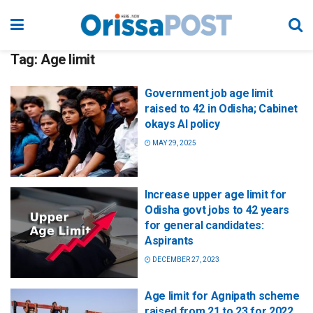
Tag:
Age limit
Government job age limit
raised to 42 in Odisha; Cabinet
okays AI policy
MAY 29, 2025
Increase upper age limit for
Odisha govt jobs to 42 years
for general candidates:
Aspirants
DECEMBER 27, 2023
Age limit for Agnipath scheme
raised from 21 to 23 for 2022