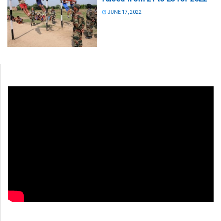
JUNE 17, 2022