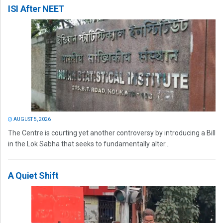
ISI After NEET
AUGUST 5, 2026
The Centre is courting yet another controversy by introducing a Bill
in the Lok Sabha that seeks to fundamentally alter...
A Quiet Shift