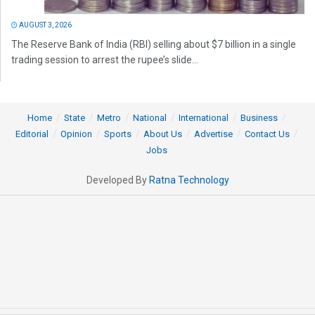
AUGUST 3, 2026
The Reserve Bank of India (RBI) selling about $7 billion in a single
trading session to arrest the rupee’s slide...
Home
State
Metro
National
International
Business
Editorial
Opinion
Sports
About Us
Advertise
Contact Us
Jobs
Developed By
Ratna Technology