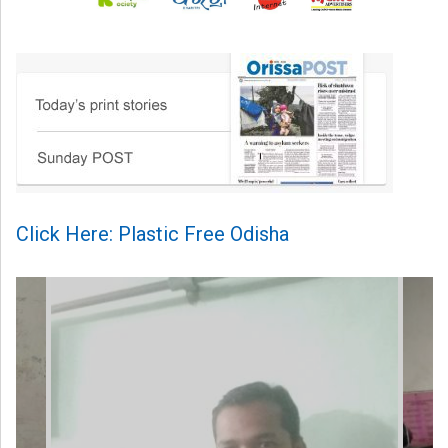
Click Here: Plastic Free Odisha