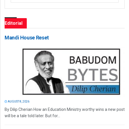
Editorial
Mandi House Reset
AUGUST 8, 2026
By Dilip Cherian How an Education Ministry worthy wins a new post
will be a tale told later. But for...