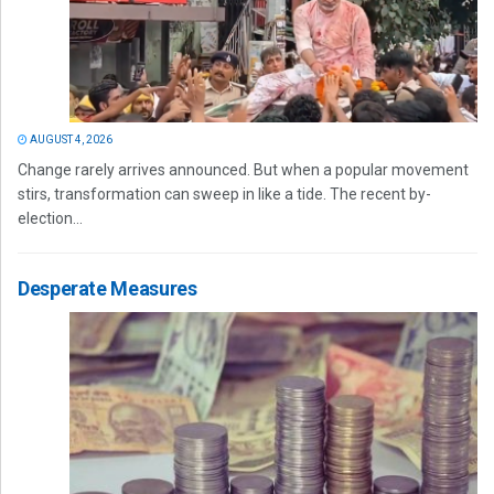
AUGUST 4, 2026
Change rarely arrives announced. But when a popular movement
stirs, transformation can sweep in like a tide. The recent by-
election...
Desperate Measures