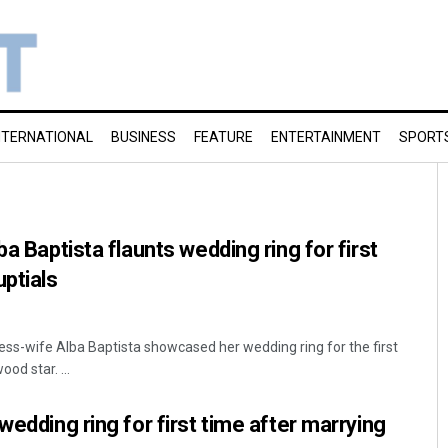
NTERNATIONAL
BUSINESS
FEATURE
ENTERTAINMENT
SPORT
ba Baptista flaunts wedding ring for first
uptials
ress-wife Alba Baptista showcased her wedding ring for the first
od star. ...
wedding ring for first time after marrying