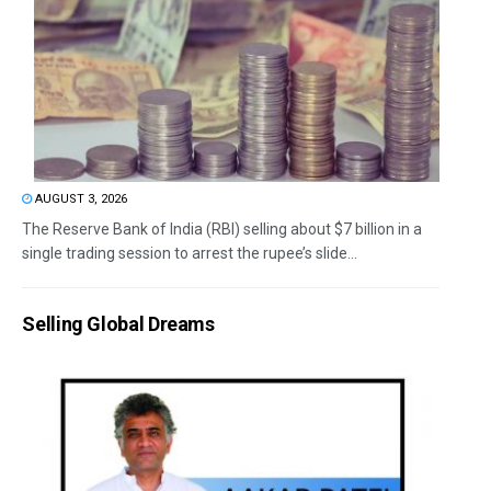
AUGUST 3, 2026
The Reserve Bank of India (RBI) selling about $7 billion in a
single trading session to arrest the rupee’s slide...
Selling Global Dreams