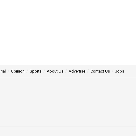
rial
Opinion
Sports
About Us
Advertise
Contact Us
Jobs