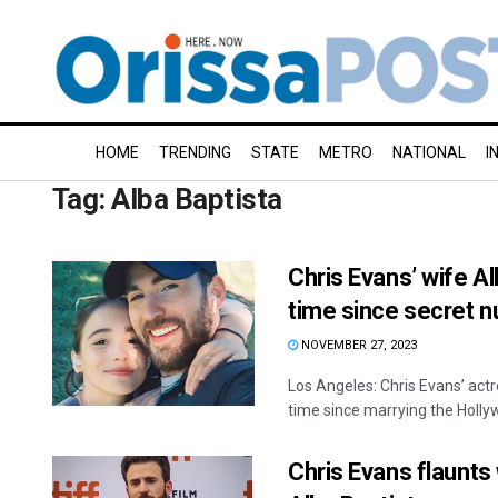
HOME
TRENDING
STATE
METRO
NATIONAL
I
Tag:
Alba Baptista
Chris Evans’ wife Al
time since secret n
NOVEMBER 27, 2023
Los Angeles: Chris Evans’ act
time since marrying the Hollywo
Chris Evans flaunts 