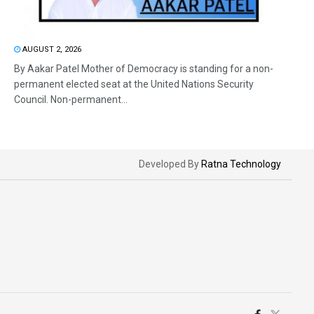
AUGUST 2, 2026
By Aakar Patel Mother of Democracy is standing for a non-
permanent elected seat at the United Nations Security
Council. Non-permanent...
Developed By
Ratna Technology