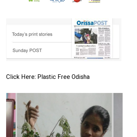
Click Here: Plastic Free Odisha