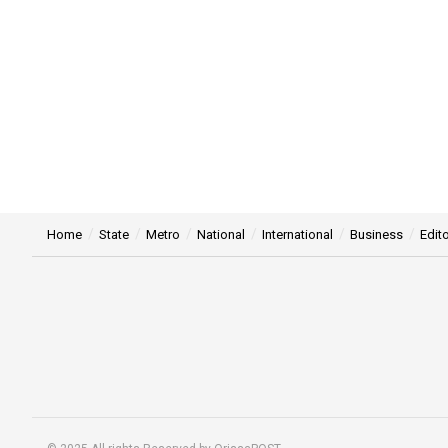
Home
State
Metro
National
International
Business
Edito