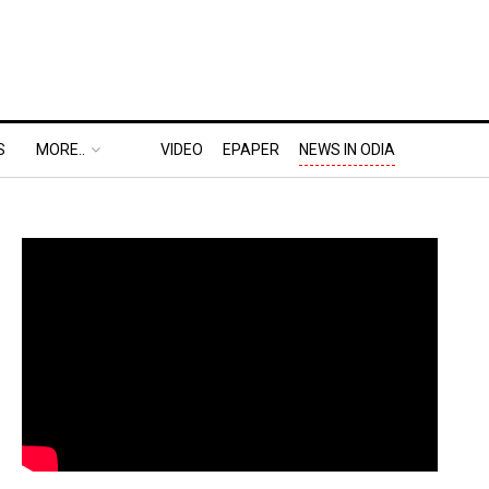
S
MORE..
VIDEO
EPAPER
NEWS IN ODIA