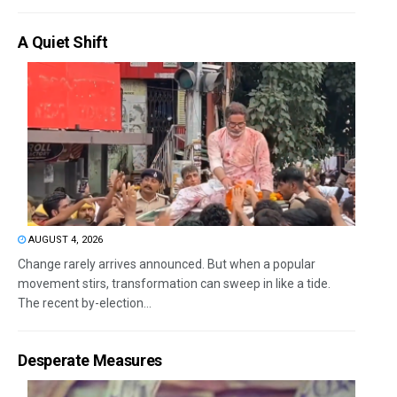
A Quiet Shift
AUGUST 4, 2026
Change rarely arrives announced. But when a popular
movement stirs, transformation can sweep in like a tide.
The recent by-election...
Desperate Measures