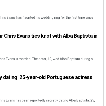
ris Evans has flaunted his wedding ring for the first time since
 Chris Evans ties knot with Alba Baptista in
ris Evans is married. The actor, 42, wed Alba Baptista during a
ly dating’ 25-year-old Portuguese actress
ris Evans has been reportedly secretly dating Alba Baptista, 25,