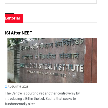
Editorial
ISI After NEET
AUGUST 5, 2026
The Centre is courting yet another controversy by
introducing a Bill in the Lok Sabha that seeks to
fundamentally alter...