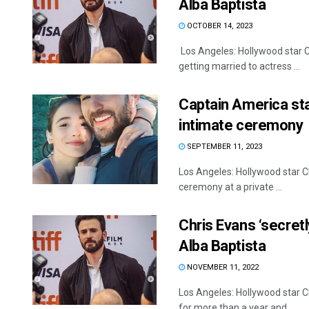
Alba Baptista
OCTOBER 14, 2023
Los Angeles: Hollywood star Ch
getting married to actress ...
Captain America star
intimate ceremony
SEPTEMBER 11, 2023
Los Angeles: Hollywood star Ch
ceremony at a private ...
Chris Evans ‘secret
Alba Baptista
NOVEMBER 11, 2022
Los Angeles: Hollywood star Ch
for more than a year and ...