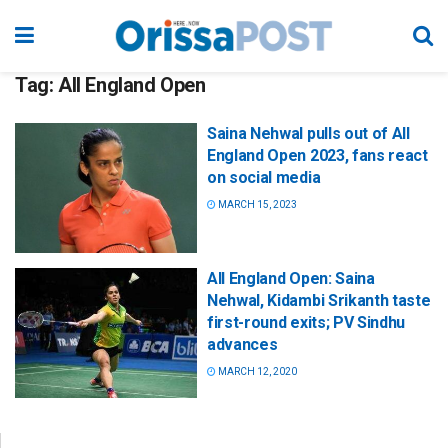
Tag:
All England Open
Saina Nehwal pulls out of All
England Open 2023, fans react
on social media
MARCH 15, 2023
All England Open: Saina
Nehwal, Kidambi Srikanth taste
first-round exits; PV Sindhu
advances
MARCH 12, 2020