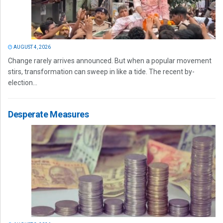
AUGUST 4, 2026
Change rarely arrives announced. But when a popular movement
stirs, transformation can sweep in like a tide. The recent by-
election...
Desperate Measures