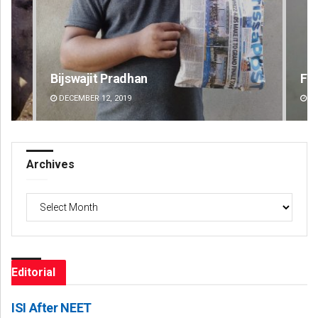
Faiza Firdous
P
DECEMBER 12, 2019
Archives
Archives
Editorial
ISI After NEET