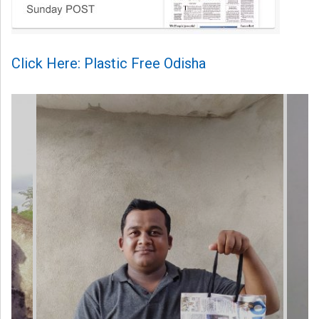
Click Here: Plastic Free Odisha