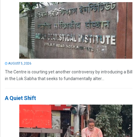
AUGUST 5, 2026
The Centre is courting yet another controversy by introducing a Bill
in the Lok Sabha that seeks to fundamentally alter...
A Quiet Shift