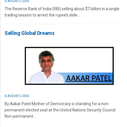
AUGUST 3, 2026
The Reserve Bank of India (RBI) selling about $7 billion in a single
trading session to arrest the rupee’s slide...
Selling Global Dreams
AUGUST 2, 2026
By Aakar Patel Mother of Democracy is standing for a non-
permanent elected seat at the United Nations Security Council.
Non-permanent...