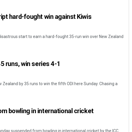
ipt hard-fought win against Kiwis
disastrous start to earn a hard-fought 35-run win over New Zealand
35 runs, win series 4-1
Subhajyoti Mohanty
DECEMBER 12, 2019
w Zealand by 35 runs to win the fifth ODI here Sunday. Chasing a
m bowling in international cricket
day suspended from bowling in international cricket by the ICC