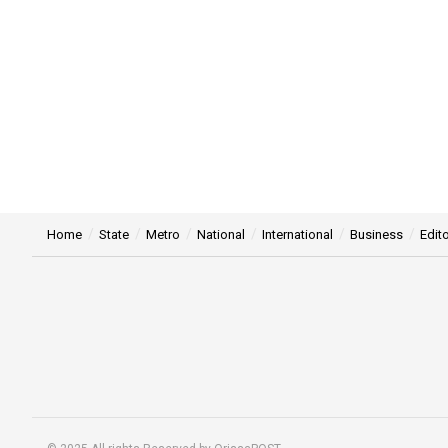
Home
State
Metro
National
International
Business
Edito