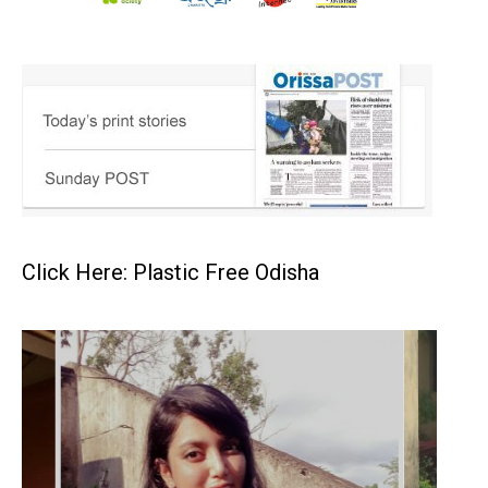
Click Here: Plastic Free Odisha