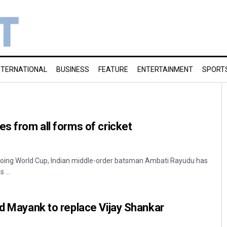
NTERNATIONAL
BUSINESS
FEATURE
ENTERTAINMENT
SPORT
es from all forms of cricket
ngoing World Cup, Indian middle-order batsman Ambati Rayudu has
 ...
ed Mayank to replace Vijay Shankar