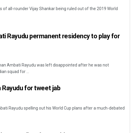
f all-rounder Vijay Shankar being ruled out of the 2019 World
ti Rayudu permanent residency to play for
man Ambati Rayudu was left disappointed after he was not
an squad for ...
 Rayudu for tweet jab
bati Rayudu spelling out his World Cup plans after a much-debated