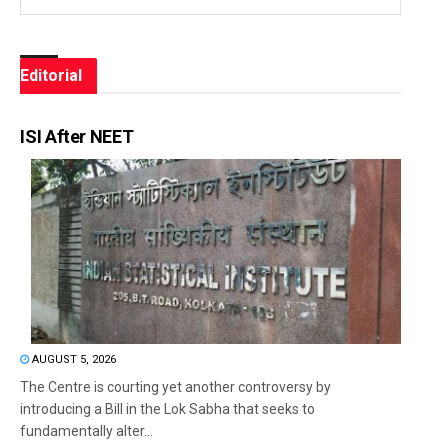
Editorial
ISI After NEET
AUGUST 5, 2026
The Centre is courting yet another controversy by
introducing a Bill in the Lok Sabha that seeks to
fundamentally alter...