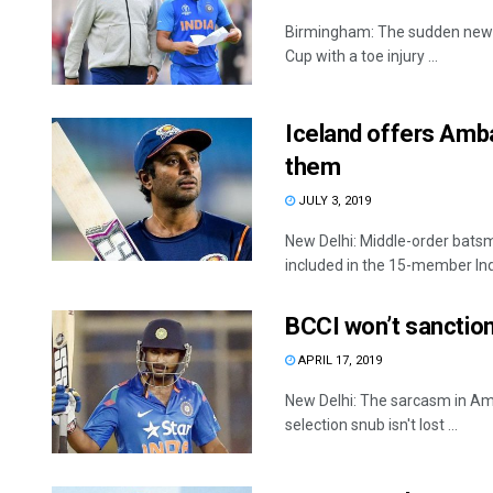
Birmingham: The sudden news o
Cup with a toe injury ...
Iceland offers Amba
them
JULY 3, 2019
New Delhi: Middle-order bats
included in the 15-member Indi
BCCI won’t sanction
APRIL 17, 2019
New Delhi: The sarcasm in Am
selection snub isn't lost ...