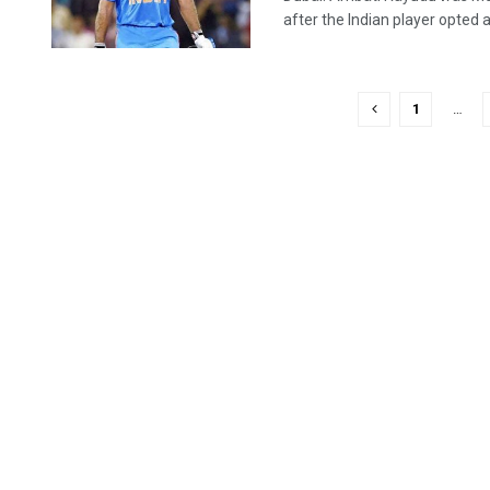
after the Indian player opted ag
1
…