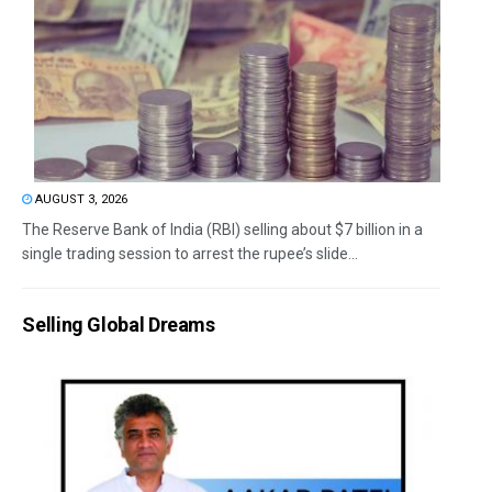
AUGUST 3, 2026
The Reserve Bank of India (RBI) selling about $7 billion in a
single trading session to arrest the rupee’s slide...
Selling Global Dreams