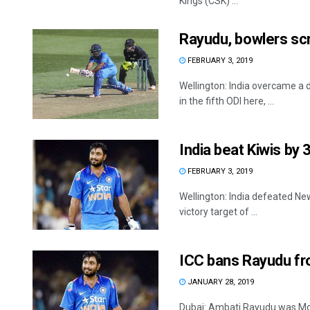
Kings (CSK) ...
Rayudu, bowlers scr
FEBRUARY 3, 2019
Wellington: India overcame a 
in the fifth ODI here, ...
India beat Kiwis by 
FEBRUARY 3, 2019
Wellington: India defeated Ne
victory target of ...
ICC bans Rayudu fro
JANUARY 28, 2019
Dubai: Ambati Rayudu was Mon