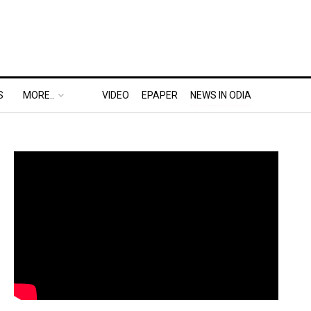
S
MORE..
VIDEO
EPAPER
NEWS IN ODIA