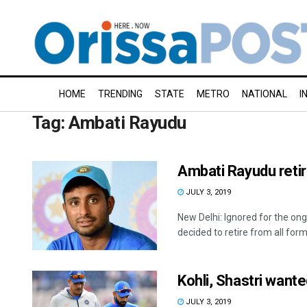
HOME
TRENDING
STATE
METRO
NATIONAL
I
Tag:
Ambati Rayudu
Ambati Rayudu retir
JULY 3, 2019
New Delhi: Ignored for the o
decided to retire from all forms
Kohli, Shastri want
JULY 3, 2019