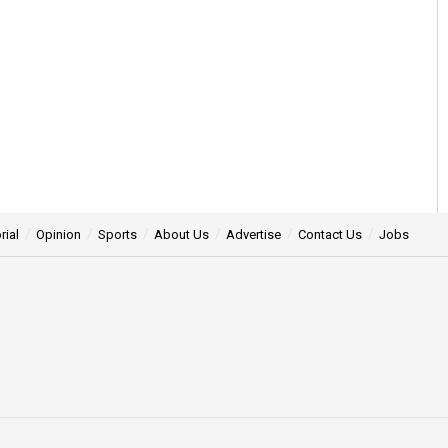
rial
Opinion
Sports
About Us
Advertise
Contact Us
Jobs