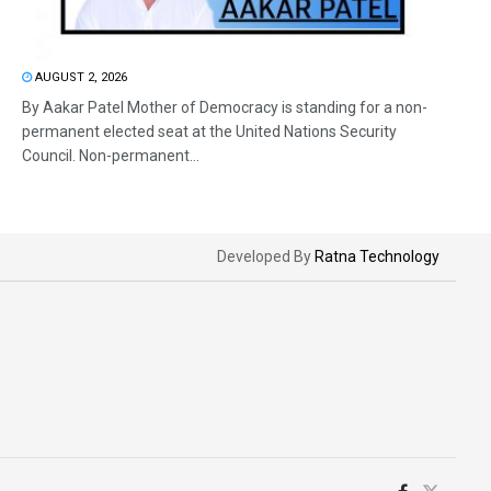
AUGUST 2, 2026
By Aakar Patel Mother of Democracy is standing for a non-
permanent elected seat at the United Nations Security
Council. Non-permanent...
Developed By
Ratna Technology