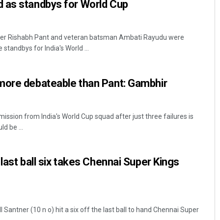
 as standbys for World Cup
per Rishabh Pant and veteran batsman Ambati Rayudu were
andbys for India's World ...
more debateable than Pant: Gambhir
ssion from India's World Cup squad after just three failures is
d be ...
last ball six takes Chennai Super Kings
 Santner (10 n o) hit a six off the last ball to hand Chennai Super