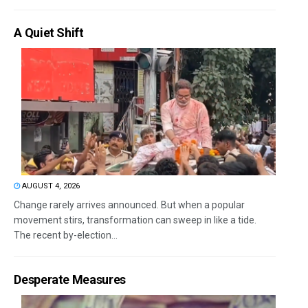
A Quiet Shift
AUGUST 4, 2026
Change rarely arrives announced. But when a popular
movement stirs, transformation can sweep in like a tide.
The recent by-election...
Desperate Measures