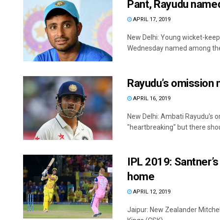
Pant, Rayudu named
APRIL 17, 2019
New Delhi: Young wicket-kee
Wednesday named among the st
Rayudu’s omission 
APRIL 16, 2019
New Delhi: Ambati Rayudu's omi
"heartbreaking" but there shoul
IPL 2019: Santner’s 
home
APRIL 12, 2019
Jaipur: New Zealander Mitchell