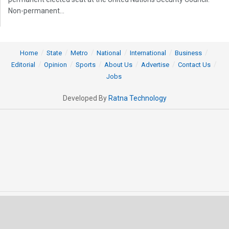
Non-permanent...
Home
State
Metro
National
International
Business
Editorial
Opinion
Sports
About Us
Advertise
Contact Us
Jobs
Developed By
Ratna Technology
© 2025 All rights Reserved by OrissaPOST