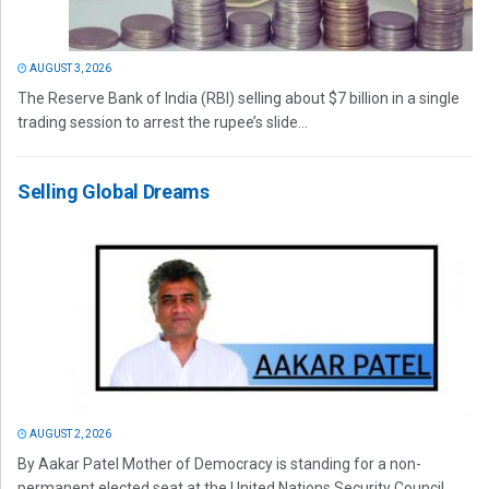
AUGUST 3, 2026
The Reserve Bank of India (RBI) selling about $7 billion in a single
trading session to arrest the rupee’s slide...
Selling Global Dreams
AUGUST 2, 2026
By Aakar Patel Mother of Democracy is standing for a non-
permanent elected seat at the United Nations Security Council.