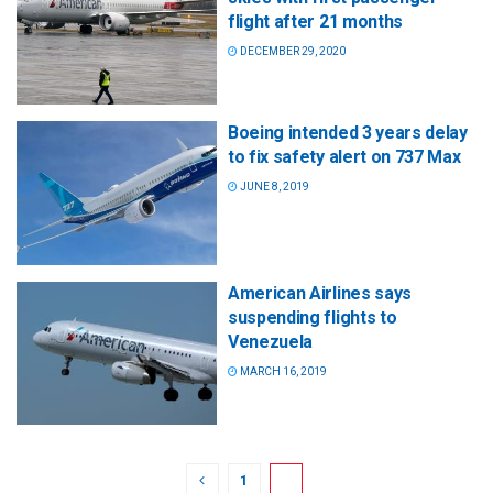
flight after 21 months
DECEMBER 29, 2020
Boeing intended 3 years delay
to fix safety alert on 737 Max
JUNE 8, 2019
American Airlines says
suspending flights to
Venezuela
MARCH 16, 2019
1
2