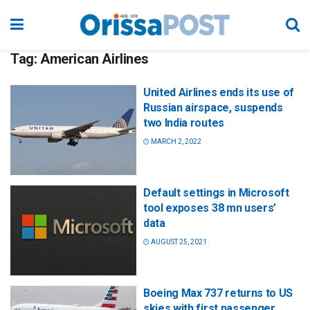
Tag:
American Airlines
United Airlines ends its use of
Russian airspace, suspends
two India routes
MARCH 2, 2022
Default settings in Microsoft
tool exposes 38 mn users’
data
AUGUST 25, 2021
Boeing Max 737 returns to US
skies with first passenger