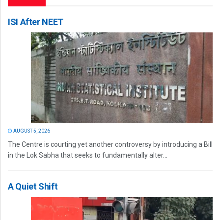
ISI After NEET
AUGUST 5, 2026
The Centre is courting yet another controversy by introducing a Bill
in the Lok Sabha that seeks to fundamentally alter...
A Quiet Shift