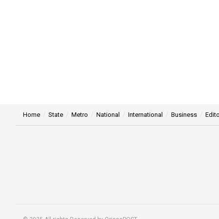
Home
State
Metro
National
International
Business
Edito