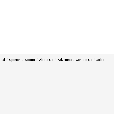
rial
Opinion
Sports
About Us
Advertise
Contact Us
Jobs