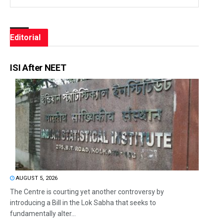
Editorial
ISI After NEET
AUGUST 5, 2026
The Centre is courting yet another controversy by
introducing a Bill in the Lok Sabha that seeks to
fundamentally alter...