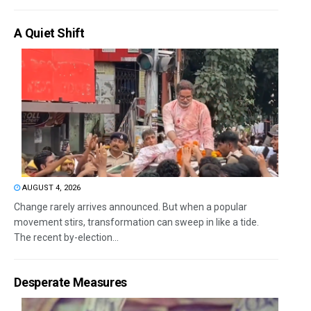
A Quiet Shift
AUGUST 4, 2026
Change rarely arrives announced. But when a popular
movement stirs, transformation can sweep in like a tide.
The recent by-election...
Desperate Measures