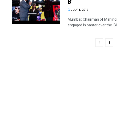
B’
JULY 1, 2019
Mumbai: Chairman of Mahind
engaged in banter over the 'Big 
1