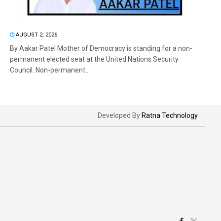
AUGUST 2, 2026
By Aakar Patel Mother of Democracy is standing for a non-
permanent elected seat at the United Nations Security
Council. Non-permanent...
Developed By
Ratna Technology