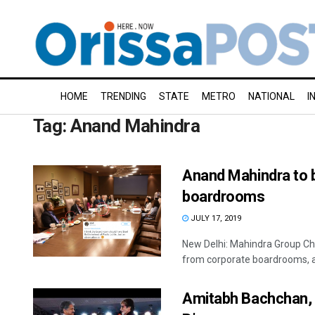
HOME
TRENDING
STATE
METRO
NATIONAL
I
Tag:
Anand Mahindra
Anand Mahindra to b
boardrooms
JULY 17, 2019
New Delhi: Mahindra Group Ch
from corporate boardrooms, aft
Amitabh Bachchan, 