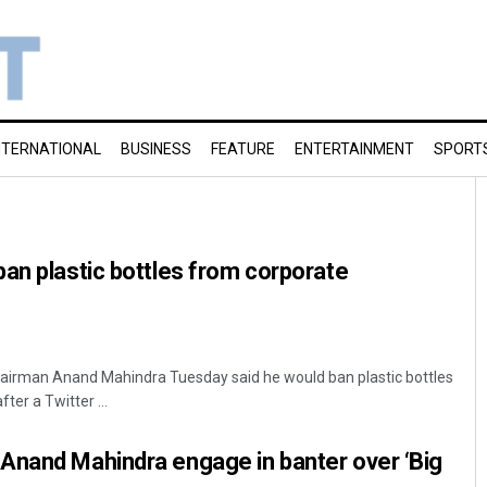
NTERNATIONAL
BUSINESS
FEATURE
ENTERTAINMENT
SPORT
an plastic bottles from corporate
airman Anand Mahindra Tuesday said he would ban plastic bottles
er a Twitter ...
Anand Mahindra engage in banter over ‘Big