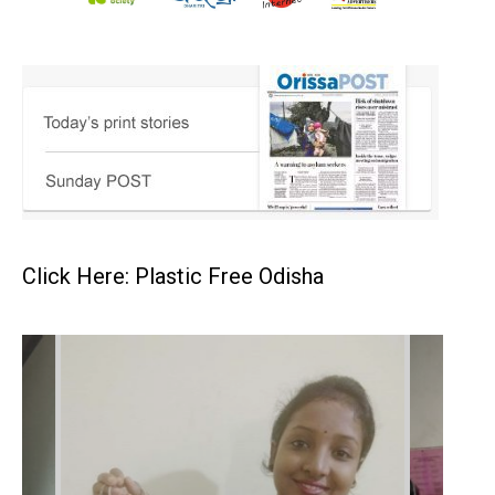
Click Here: Plastic Free Odisha