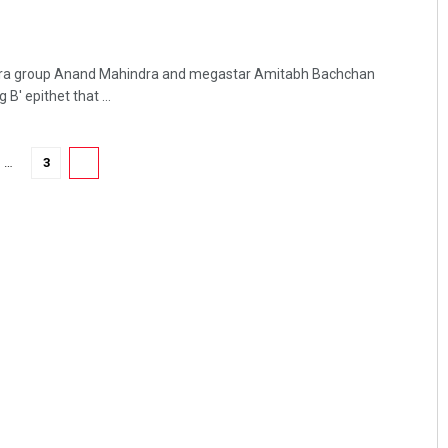
ra group Anand Mahindra and megastar Amitabh Bachchan
B' epithet that ...
…
3
4