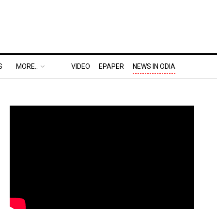
S
MORE..
VIDEO
EPAPER
NEWS IN ODIA