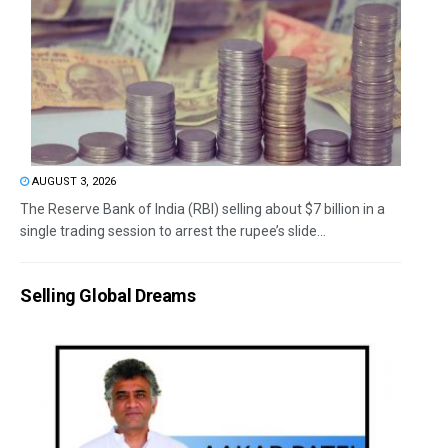
AUGUST 3, 2026
The Reserve Bank of India (RBI) selling about $7 billion in a
single trading session to arrest the rupee’s slide...
Selling Global Dreams