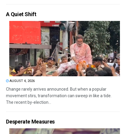
A Quiet Shift
AUGUST 4, 2026
Change rarely arrives announced. But when a popular
movement stirs, transformation can sweep in like a tide.
The recent by-election...
Desperate Measures