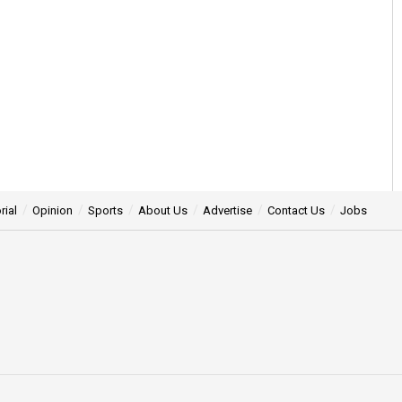
rial
Opinion
Sports
About Us
Advertise
Contact Us
Jobs