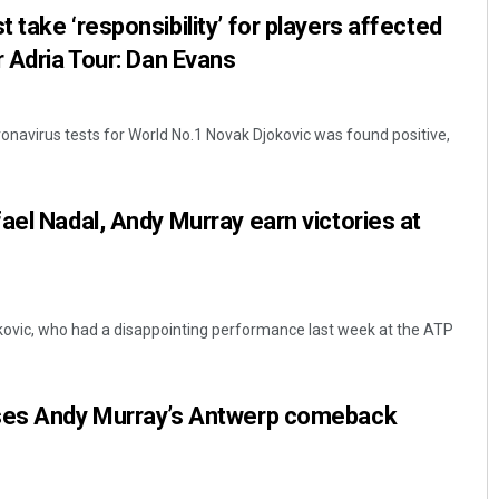
take ‘responsibility’ for players affected
er Adria Tour: Dan Evans
ronavirus tests for World No.1 Novak Djokovic was found positive,
ael Nadal, Andy Murray earn victories at
kovic, who had a disappointing performance last week at the ATP
ses Andy Murray’s Antwerp comeback