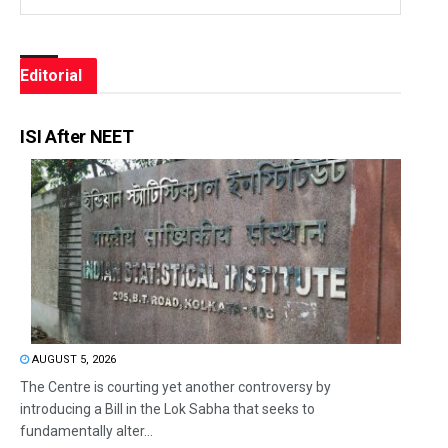
Editorial
ISI After NEET
AUGUST 5, 2026
The Centre is courting yet another controversy by
introducing a Bill in the Lok Sabha that seeks to
fundamentally alter...