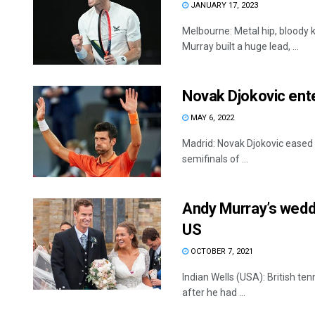
JANUARY 17, 2023
Melbourne: Metal hip, bloody k
Murray built a huge lead, ...
Novak Djokovic ent
MAY 6, 2022
Madrid: Novak Djokovic eased 
semifinals of ...
Andy Murray’s weddi
US
OCTOBER 7, 2021
Indian Wells (USA): British te
after he had ...