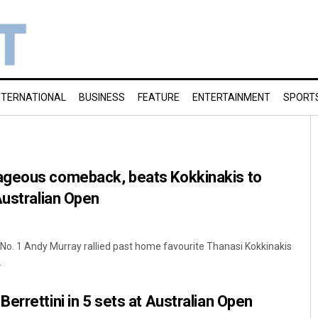
NTERNATIONAL
BUSINESS
FEATURE
ENTERTAINMENT
SPORT
ageous comeback, beats Kokkinakis to
Australian Open
No. 1 Andy Murray rallied past home favourite Thanasi Kokkinakis
.
errettini in 5 sets at Australian Open