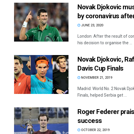
Novak Djokovic must 
by coronavirus aft
JUNE 23, 2020
London: After the result of co
his decision to organise the ...
Novak Djokovic, Raf
Davis Cup Finals
NOVEMBER 21, 2019
Madrid: World No. 2 Novak Djo
Finals, helped Serbia get ...
Roger Federer prai
success
OCTOBER 22, 2019