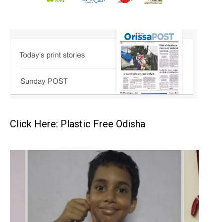
Click Here: Plastic Free Odisha