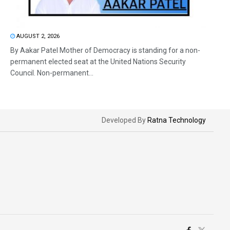
AUGUST 2, 2026
By Aakar Patel Mother of Democracy is standing for a non-
permanent elected seat at the United Nations Security
Council. Non-permanent...
Developed By
Ratna Technology