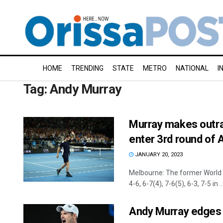
HOME
TRENDING
STATE
METRO
NATIONAL
I
Tag:
Andy Murray
Murray makes outr
enter 3rd round of 
JANUARY 20, 2023
Melbourne: The former World 
4-6, 6-7(4), 7-6(5), 6-3, 7-5 in ..
Andy Murray edges B