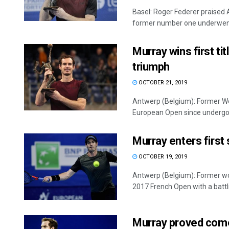
Basel: Roger Federer praised 
former number one underwent 
Murray wins first ti
triumph
OCTOBER 21, 2019
Antwerp (Belgium): Former Worl
European Open since undergoin
Murray enters first
OCTOBER 19, 2019
Antwerp (Belgium): Former wor
2017 French Open with a battlin
Murray proved comeb