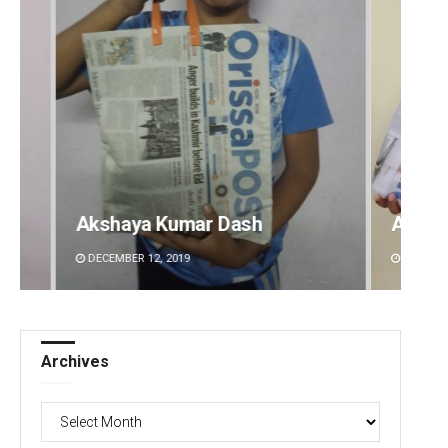
Archit Mohapatra
Vanda
DECEMBER 12, 2019
DECEMBE
Archives
Archives