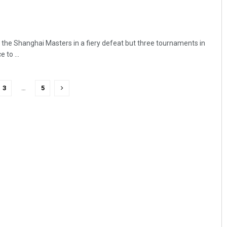
the Shanghai Masters in a fiery defeat but three tournaments in
 to ...
3
…
5