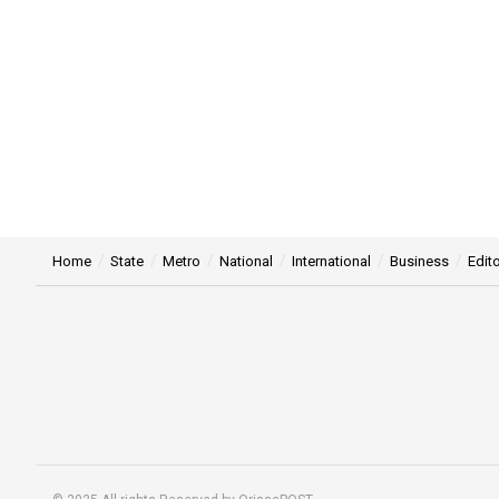
Home
State
Metro
National
International
Business
Edito