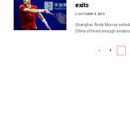
exits
OCTOBER 9, 2019
Shanghai: Andy Murray exited 
China offered enough evidence
1
2