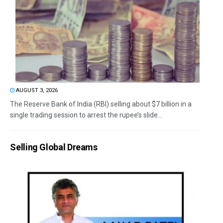
AUGUST 3, 2026
The Reserve Bank of India (RBI) selling about $7 billion in a
single trading session to arrest the rupee’s slide...
Selling Global Dreams