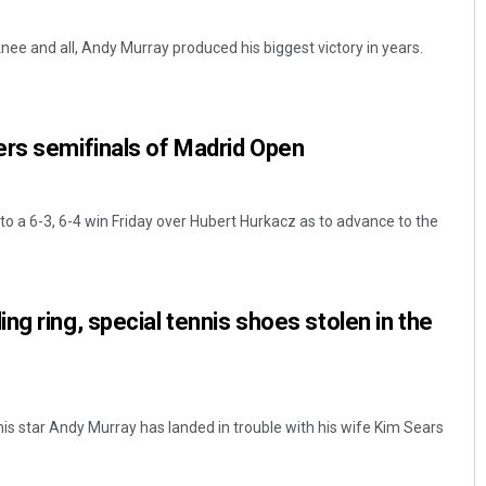
nee and all, Andy Murray produced his biggest victory in years.
ers semifinals of Madrid Open
to a 6-3, 6-4 win Friday over Hubert Hurkacz as to advance to the
ng ring, special tennis shoes stolen in the
nnis star Andy Murray has landed in trouble with his wife Kim Sears