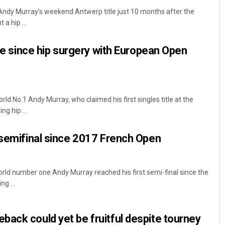
Andy Murray’s weekend Antwerp title just 10 months after the
a hip ...
tle since hip surgery with European Open
d No.1 Andy Murray, who claimed his first singles title at the
Akshaya Kumar Dash
g hip ...
DECEMBER 12, 2019
 semifinal since 2017 French Open
ld number one Andy Murray reached his first semi-final since the
g ...
ack could yet be fruitful despite tourney