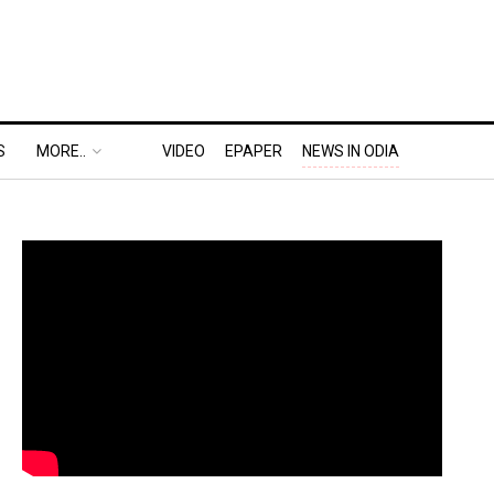
S
MORE..
VIDEO
EPAPER
NEWS IN ODIA