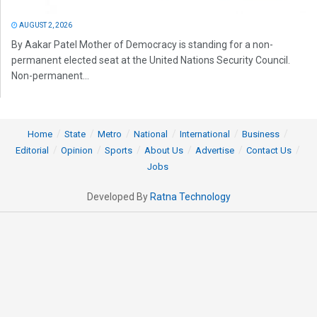
AUGUST 2, 2026
By Aakar Patel Mother of Democracy is standing for a non-
permanent elected seat at the United Nations Security Council.
Non-permanent...
Home
State
Metro
National
International
Business
Editorial
Opinion
Sports
About Us
Advertise
Contact Us
Jobs
Developed By
Ratna Technology