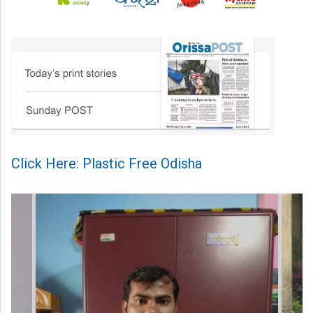
Click Here: Plastic Free Odisha