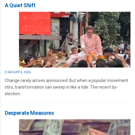
A Quiet Shift
AUGUST 4, 2026
Change rarely arrives announced. But when a popular movement
stirs, transformation can sweep in like a tide. The recent by-
election...
Desperate Measures