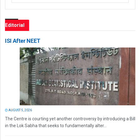
Editorial
ISI After NEET
AUGUST 5, 2026
The Centre is courting yet another controversy by introducing a Bill
in the Lok Sabha that seeks to fundamentally alter...