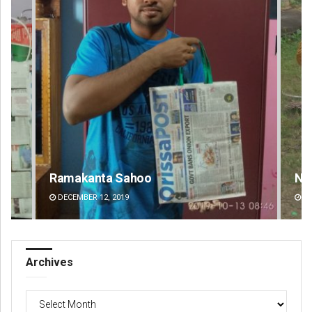
Nishikant Rout
DECEMBER 12, 2019
Archives
Archives