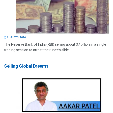
AUGUST 3, 2026
The Reserve Bank of India (RBI) selling about $7 billion in a single
trading session to arrest the rupee’s slide...
Selling Global Dreams