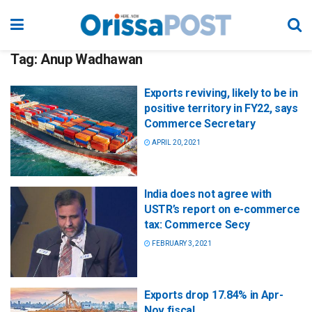
Tag:
Anup Wadhawan
Exports reviving, likely to be in
positive territory in FY22, says
Commerce Secretary
APRIL 20, 2021
India does not agree with
USTR’s report on e-commerce
tax: Commerce Secy
FEBRUARY 3, 2021
Exports drop 17.84% in Apr-
Nov fiscal