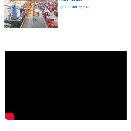
DECEMBER 2, 2020