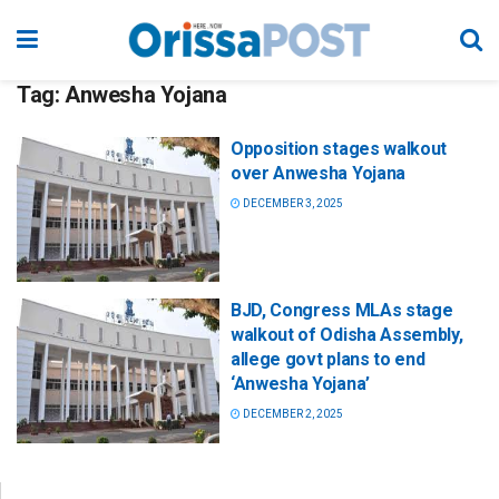
Tag:
Anwesha Yojana
Opposition stages walkout
over Anwesha Yojana
DECEMBER 3, 2025
BJD, Congress MLAs stage
walkout of Odisha Assembly,
allege govt plans to end
‘Anwesha Yojana’
DECEMBER 2, 2025