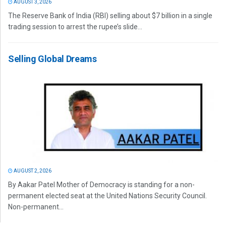
AUGUST 3, 2026
The Reserve Bank of India (RBI) selling about $7 billion in a single
trading session to arrest the rupee’s slide...
Selling Global Dreams
AUGUST 2, 2026
By Aakar Patel Mother of Democracy is standing for a non-
permanent elected seat at the United Nations Security Council.
Non-permanent...