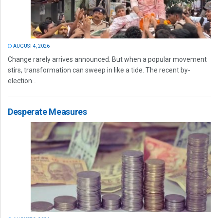
AUGUST 4, 2026
Change rarely arrives announced. But when a popular movement
stirs, transformation can sweep in like a tide. The recent by-
election...
Desperate Measures