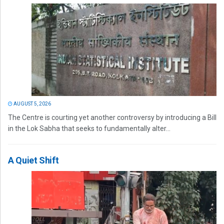
AUGUST 5, 2026
The Centre is courting yet another controversy by introducing a Bill
in the Lok Sabha that seeks to fundamentally alter...
A Quiet Shift