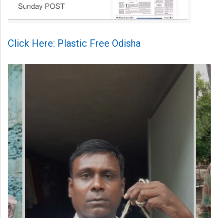
Click Here: Plastic Free Odisha