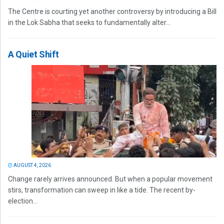
The Centre is courting yet another controversy by introducing a Bill
in the Lok Sabha that seeks to fundamentally alter...
A Quiet Shift
AUGUST 4, 2026
Change rarely arrives announced. But when a popular movement
stirs, transformation can sweep in like a tide. The recent by-
election...