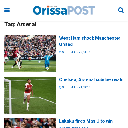
Tag:
Arsenal
West Ham shock Manchester
United
SEPTEMBER 29, 2018
Chelsea, Arsenal subdue rivals
SEPTEMBER 21, 2018
Lukaku fires Man U to win