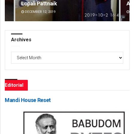
Amritansh Mishra
An
DECEMBER 12, 2019
DE
Archives
Archives
Editorial
Mandi House Reset