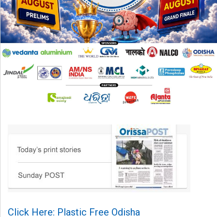
Click Here: Plastic Free Odisha