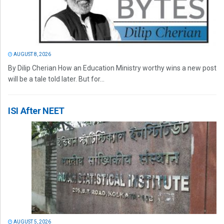
AUGUST 8, 2026
By Dilip Cherian How an Education Ministry worthy wins a new post
will be a tale told later. But for...
ISI After NEET
AUGUST 5, 2026