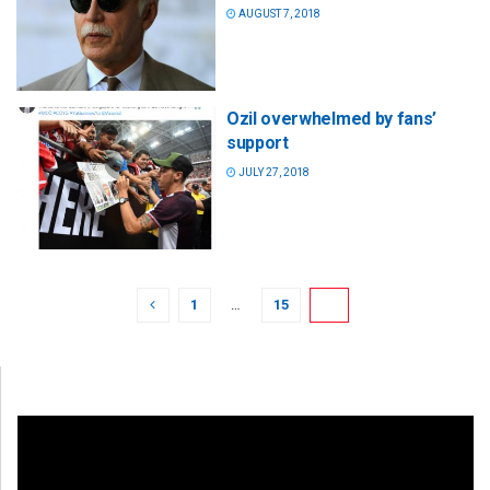
AUGUST 7, 2018
Ozil overwhelmed by fans’
support
JULY 27, 2018
1
…
15
16