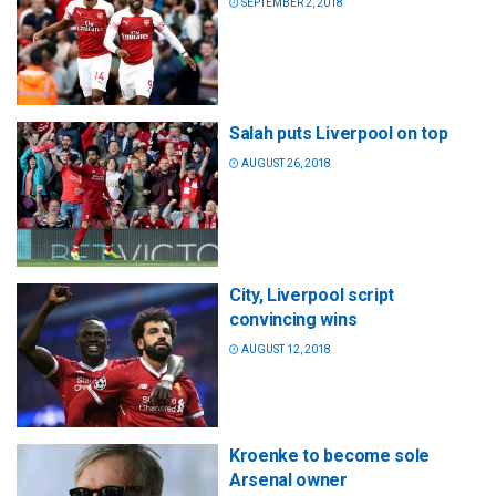
SEPTEMBER 2, 2018
Salah puts Liverpool on top
AUGUST 26, 2018
City, Liverpool script
convincing wins
AUGUST 12, 2018
Kroenke to become sole
Arsenal owner