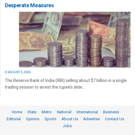
Desperate Measures
AUGUST 3, 2026
The Reserve Bank of India (RBI) selling about $7 billion in a single
trading session to arrest the rupee’s slide...
Home
State
Metro
National
International
Business
Editorial
Opinion
Sports
About Us
Advertise
Contact Us
Jobs