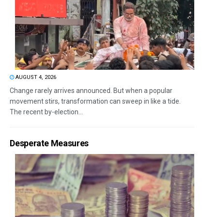
AUGUST 4, 2026
Change rarely arrives announced. But when a popular
movement stirs, transformation can sweep in like a tide.
The recent by-election...
Desperate Measures