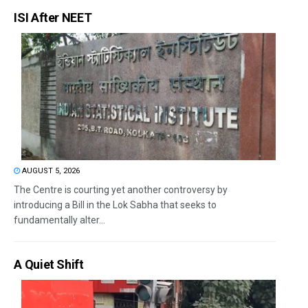
ISI After NEET
AUGUST 5, 2026
The Centre is courting yet another controversy by
introducing a Bill in the Lok Sabha that seeks to
fundamentally alter...
A Quiet Shift