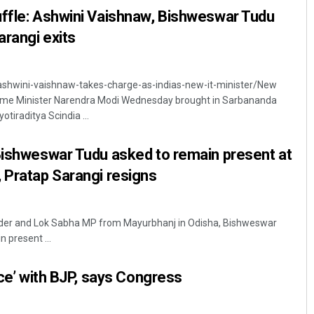
uffle: Ashwini Vaishnaw, Bishweswar Tudu
arangi exits
ashwini-vaishnaw-takes-charge-as-indias-new-it-minister/New
 Prime Minister Narendra Modi Wednesday brought in Sarbananda
tiraditya Scindia ...
Bishweswar Tudu asked to remain present at
 Pratap Sarangi resigns
der and Lok Sabha MP from Mayurbhanj in Odisha, Bishweswar
 present ...
nce’ with BJP, says Congress