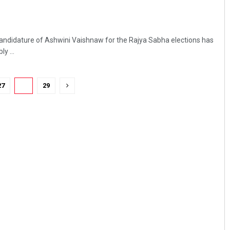
ndidature of Ashwini Vaishnaw for the Rajya Sabha elections has
y ...
27
28
29