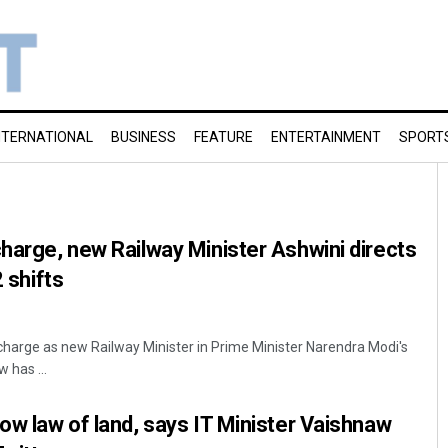
NTERNATIONAL
BUSINESS
FEATURE
ENTERTAINMENT
SPORT
charge, new Railway Minister Ashwini directs
2 shifts
 charge as new Railway Minister in Prime Minister Narendra Modi's
 has ...
low law of land, says IT Minister Vaishnaw