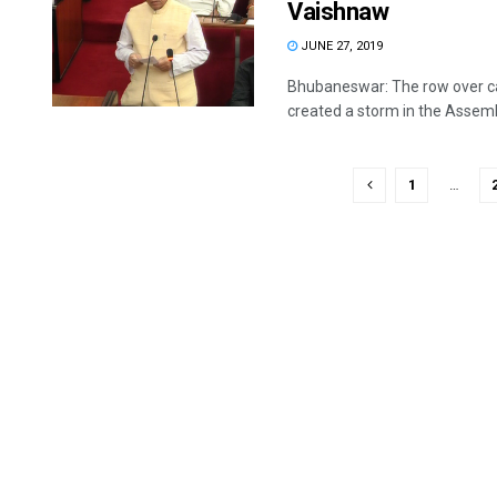
Vaishnaw
JUNE 27, 2019
Bhubaneswar: The row over ca
created a storm in the Assembl
1
…