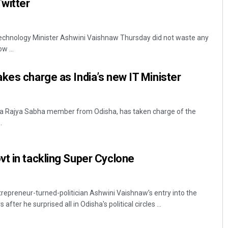
Twitter
echnology Minister Ashwini Vaishnaw Thursday did not waste any
w ...
kes charge as India’s new IT Minister
 a Rajya Sabha member from Odisha, has taken charge of the
.
t in tackling Super Cyclone
epreneur-turned-politician Ashwini Vaishnaw’s entry into the
ter he surprised all in Odisha's political circles ...