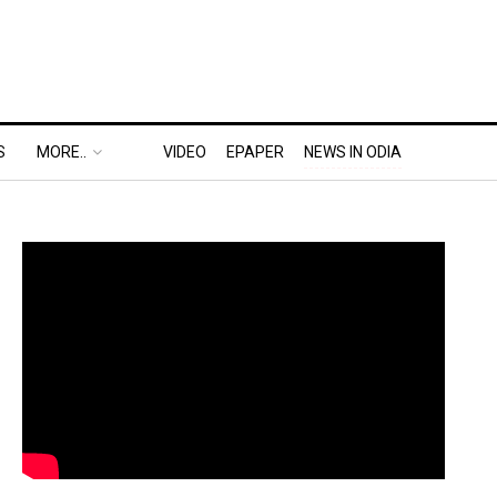
S
MORE..
VIDEO
EPAPER
NEWS IN ODIA