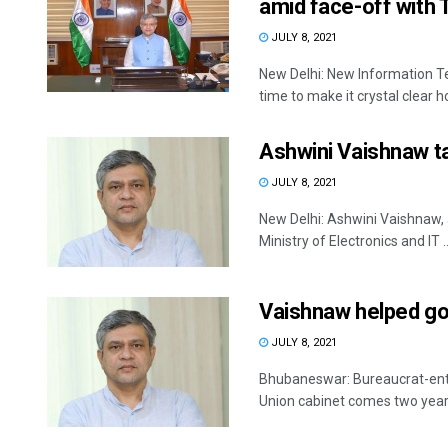
amid face-off with 
JULY 8, 2021
New Delhi: New Information T
time to make it crystal clear ho
Ashwini Vaishnaw ta
JULY 8, 2021
New Delhi: Ashwini Vaishnaw,
Ministry of Electronics and IT ..
Vaishnaw helped gov
JULY 8, 2021
Bhubaneswar: Bureaucrat-entr
Union cabinet comes two years af