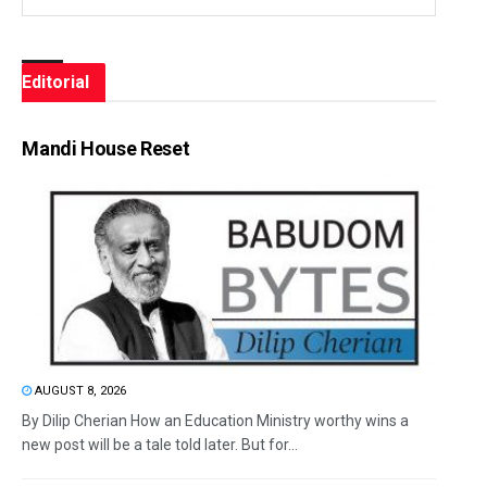
Editorial
Mandi House Reset
AUGUST 8, 2026
By Dilip Cherian How an Education Ministry worthy wins a
new post will be a tale told later. But for...