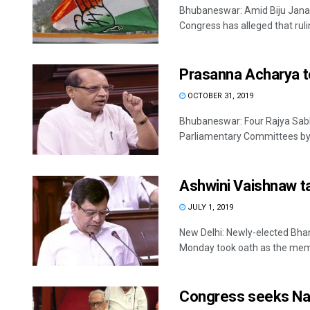
Bhubaneswar: Amid Biju Janat
Congress has alleged that rulin
Prasanna Acharya t
OCTOBER 31, 2019
Bhubaneswar: Four Rajya Sab
Parliamentary Committees by t
Ashwini Vaishnaw 
JULY 1, 2019
New Delhi: Newly-elected Bha
Monday took oath as the memb
Congress seeks Nave