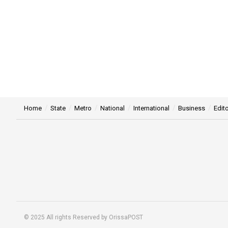
Home
State
Metro
National
International
Business
Edito
© 2025 All rights Reserved by OrissaPOST