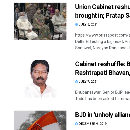
Union Cabinet resh
brought in; Pratap S
JULY 8, 2021
https://www.orissapost.com/
Delhi: Effecting a big reset,
Sonowal, Narayan Rane and Jyo
Cabinet reshuffle: 
Rashtrapati Bhavan,
JULY 7, 2021
Bhubaneswar: Senior BJP lea
Tudu has been asked to remain
BJD in ‘unholy allia
DECEMBER 9, 2019