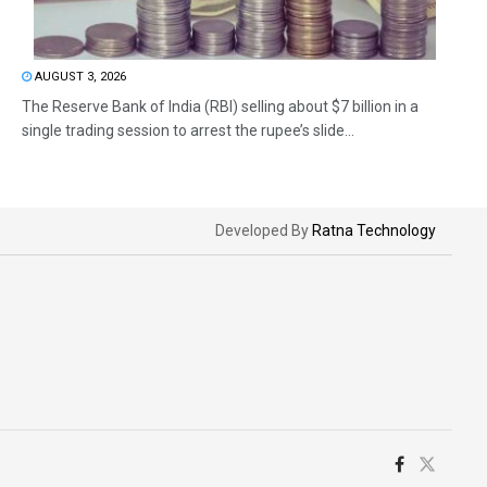
AUGUST 3, 2026
The Reserve Bank of India (RBI) selling about $7 billion in a
single trading session to arrest the rupee’s slide...
Developed By
Ratna Technology