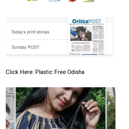
Click Here: Plastic Free Odisha