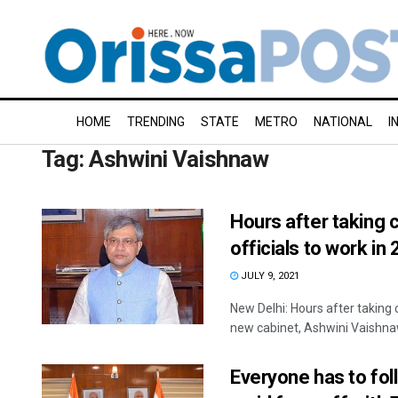
HOME
TRENDING
STATE
METRO
NATIONAL
I
Tag:
Ashwini Vaishnaw
Hours after taking 
officials to work in 
JULY 9, 2021
New Delhi: Hours after taking
new cabinet, Ashwini Vaishnaw
Everyone has to fol