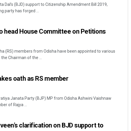
a Dal’s (BJD) support to Citizenship Amendment Bill 2019,
g party has forged ...
o head House Committee on Petitions
ha (RS) members from Odisha have been appointed to various
he Chairman of the ...
Archana Parida
DECEMBER 12, 2019
takes oath as RS member
ratiya Janata Party (BJP) MP from Odisha Ashwini Vaishnaw
er of Rajya ...
en’s clarification on BJD support to