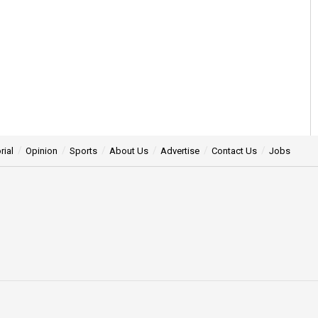
rial
Opinion
Sports
About Us
Advertise
Contact Us
Jobs