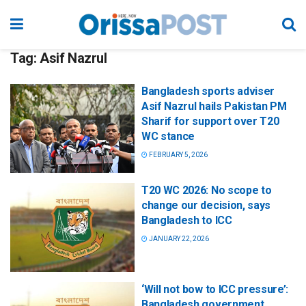
Tag:
Asif Nazrul
Bangladesh sports adviser
Asif Nazrul hails Pakistan PM
Sharif for support over T20
WC stance
FEBRUARY 5, 2026
T20 WC 2026: No scope to
change our decision, says
Bangladesh to ICC
JANUARY 22, 2026
‘Will not bow to ICC pressure’:
Bangladesh government