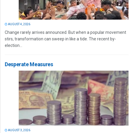
AUGUST 4, 2026
Change rarely arrives announced. But when a popular movement
stirs, transformation can sweep in like a tide. The recent by-
election...
Desperate Measures
AUGUST 3, 2026