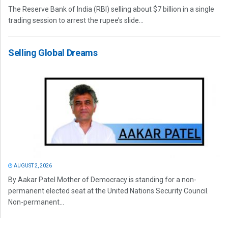
The Reserve Bank of India (RBI) selling about $7 billion in a single
trading session to arrest the rupee’s slide...
Selling Global Dreams
AUGUST 2, 2026
By Aakar Patel Mother of Democracy is standing for a non-
permanent elected seat at the United Nations Security Council.
Non-permanent...