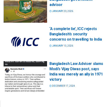
advisor
JANUARY 20, 2026
‘A complete lie’, ICC rejects
Bangladesh’s security
concerns on travelling to India
JANUARY 13, 2026
Bangladesh Law Adviser slams
Modi’s Vijay Diwas post, says
India was merely an ally in 1971
victory
DECEMBER 17, 2024