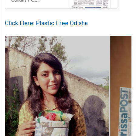
Click Here: Plastic Free Odisha