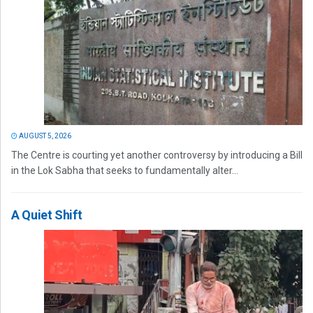
AUGUST 5, 2026
The Centre is courting yet another controversy by introducing a Bill
in the Lok Sabha that seeks to fundamentally alter...
A Quiet Shift