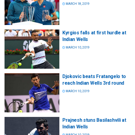
MARCH 18, 2019
Kyrgios falls at first hurdle at
Indian Wells
MARCH 10, 2019
Djokovic beats Fratangelo to
reach Indian Wells 3rd round
MARCH 10, 2019
Prajnesh stuns Basilashvili at
Indian Wells
MARCH 10, 2019