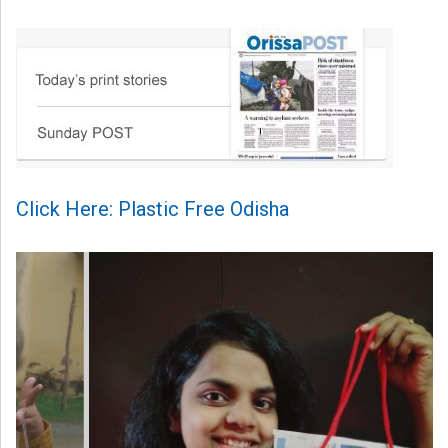
Click Here: Plastic Free Odisha