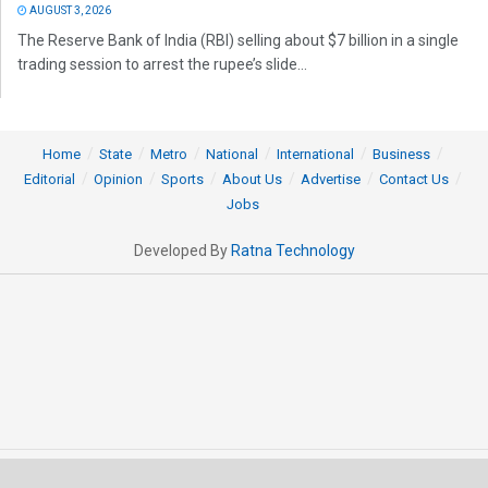
AUGUST 3, 2026
The Reserve Bank of India (RBI) selling about $7 billion in a single
trading session to arrest the rupee’s slide...
Home
State
Metro
National
International
Business
Editorial
Opinion
Sports
About Us
Advertise
Contact Us
Jobs
Developed By
Ratna Technology