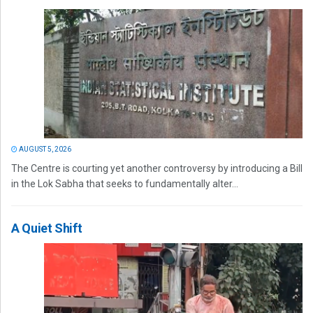
AUGUST 5, 2026
The Centre is courting yet another controversy by introducing a Bill
in the Lok Sabha that seeks to fundamentally alter...
A Quiet Shift