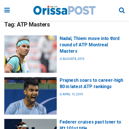
Tag:
ATP Masters
Nadal, Thiem move into third
round of ATP Montreal
Masters
AUGUST 8, 2019
Prajnesh soars to career-high
80 in latest ATP rankings
APRIL 15, 2019
Federer cruises past Isner to
lift 101st title