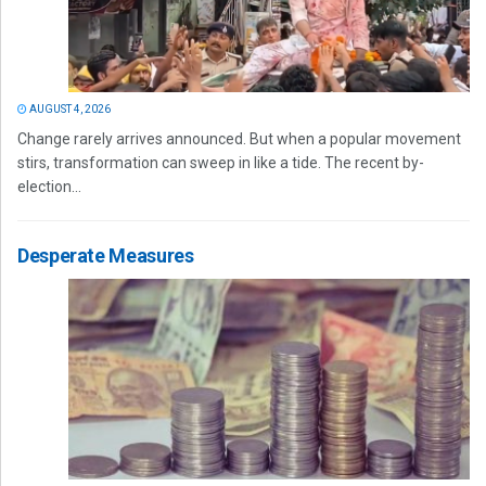
AUGUST 4, 2026
Change rarely arrives announced. But when a popular movement
stirs, transformation can sweep in like a tide. The recent by-
election...
Desperate Measures