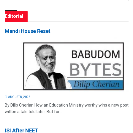
Editorial
Mandi House Reset
AUGUST 8, 2026
By Dilip Cherian How an Education Ministry worthy wins a new post
will be a tale told later. But for...
ISI After NEET