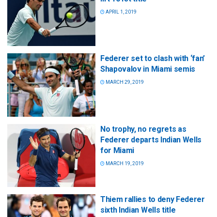
APRIL 1, 2019
Federer set to clash with ‘fan’
Shapovalov in Miami semis
MARCH 29, 2019
No trophy, no regrets as
Federer departs Indian Wells
for Miami
MARCH 19, 2019
Thiem rallies to deny Federer
sixth Indian Wells title