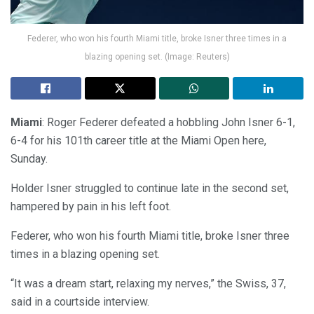
Federer, who won his fourth Miami title, broke Isner three times in a
blazing opening set. (Image: Reuters)
Miami
: Roger Federer defeated a hobbling John Isner 6-1,
6-4 for his 101th career title at the Miami Open here,
Sunday.
Holder Isner struggled to continue late in the second set,
hampered by pain in his left foot.
Federer, who won his fourth Miami title, broke Isner three
times in a blazing opening set.
“It was a dream start, relaxing my nerves,” the Swiss, 37,
said in a courtside interview.