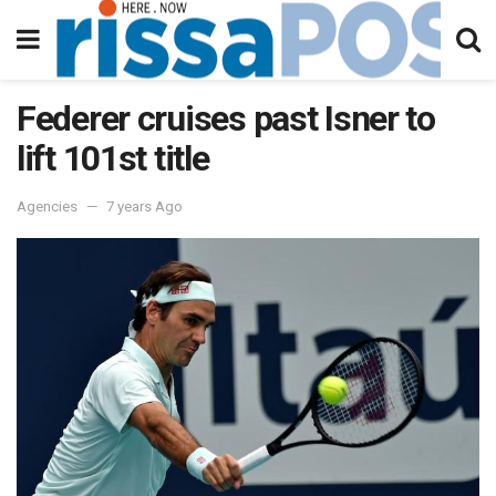
Federer cruises past Isner to
lift 101st title
Agencies
7 years Ago