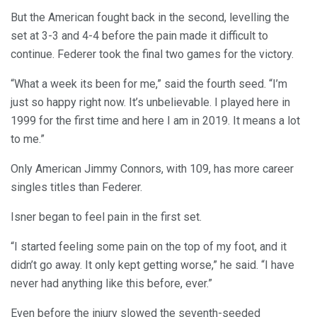
But the American fought back in the second, levelling the
set at 3-3 and 4-4 before the pain made it difficult to
continue. Federer took the final two games for the victory.
“What a week its been for me,” said the fourth seed. “I’m
just so happy right now. It’s unbelievable. I played here in
1999 for the first time and here I am in 2019. It means a lot
to me.”
Only American Jimmy Connors, with 109, has more career
singles titles than Federer.
Isner began to feel pain in the first set.
“I started feeling some pain on the top of my foot, and it
didn’t go away. It only kept getting worse,” he said. “I have
never had anything like this before, ever.”
Even before the injury slowed the seventh-seeded