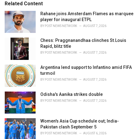
o
Related Content
:
r
i
Rahane joins Amsterdam Flames as marquee
e
player for inaugural ETPL
s
BY
POST NEWS NETWORK
AUGUST 7, 2026
:
Chess: Praggnanandhaa clinches St.Louis
Rapid, blitz title
BY
POST NEWS NETWORK
AUGUST 7, 2026
Argentina lend support to Infantino amid FIFA
turmoil
BY
POST NEWS NETWORK
AUGUST 7, 2026
Odisha's Aanika strikes double
BY
POST NEWS NETWORK
AUGUST 7, 2026
Women's Asia Cup schedule out; India-
Pakistan clash September 5
BY
POST NEWS NETWORK
AUGUST 6, 2026