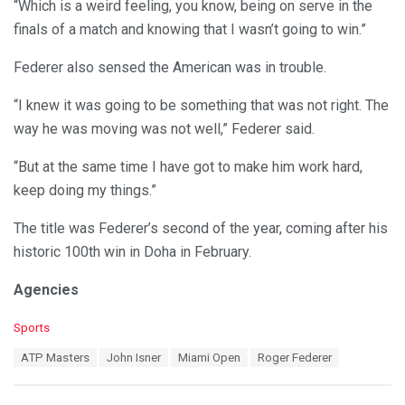
“Which is a weird feeling, you know, being on serve in the
finals of a match and knowing that I wasn’t going to win.”
Federer also sensed the American was in trouble.
“I knew it was going to be something that was not right. The
way he was moving was not well,” Federer said.
“But at the same time I have got to make him work hard,
keep doing my things.”
The title was Federer’s second of the year, coming after his
historic 100th win in Doha in February.
Agencies
C
Sports
a
T
ATP Masters
John Isner
Miami Open
Roger Federer
t
a
e
g
g
s