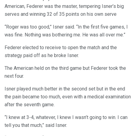
American, Federer was the master, tempering Isner’s big
serves and winning 32 of 35 points on his own serve
“Roger was too good,” Isner said. “In the first five games, I
was fine. Nothing was bothering me. He was all over me.”
Federer elected to receive to open the match and the
strategy paid off as he broke Isner.
The American held on the third game but Federer took the
next four.
Isner played much better in the second set but in the end
the pain became too much, even with a medical examination
after the seventh game.
“I knew at 3-4, whatever, I knew I wasn’t going to win. I can
tell you that much,” said Isner.