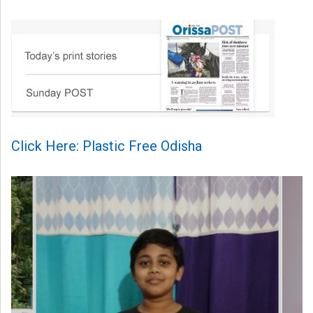
Click Here: Plastic Free Odisha