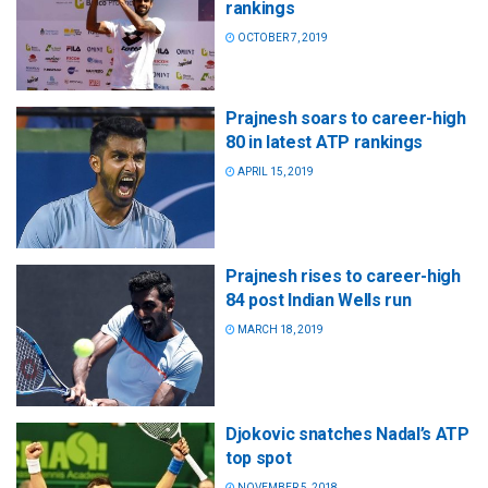
rankings
OCTOBER 7, 2019
Prajnesh soars to career-high
80 in latest ATP rankings
APRIL 15, 2019
Prajnesh rises to career-high
84 post Indian Wells run
MARCH 18, 2019
Djokovic snatches Nadal’s ATP
top spot
NOVEMBER 5, 2018