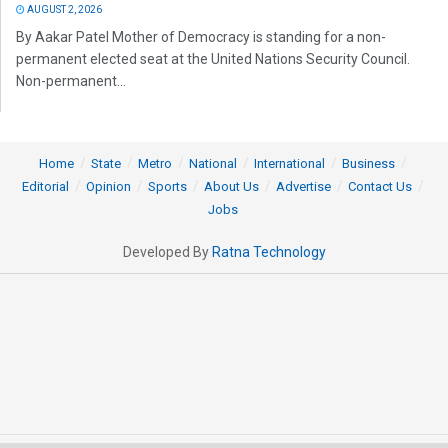
AUGUST 2, 2026
By Aakar Patel Mother of Democracy is standing for a non-
permanent elected seat at the United Nations Security Council.
Non-permanent...
Home
State
Metro
National
International
Business
Editorial
Opinion
Sports
About Us
Advertise
Contact Us
Jobs
Developed By
Ratna Technology