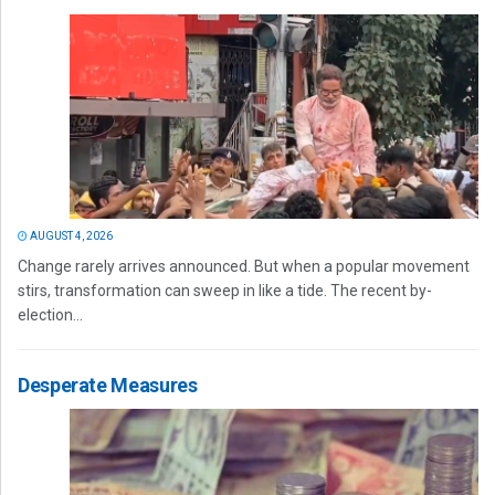
AUGUST 4, 2026
Change rarely arrives announced. But when a popular movement
stirs, transformation can sweep in like a tide. The recent by-
election...
Desperate Measures