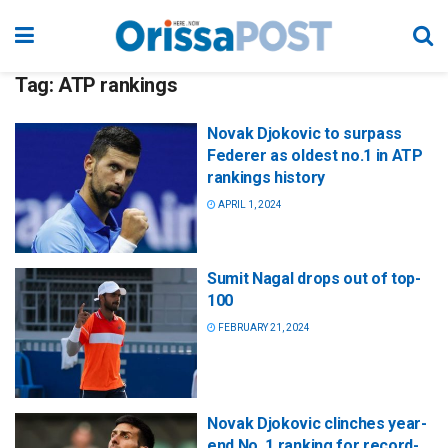
Tag:
ATP rankings
Novak Djokovic to surpass
Federer as oldest no.1 in ATP
rankings history
APRIL 1, 2024
Sumit Nagal drops out of top-
100
FEBRUARY 21, 2024
Novak Djokovic clinches year-
end No. 1 ranking for record-