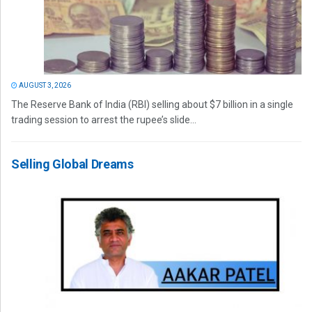
AUGUST 3, 2026
The Reserve Bank of India (RBI) selling about $7 billion in a single
trading session to arrest the rupee’s slide...
Selling Global Dreams