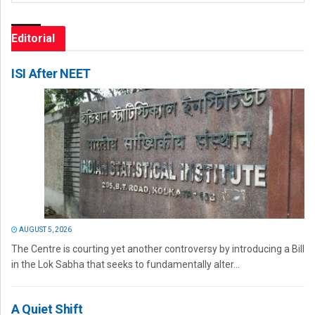
Editorial
ISI After NEET
AUGUST 5, 2026
The Centre is courting yet another controversy by introducing a Bill
in the Lok Sabha that seeks to fundamentally alter...
A Quiet Shift