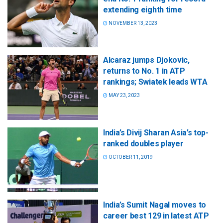
extending eighth time
NOVEMBER 13, 2023
Alcaraz jumps Djokovic,
returns to No. 1 in ATP
rankings; Swiatek leads WTA
MAY 23, 2023
India’s Divij Sharan Asia’s top-
ranked doubles player
OCTOBER 11, 2019
India’s Sumit Nagal moves to
career best 129 in latest ATP