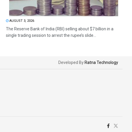
AUGUST 3, 2026
The Reserve Bank of India (RBI) selling about $7 billion in a
single trading session to arrest the rupee’s slide...
Developed By
Ratna Technology