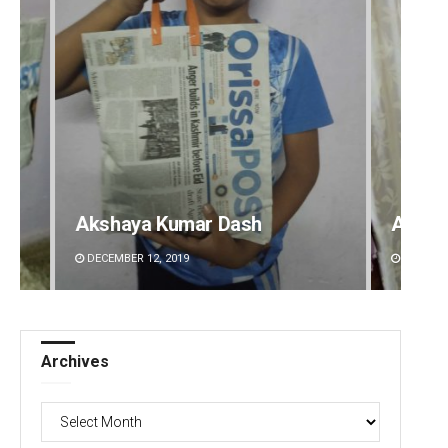
Ankita Balabantray
Adyas
DECEMBER 12, 2019
DECEMBE
Archives
Archives