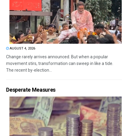
AUGUST 4, 2026
Change rarely arrives announced. But when a popular
movement stirs, transformation can sweep in like a tide.
The recent by-election...
Desperate Measures