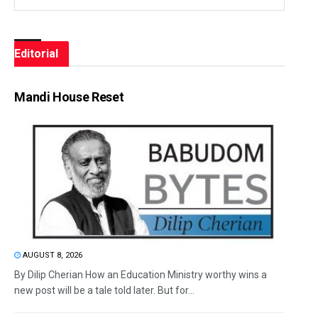
Editorial
Mandi House Reset
AUGUST 8, 2026
By Dilip Cherian How an Education Ministry worthy wins a
new post will be a tale told later. But for...