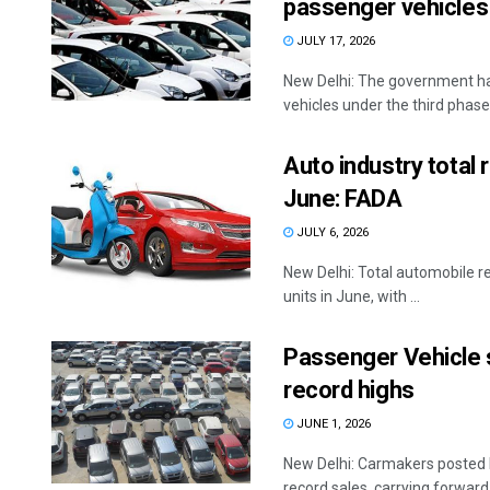
passenger vehicles
JULY 17, 2026
New Delhi: The government has
vehicles under the third phase 
Auto industry total 
June: FADA
JULY 6, 2026
New Delhi: Total automobile re
units in June, with ...
Passenger Vehicle sa
record highs
JUNE 1, 2026
New Delhi: Carmakers posted h
record sales, carrying forward t