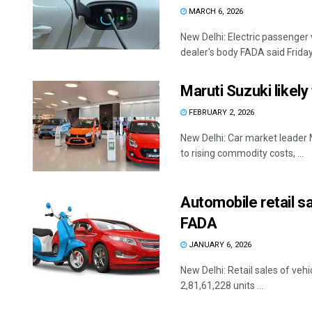
MARCH 6, 2026
New Delhi: Electric passenger v
dealer's body FADA said Friday.
Maruti Suzuki likely
FEBRUARY 2, 2026
New Delhi: Car market leader M
to rising commodity costs, ...
Automobile retail s
FADA
JANUARY 6, 2026
New Delhi: Retail sales of vehi
2,81,61,228 units ...