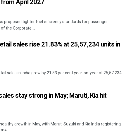
 from April 2027
 proposed tighter fuel efficiency standards for passenger
of the Corporate ...
retail sales rise 21.83% at 25,57,234 units in
tail sales in India grew by 21.83 per cent year-on-year at 25,57,234
les stay strong in May; Maruti, Kia hit
ealthy growth in May, with Maruti Suzuki and Kia India registering
he ...