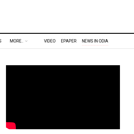
S
MORE..
VIDEO
EPAPER
NEWS IN ODIA