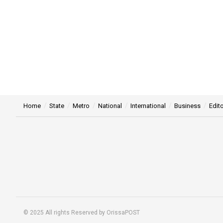
Home
State
Metro
National
International
Business
Edito
© 2025 All rights Reserved by OrissaPOST