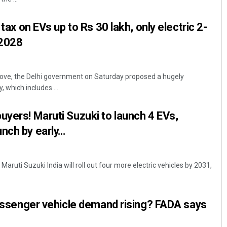
 tax on EVs up to Rs 30 lakh, only electric 2-
 2028
move, the Delhi government on Saturday proposed a hugely
y, which includes ...
uyers! Maruti Suzuki to launch 4 EVs,
nch by early…
aruti Suzuki India will roll out four more electric vehicles by 2031,
 passenger vehicle demand rising? FADA says