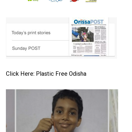
Click Here: Plastic Free Odisha