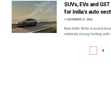
SUVs, EVs and GST t
for India’s auto sec
DECEMBER 21, 2025
New Delhi: After a record-brea
relatively strong footing, with 
1
2