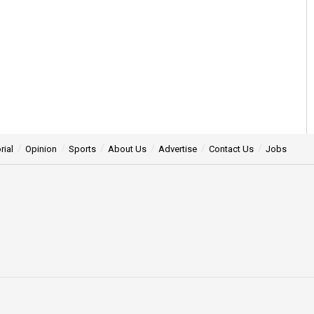
rial
Opinion
Sports
About Us
Advertise
Contact Us
Jobs