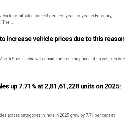
ehicle retail sales rose 44 per cent year-on-year in February,
 The ...
 to increase vehicle prices due to this reason
aruti Suzuki India will consider increasing prices of its vehicles due
Akshaya Kumar Dash
DECEMBER 12, 2019
ales up 7.71% at 2,81,61,228 units on 2025:
cles across categories in India in 2025 grew by 7.71 per cent at