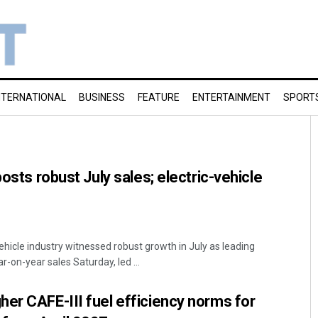
NTERNATIONAL
BUSINESS
FEATURE
ENTERTAINMENT
SPORT
posts robust July sales; electric-vehicle
ehicle industry witnessed robust growth in July as leading
-on-year sales Saturday, led ...
er CAFE-III fuel efficiency norms for