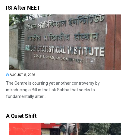
ISI After NEET
AUGUST 5, 2026
The Centre is courting yet another controversy by
introducing a Bill in the Lok Sabha that seeks to
fundamentally alter...
A Quiet Shift