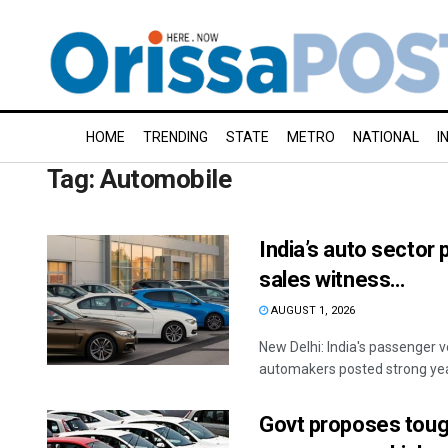
HOME
TRENDING
STATE
METRO
NATIONAL
I
Tag:
Automobile
India’s auto sector 
sales witness…
AUGUST 1, 2026
New Delhi: India's passenger v
automakers posted strong year
Govt proposes tough