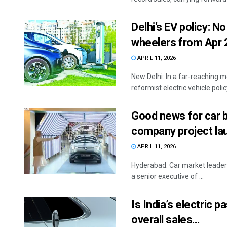
Delhi’s EV policy: No
wheelers from Apr
APRIL 11, 2026
New Delhi: In a far-reaching 
reformist electric vehicle polic
Good news for car b
company project lau
APRIL 11, 2026
Hyderabad: Car market leader M
a senior executive of ...
Is India’s electric
overall sales…