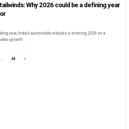
ailwinds: Why 2026 could be a defining year
tor
king year, India's automobile industry is entering 2026 on a
sales growth ...
…
24