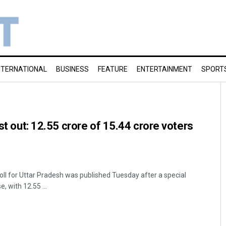
NTERNATIONAL
BUSINESS
FEATURE
ENTERTAINMENT
SPORT
ist out: 12.55 crore of 15.44 crore voters
oll for Uttar Pradesh was published Tuesday after a special
e, with 12.55 ...