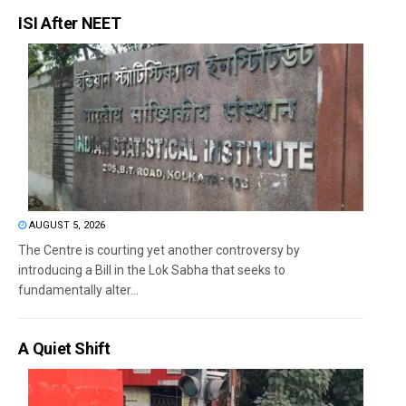
ISI After NEET
AUGUST 5, 2026
The Centre is courting yet another controversy by
introducing a Bill in the Lok Sabha that seeks to
fundamentally alter...
A Quiet Shift