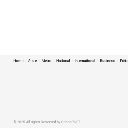
Home
State
Metro
National
International
Business
Edito
© 2025 All rights Reserved by OrissaPOST