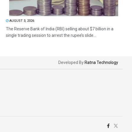
AUGUST 3, 2026
The Reserve Bank of India (RBI) selling about $7 billion in a
single trading session to arrest the rupee’s slide...
Developed By
Ratna Technology