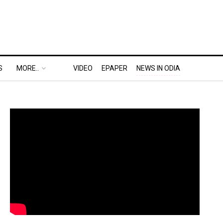
S
MORE..
VIDEO
EPAPER
NEWS IN ODIA