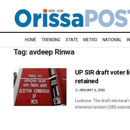
HOME
TRENDING
STATE
METRO
NATIONAL
I
Tag:
avdeep Rinwa
UP SIR draft voter l
retained
JANUARY 6, 2026
Lucknow: The draft electoral r
intensive revision (SIR) exercis