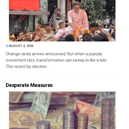
AUGUST 4, 2026
Change rarely arrives announced. But when a popular
movement stirs, transformation can sweep in like a tide.
The recent by-election...
Desperate Measures