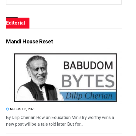
Editorial
Mandi House Reset
AUGUST 8, 2026
By Dilip Cherian How an Education Ministry worthy wins a
new post will be a tale told later. But for...