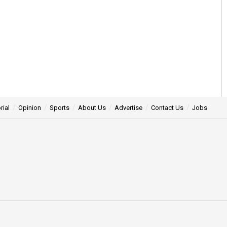
rial
Opinion
Sports
About Us
Advertise
Contact Us
Jobs