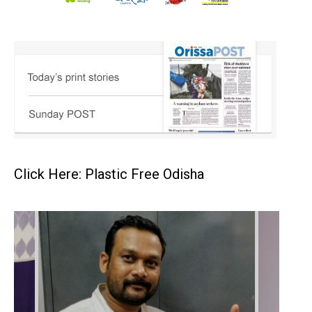
Click Here: Plastic Free Odisha