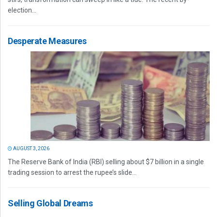
election...
Desperate Measures
AUGUST 3, 2026
The Reserve Bank of India (RBI) selling about $7 billion in a single
trading session to arrest the rupee’s slide...
Selling Global Dreams