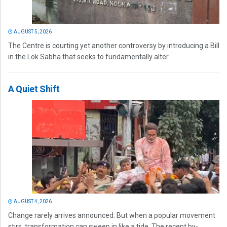
AUGUST 5, 2026
The Centre is courting yet another controversy by introducing a Bill
in the Lok Sabha that seeks to fundamentally alter...
A Quiet Shift
AUGUST 4, 2026
Change rarely arrives announced. But when a popular movement
stirs, transformation can sweep in like a tide. The recent by-