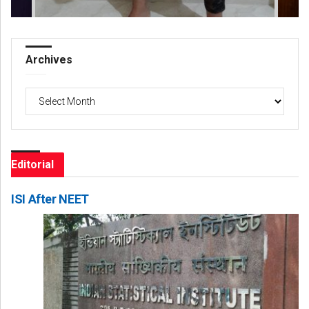
Archives
Archives
Editorial
ISI After NEET