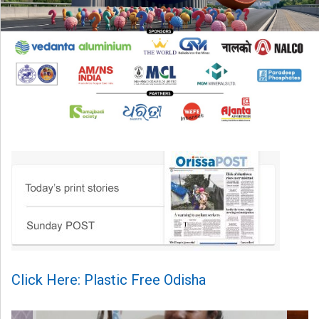
Click Here: Plastic Free Odisha