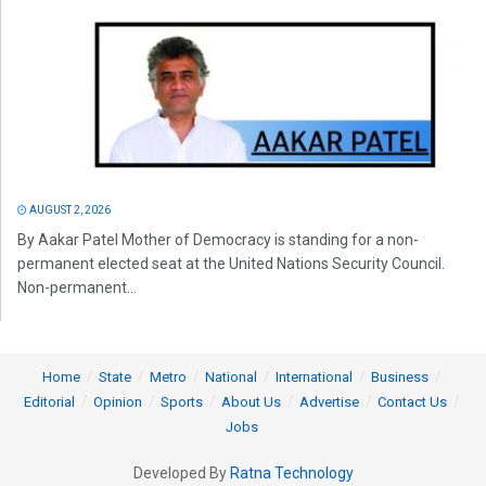
AUGUST 2, 2026
By Aakar Patel Mother of Democracy is standing for a non-
permanent elected seat at the United Nations Security Council.
Non-permanent...
Home
State
Metro
National
International
Business
Editorial
Opinion
Sports
About Us
Advertise
Contact Us
Jobs
Developed By
Ratna Technology