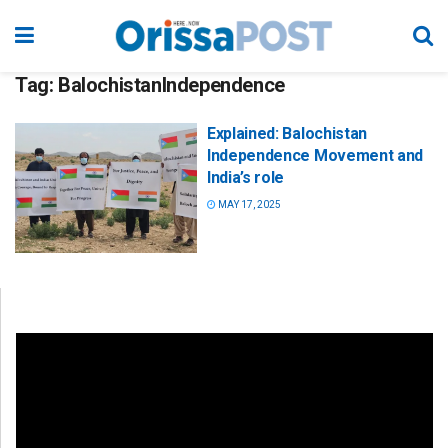
Tag:
BalochistanIndependence
Explained: Balochistan
Independence Movement and
India’s role
MAY 17, 2025