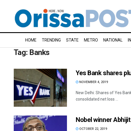
HOME
TRENDING
STATE
METRO
NATIONAL
I
Tag:
Banks
Yes Bank shares plu
NOVEMBER 4, 2019
New Delhi: Shares of Yes Ban
consolidated net loss ...
Nobel winner Abhiji
OCTOBER 22, 2019