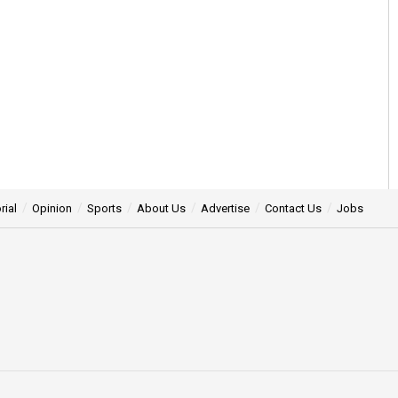
rial
Opinion
Sports
About Us
Advertise
Contact Us
Jobs