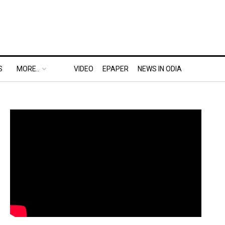
S
MORE..
VIDEO
EPAPER
NEWS IN ODIA