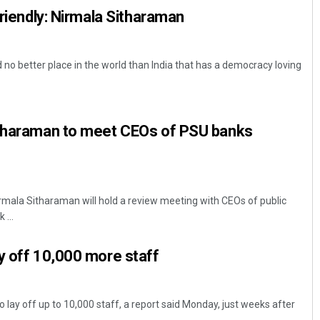
friendly: Nirmala Sitharaman
 no better place in the world than India that has a democracy loving
itharaman to meet CEOs of PSU banks
irmala Sitharaman will hold a review meeting with CEOs of public
 ...
y off 10,000 more staff
 lay off up to 10,000 staff, a report said Monday, just weeks after