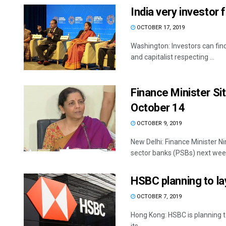
India very investor 
OCTOBER 17, 2019
Washington: Investors can find
and capitalist respecting ...
Finance Minister S
October 14
OCTOBER 9, 2019
New Delhi: Finance Minister N
sector banks (PSBs) next week
HSBC planning to la
OCTOBER 7, 2019
Hong Kong: HSBC is planning to