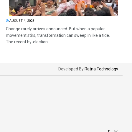
AUGUST 4, 2026
Change rarely arrives announced. But when a popular
movement stirs, transformation can sweep in like a tide.
The recent by-election...
Developed By
Ratna Technology