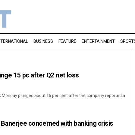
NTERNATIONAL
BUSINESS
FEATURE
ENTERTAINMENT
SPORT
nge 15 pc after Q2 net loss
k Monday plunged about 15 per cent after the company reported a
t Banerjee concerned with banking crisis