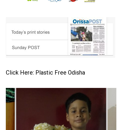
Click Here: Plastic Free Odisha