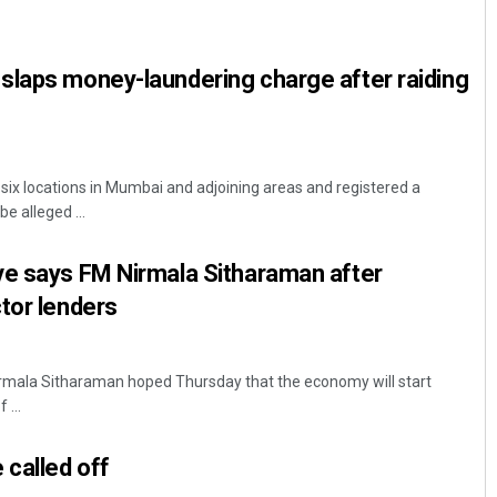
slaps money-laundering charge after raiding
six locations in Mumbai and adjoining areas and registered a
e alleged ...
Amritansh Mishra
ve says FM Nirmala Sitharaman after
DECEMBER 12, 2019
tor lenders
irmala Sitharaman hoped Thursday that the economy will start
 ...
 called off