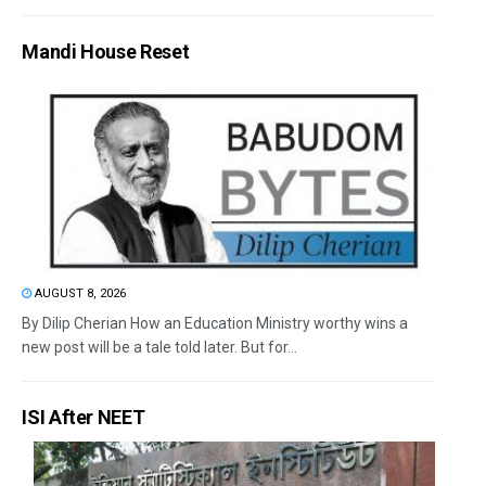
Mandi House Reset
AUGUST 8, 2026
By Dilip Cherian How an Education Ministry worthy wins a
new post will be a tale told later. But for...
ISI After NEET