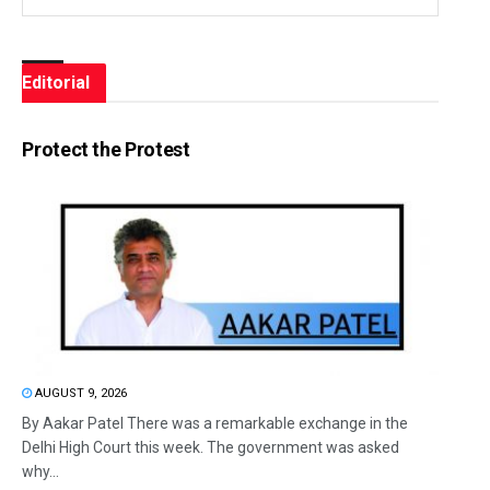
Editorial
Protect the Protest
AUGUST 9, 2026
By Aakar Patel There was a remarkable exchange in the
Delhi High Court this week. The government was asked
why...