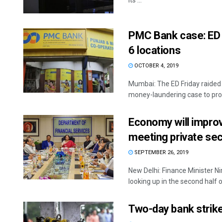
its ...
PMC Bank case: ED 
6 locations
OCTOBER 4, 2019
Mumbai: The ED Friday raided 
money-laundering case to prob
Economy will impro
meeting private sec
SEPTEMBER 26, 2019
New Delhi: Finance Minister N
looking up in the second half of
Two-day bank strike