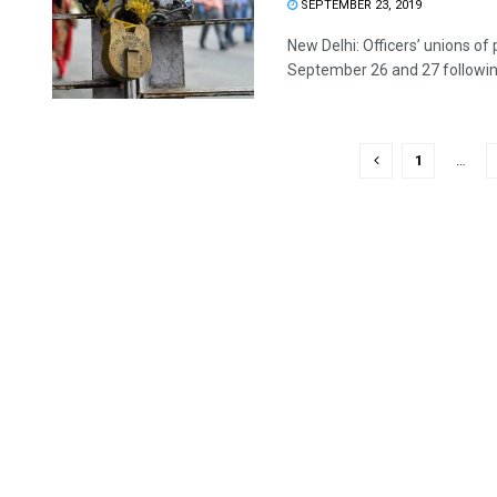
SEPTEMBER 23, 2019
New Delhi: Officers’ unions of
September 26 and 27 following
1
…