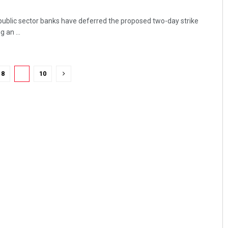
 public sector banks have deferred the proposed two-day strike
 an ...
8
9
10