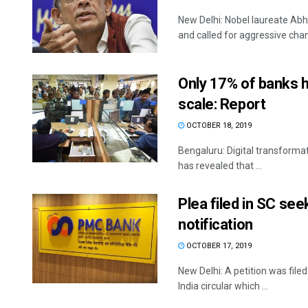
New Delhi: Nobel laureate Abhi
and called for aggressive chang
Only 17% of banks h
scale: Report
OCTOBER 18, 2019
Bengaluru: Digital transformat
has revealed that ...
Plea filed in SC se
notification
OCTOBER 17, 2019
New Delhi: A petition was fil
India circular which ...