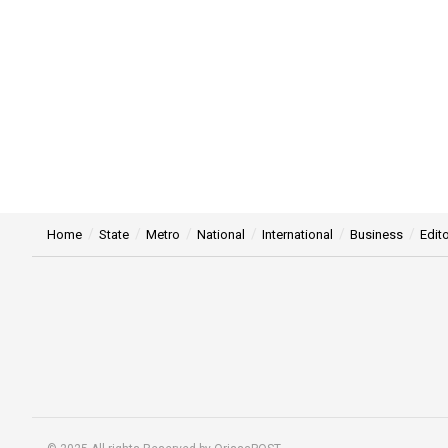
Home
State
Metro
National
International
Business
Edito