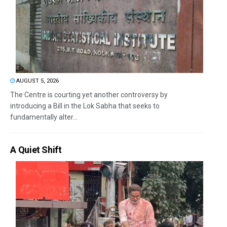
AUGUST 5, 2026
The Centre is courting yet another controversy by
introducing a Bill in the Lok Sabha that seeks to
fundamentally alter...
A Quiet Shift