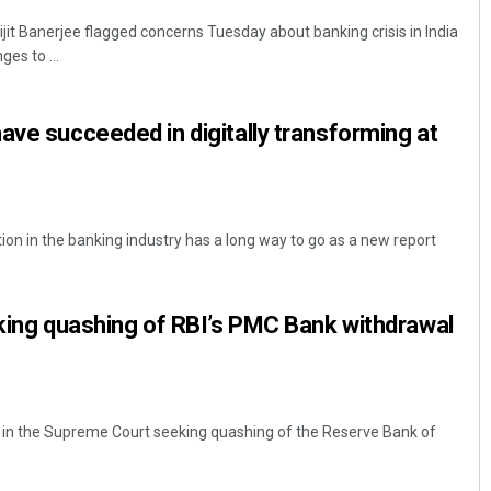
jit Banerjee flagged concerns Tuesday about banking crisis in India
es to ...
ave succeeded in digitally transforming at
ion in the banking industry has a long way to go as a new report
eking quashing of RBI’s PMC Bank withdrawal
ed in the Supreme Court seeking quashing of the Reserve Bank of