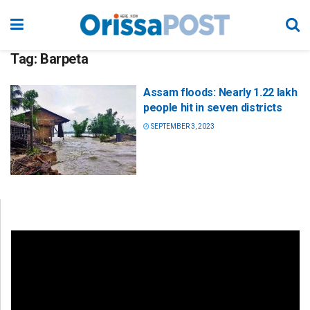
Tag:
Barpeta
Assam floods: Nearly 1.22 lakh
people hit in seven districts
SEPTEMBER 3, 2023