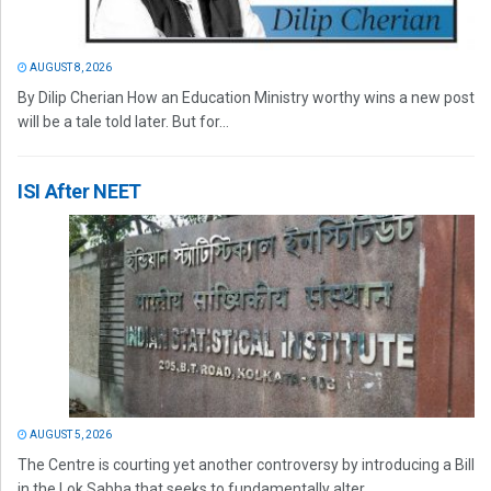
AUGUST 8, 2026
By Dilip Cherian How an Education Ministry worthy wins a new post
will be a tale told later. But for...
ISI After NEET
AUGUST 5, 2026
The Centre is courting yet another controversy by introducing a Bill
in the Lok Sabha that seeks to fundamentally alter...