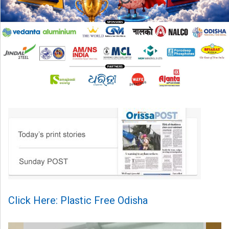
Click Here: Plastic Free Odisha