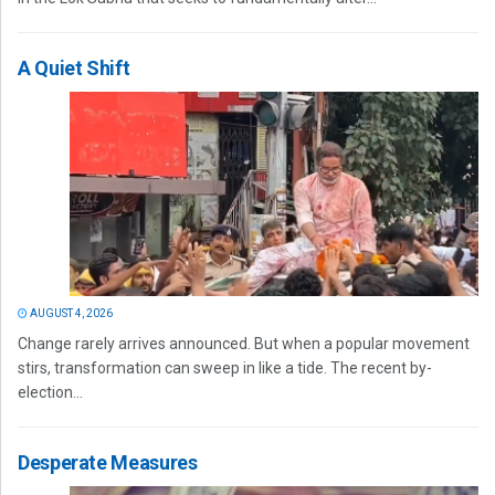
A Quiet Shift
AUGUST 4, 2026
Change rarely arrives announced. But when a popular movement
stirs, transformation can sweep in like a tide. The recent by-
election...
Desperate Measures