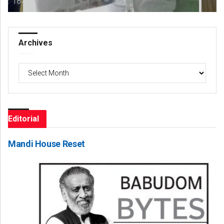
Archives
Archives
Editorial
Mandi House Reset