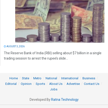
AUGUST 3, 2026
The Reserve Bank of India (RBI) selling about $7 billion in a single
trading session to arrest the rupee’s slide...
Home
State
Metro
National
International
Business
Editorial
Opinion
Sports
About Us
Advertise
Contact Us
Jobs
Developed By
Ratna Technology