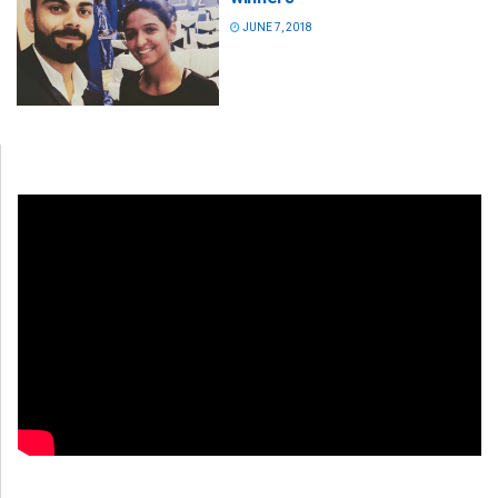
JUNE 7, 2018