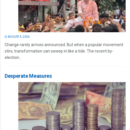
AUGUST 4, 2026
Change rarely arrives announced. But when a popular movement
stirs, transformation can sweep in like a tide. The recent by-
election...
Desperate Measures