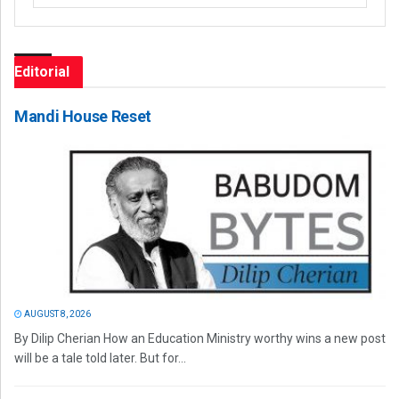
Editorial
Mandi House Reset
AUGUST 8, 2026
By Dilip Cherian How an Education Ministry worthy wins a new post
will be a tale told later. But for...