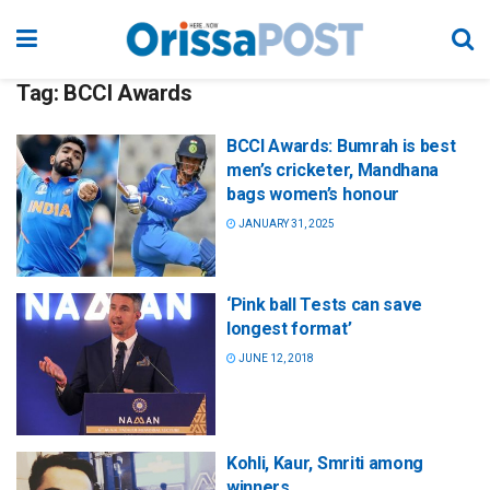
Tag:
BCCI Awards
BCCI Awards: Bumrah is best
men’s cricketer, Mandhana
bags women’s honour
JANUARY 31, 2025
‘Pink ball Tests can save
longest format’
JUNE 12, 2018
Kohli, Kaur, Smriti among
winners