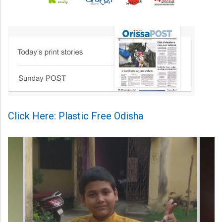
Click Here: Plastic Free Odisha