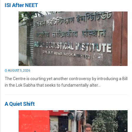
ISI After NEET
AUGUST 5, 2026
The Centre is courting yet another controversy by introducing a Bill
in the Lok Sabha that seeks to fundamentally alter...
A Quiet Shift