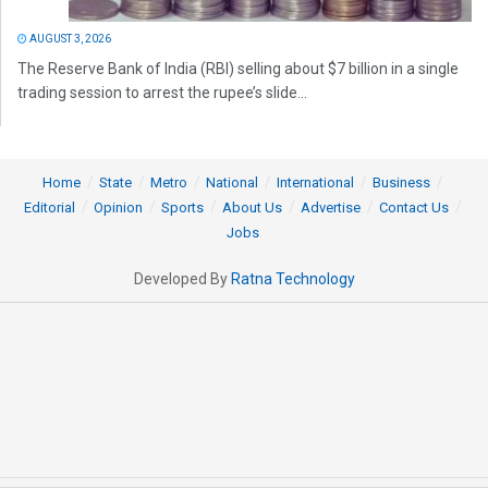
AUGUST 3, 2026
The Reserve Bank of India (RBI) selling about $7 billion in a single
trading session to arrest the rupee’s slide...
Home
State
Metro
National
International
Business
Editorial
Opinion
Sports
About Us
Advertise
Contact Us
Jobs
Developed By
Ratna Technology