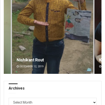
Nishikant Rout
Kamana Sin
DECEMBER 12, 2019
DECEMBER 12, 20
Archives
Archives